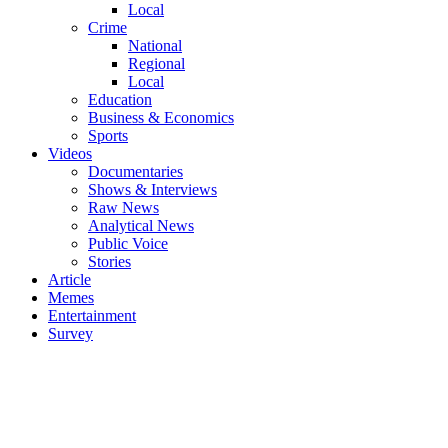
Local
Crime
National
Regional
Local
Education
Business & Economics
Sports
Videos
Documentaries
Shows & Interviews
Raw News
Analytical News
Public Voice
Stories
Article
Memes
Entertainment
Survey