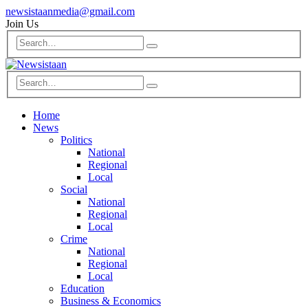
newsistaanmedia@gmail.com
Join Us
Home
News
Politics
National
Regional
Local
Social
National
Regional
Local
Crime
National
Regional
Local
Education
Business & Economics