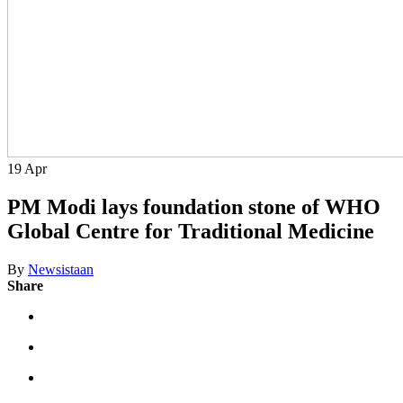
19
Apr
PM Modi lays foundation stone of WHO
Global Centre for Traditional Medicine
By
Newsistaan
Share