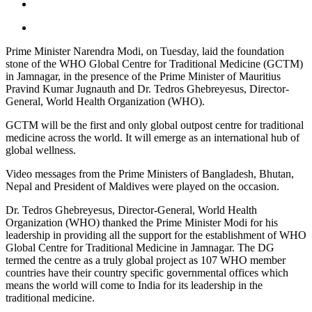
Prime Minister Narendra Modi, on Tuesday, laid the foundation
stone of the WHO Global Centre for Traditional Medicine (GCTM)
in Jamnagar, in the presence of the Prime Minister of Mauritius
Pravind Kumar Jugnauth and Dr. Tedros Ghebreyesus, Director-
General, World Health Organization (WHO).
GCTM will be the first and only global outpost centre for traditional
medicine across the world. It will emerge as an international hub of
global wellness.
Video messages from the Prime Ministers of Bangladesh, Bhutan,
Nepal and President of Maldives were played on the occasion.
Dr. Tedros Ghebreyesus, Director-General, World Health
Organization (WHO) thanked the Prime Minister Modi for his
leadership in providing all the support for the establishment of WHO
Global Centre for Traditional Medicine in Jamnagar. The DG
termed the centre as a truly global project as 107 WHO member
countries have their country specific governmental offices which
means the world will come to India for its leadership in the
traditional medicine.