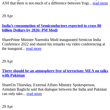
ANI that there is not much of a difference between Yogi...
read more
29
Apr
India’s consumption of Semiconductors expected to cross 80
billion Dollars by 2026: PM Modi
SharePrime Minister Narendra Modi inaugurated Semicon India
Conference 2022 and shared his remarks via video conferencing at
the inaugural...
read more
29
Apr
There should be an atmosphere free of terrorism: MEA on talks
with Pakistan
ShareOn Thursday, External Affairs Ministry Spokesperson,
Arindam Baghchi said that dialogue between the India and Pakistan
can only take...
read more
29
Apr