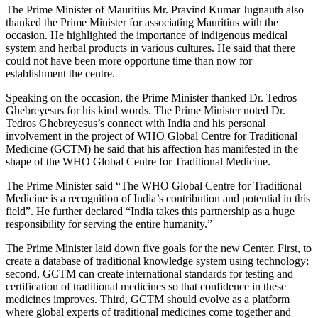
The Prime Minister of Mauritius Mr. Pravind Kumar Jugnauth also
thanked the Prime Minister for associating Mauritius with the
occasion. He highlighted the importance of indigenous medical
system and herbal products in various cultures. He said that there
could not have been more opportune time than now for
establishment the centre.
Speaking on the occasion, the Prime Minister thanked Dr. Tedros
Ghebreyesus for his kind words. The Prime Minister noted Dr.
Tedros Ghebreyesus’s connect with India and his personal
involvement in the project of WHO Global Centre for Traditional
Medicine (GCTM) he said that his affection has manifested in the
shape of the WHO Global Centre for Traditional Medicine.
The Prime Minister said “The WHO Global Centre for Traditional
Medicine is a recognition of India’s contribution and potential in this
field”. He further declared “India takes this partnership as a huge
responsibility for serving the entire humanity.”
The Prime Minister laid down five goals for the new Center. First, to
create a database of traditional knowledge system using technology;
second, GCTM can create international standards for testing and
certification of traditional medicines so that confidence in these
medicines improves. Third, GCTM should evolve as a platform
where global experts of traditional medicines come together and