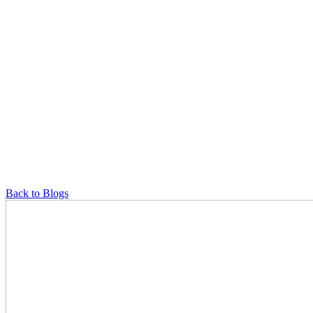
Back to Blogs