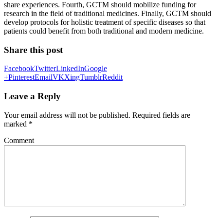
share experiences. Fourth, GCTM should mobilize funding for
research in the field of traditional medicines. Finally, GCTM should
develop protocols for holistic treatment of specific diseases so that
patients could benefit from both traditional and modern medicine.
Share this post
Facebook
Twitter
LinkedIn
Google
+
Pinterest
Email
VK
Xing
Tumblr
Reddit
Leave a Reply
Your email address will not be published.
Required fields are
marked
*
Comment