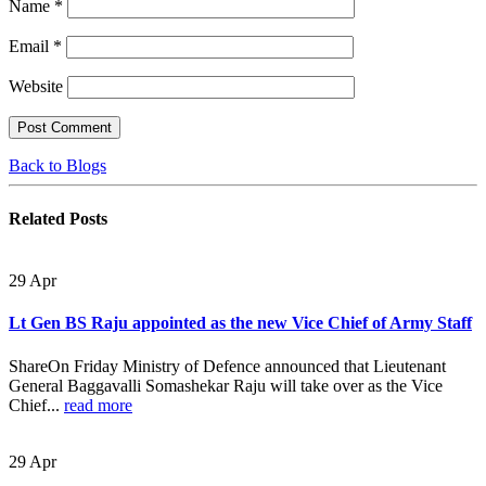
Name
*
Email
*
Website
Back to Blogs
Related
Posts
29
Apr
Lt Gen BS Raju appointed as the new Vice Chief of Army Staff
ShareOn Friday Ministry of Defence announced that Lieutenant
General Baggavalli Somashekar Raju will take over as the Vice
Chief...
read more
29
Apr