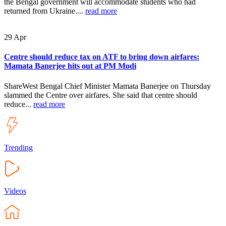
the Bengal government will accommodate students who had
returned from Ukraine....
read more
29
Apr
Centre should reduce tax on ATF to bring down airfares:
Mamata Banerjee hits out at PM Modi
ShareWest Bengal Chief Minister Mamata Banerjee on Thursday
slammed the Centre over airfares. She said that centre should
reduce...
read more
Trending
Videos