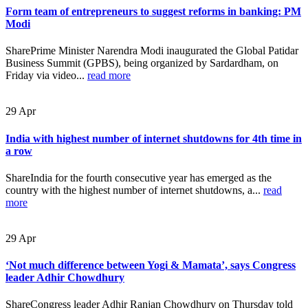
Form team of entrepreneurs to suggest reforms in banking: PM
Modi
SharePrime Minister Narendra Modi inaugurated the Global Patidar
Business Summit (GPBS), being organized by Sardardham, on
Friday via video...
read more
29
Apr
India with highest number of internet shutdowns for 4th time in
a row
ShareIndia for the fourth consecutive year has emerged as the
country with the highest number of internet shutdowns, a...
read
more
29
Apr
‘Not much difference between Yogi & Mamata’, says Congress
leader Adhir Chowdhury
ShareCongress leader Adhir Ranjan Chowdhury on Thursday told