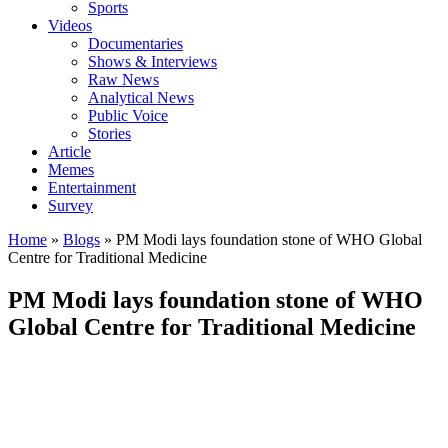
Sports
Videos
Documentaries
Shows & Interviews
Raw News
Analytical News
Public Voice
Stories
Article
Memes
Entertainment
Survey
Home
»
Blogs
»
PM Modi lays foundation stone of WHO Global
Centre for Traditional Medicine
PM Modi lays foundation stone of WHO
Global Centre for Traditional Medicine