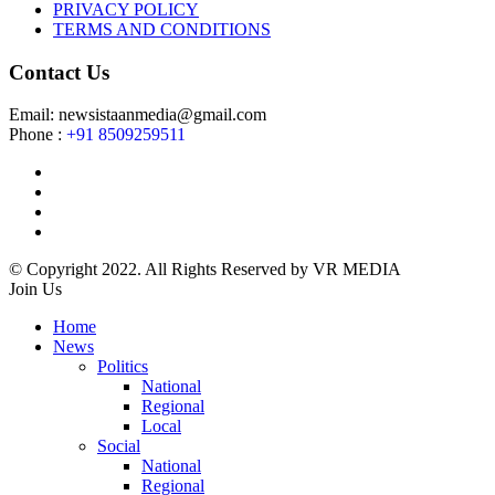
PRIVACY POLICY
TERMS AND CONDITIONS
Contact Us
Email: newsistaanmedia@gmail.com
Phone :
+91 8509259511
© Copyright 2022. All Rights Reserved by VR MEDIA
Join Us
Home
News
Politics
National
Regional
Local
Social
National
Regional