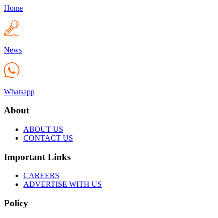
Home
News
Whatsapp
About
ABOUT US
CONTACT US
Important Links
CAREERS
ADVERTISE WITH US
Policy