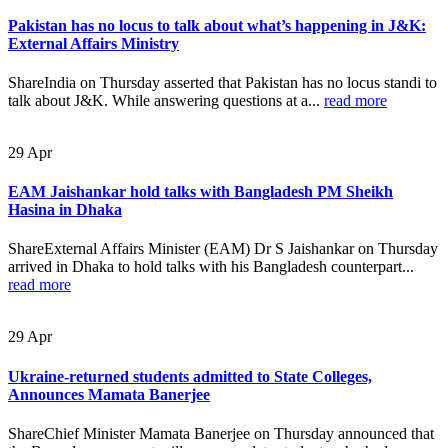
Pakistan has no locus to talk about what’s happening in J&K:
External Affairs Ministry
ShareIndia on Thursday asserted that Pakistan has no locus standi to
talk about J&K. While answering questions at a...
read more
29
Apr
EAM Jaishankar hold talks with Bangladesh PM Sheikh
Hasina in Dhaka
ShareExternal Affairs Minister (EAM) Dr S Jaishankar on Thursday
arrived in Dhaka to hold talks with his Bangladesh counterpart...
read more
29
Apr
Ukraine-returned students admitted to State Colleges,
Announces Mamata Banerjee
ShareChief Minister Mamata Banerjee on Thursday announced that