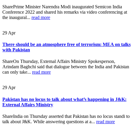
SharePrime Minister Narendra Modi inaugurated Semicon India
Conference 2022 and shared his remarks via video conferencing at
the inaugural...
read more
29
Apr
There should be an atmosphere free of terrorism: MEA on talks
with Pakistan
ShareOn Thursday, External Affairs Ministry Spokesperson,
Arindam Baghchi said that dialogue between the India and Pakistan
can only take...
read more
29
Apr
Pakistan has no locus to talk about what’s happening in J&K:
External Affairs Ministry
ShareIndia on Thursday asserted that Pakistan has no locus standi to
talk about J&K. While answering questions at a...
read more