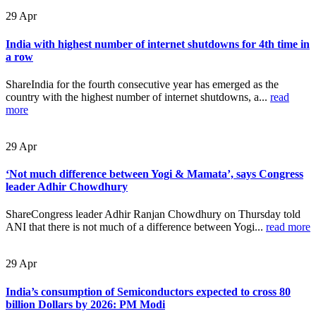
29
Apr
India with highest number of internet shutdowns for 4th time in
a row
ShareIndia for the fourth consecutive year has emerged as the
country with the highest number of internet shutdowns, a...
read
more
29
Apr
‘Not much difference between Yogi & Mamata’, says Congress
leader Adhir Chowdhury
ShareCongress leader Adhir Ranjan Chowdhury on Thursday told
ANI that there is not much of a difference between Yogi...
read more
29
Apr
India’s consumption of Semiconductors expected to cross 80
billion Dollars by 2026: PM Modi