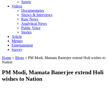
Sports
Videos
Documentaries
Shows & Interviews
Raw News
Analytical News
Public Voice
Stories
Article
Memes
Entertainment
Survey
Home
»
Blogs
»
PM Modi, Mamata Banerjee extend Holi wishes to
Nation
PM Modi, Mamata Banerjee extend Holi
wishes to Nation