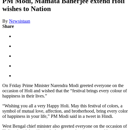
PM Modi, Mamata Banerjee extend Holi
wishes to Nation
By
Newsistaan
Share
On Friday Prime Minister Narendra Modi greeted everyone on the
occasion of Holi and wished that the “festival brings every colour of
happiness in their lives.”
“Wishing you all a very Happy Holi. May this festival of colors, a
symbol of mutual love, affection, and brotherhood, bring every color
of happiness in your life,” PM Modi said in a tweet in Hindi.
West Bengal chief minister also greeted everyone on the occasion of