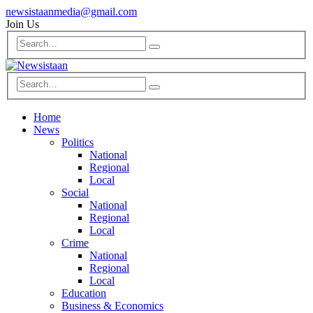
newsistaanmedia@gmail.com
Join Us
Home
News
Politics
National
Regional
Local
Social
National
Regional
Local
Crime
National
Regional
Local
Education
Business & Economics