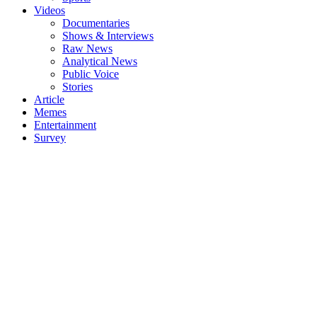
Videos
Documentaries
Shows & Interviews
Raw News
Analytical News
Public Voice
Stories
Article
Memes
Entertainment
Survey