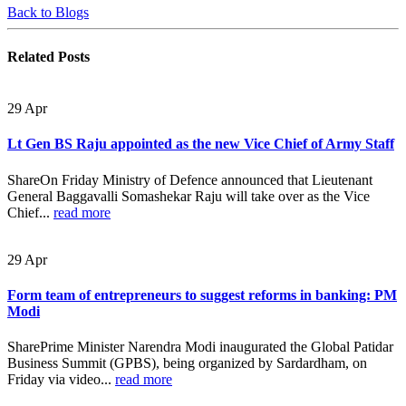
Back to Blogs
Related
Posts
29
Apr
Lt Gen BS Raju appointed as the new Vice Chief of Army Staff
ShareOn Friday Ministry of Defence announced that Lieutenant
General Baggavalli Somashekar Raju will take over as the Vice
Chief...
read more
29
Apr
Form team of entrepreneurs to suggest reforms in banking: PM
Modi
SharePrime Minister Narendra Modi inaugurated the Global Patidar
Business Summit (GPBS), being organized by Sardardham, on
Friday via video...
read more