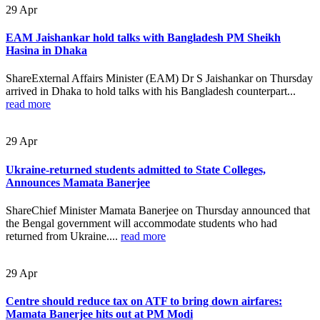
29
Apr
EAM Jaishankar hold talks with Bangladesh PM Sheikh
Hasina in Dhaka
ShareExternal Affairs Minister (EAM) Dr S Jaishankar on Thursday
arrived in Dhaka to hold talks with his Bangladesh counterpart...
read more
29
Apr
Ukraine-returned students admitted to State Colleges,
Announces Mamata Banerjee
ShareChief Minister Mamata Banerjee on Thursday announced that
the Bengal government will accommodate students who had
returned from Ukraine....
read more
29
Apr
Centre should reduce tax on ATF to bring down airfares:
Mamata Banerjee hits out at PM Modi