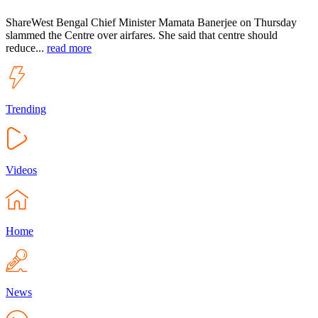
ShareWest Bengal Chief Minister Mamata Banerjee on Thursday
slammed the Centre over airfares. She said that centre should
reduce...
read more
Trending
Videos
Home
News