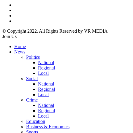
© Copyright 2022. All Rights Reserved by VR MEDIA
Join Us
Home
News
Politics
National
Regional
Local
Social
National
Regional
Local
Crime
National
Regional
Local
Education
Business & Economics
Sports