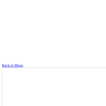
Back to Blogs