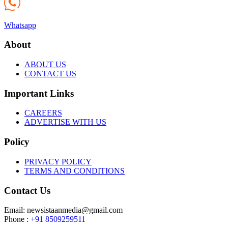
Whatsapp
About
ABOUT US
CONTACT US
Important Links
CAREERS
ADVERTISE WITH US
Policy
PRIVACY POLICY
TERMS AND CONDITIONS
Contact Us
Email: newsistaanmedia@gmail.com
Phone :
+91 8509259511