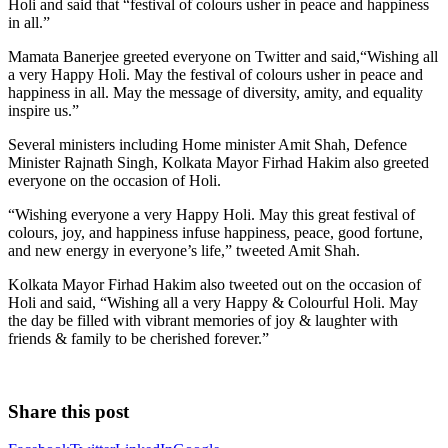
Holi and said that “festival of colours usher in peace and happiness
in all.”
Mamata Banerjee greeted everyone on Twitter and said,“Wishing all
a very Happy Holi. May the festival of colours usher in peace and
happiness in all. May the message of diversity, amity, and equality
inspire us.”
Several ministers including Home minister Amit Shah, Defence
Minister Rajnath Singh, Kolkata Mayor Firhad Hakim also greeted
everyone on the occasion of Holi.
“Wishing everyone a very Happy Holi. May this great festival of
colours, joy, and happiness infuse happiness, peace, good fortune,
and new energy in everyone’s life,” tweeted Amit Shah.
Kolkata Mayor Firhad Hakim also tweeted out on the occasion of
Holi and said, “Wishing all a very Happy & Colourful Holi. May
the day be filled with vibrant memories of joy & laughter with
friends & family to be cherished forever.”
Share this post