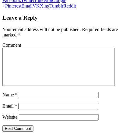
Facebook
Twitter
LinkedIn
Google
+
Pinterest
Email
VK
Xing
Tumblr
Reddit
Leave a Reply
Your email address will not be published.
Required fields are
marked
*
Comment
Name
*
Email
*
Website