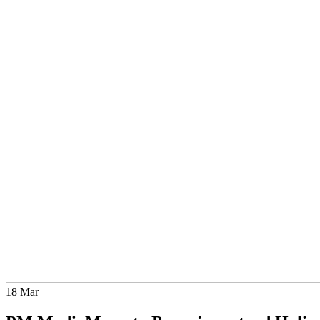
18
Mar