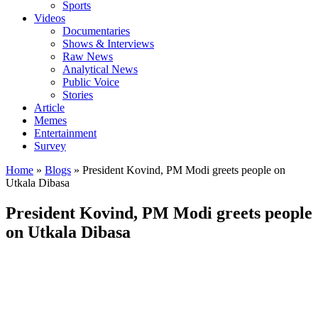
Sports
Videos
Documentaries
Shows & Interviews
Raw News
Analytical News
Public Voice
Stories
Article
Memes
Entertainment
Survey
Home
»
Blogs
»
President Kovind, PM Modi greets people on
Utkala Dibasa
President Kovind, PM Modi greets people
on Utkala Dibasa