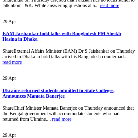
talk about J&K. While answering questions at a...
read more
29
Apr
EAM Jaishankar hold talks with Bangladesh PM Sheikh
Hasina in Dhaka
ShareExternal Affairs Minister (EAM) Dr S Jaishankar on Thursday
arrived in Dhaka to hold talks with his Bangladesh counterpart...
read more
29
Apr
Ukraine-returned students admitted to State Colleges,
Announces Mamata Banerjee
ShareChief Minister Mamata Banerjee on Thursday announced that
the Bengal government will accommodate students who had
returned from Ukraine....
read more
29
Apr