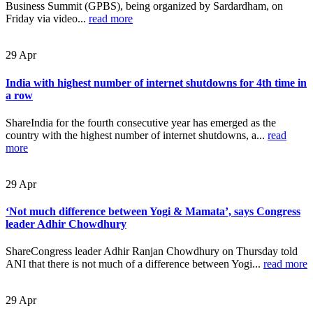
Business Summit (GPBS), being organized by Sardardham, on
Friday via video...
read more
29
Apr
India with highest number of internet shutdowns for 4th time in
a row
ShareIndia for the fourth consecutive year has emerged as the
country with the highest number of internet shutdowns, a...
read
more
29
Apr
‘Not much difference between Yogi & Mamata’, says Congress
leader Adhir Chowdhury
ShareCongress leader Adhir Ranjan Chowdhury on Thursday told
ANI that there is not much of a difference between Yogi...
read more
29
Apr