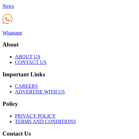
News
Whatsapp
About
ABOUT US
CONTACT US
Important Links
CAREERS
ADVERTISE WITH US
Policy
PRIVACY POLICY
TERMS AND CONDITIONS
Contact Us