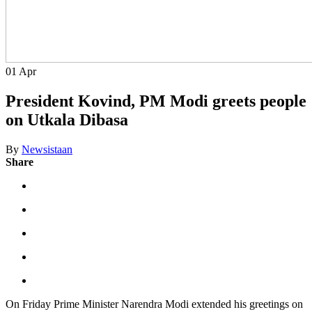
01
Apr
President Kovind, PM Modi greets people
on Utkala Dibasa
By
Newsistaan
Share
On Friday Prime Minister Narendra Modi extended his greetings on