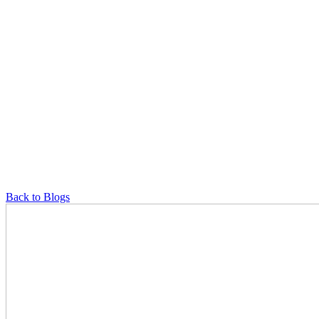
Back to Blogs