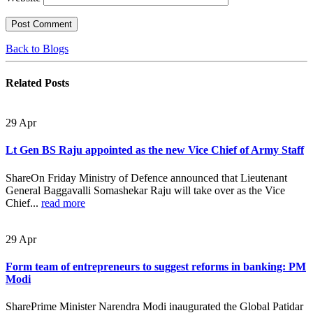
Back to Blogs
Related
Posts
29
Apr
Lt Gen BS Raju appointed as the new Vice Chief of Army Staff
ShareOn Friday Ministry of Defence announced that Lieutenant
General Baggavalli Somashekar Raju will take over as the Vice
Chief...
read more
29
Apr
Form team of entrepreneurs to suggest reforms in banking: PM
Modi
SharePrime Minister Narendra Modi inaugurated the Global Patidar