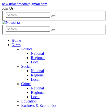
newsistaanmedia@gmail.com
Join Us
Home
News
Politics
National
Regional
Local
Social
National
Regional
Local
Crime
National
Regional
Local
Education
Business & Economics