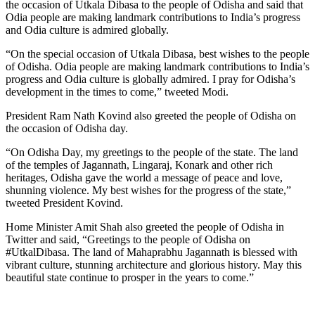
the occasion of Utkala Dibasa to the people of Odisha and said that
Odia people are making landmark contributions to India’s progress
and Odia culture is admired globally.
“On the special occasion of Utkala Dibasa, best wishes to the people
of Odisha. Odia people are making landmark contributions to India’s
progress and Odia culture is globally admired. I pray for Odisha’s
development in the times to come,” tweeted Modi.
President Ram Nath Kovind also greeted the people of Odisha on
the occasion of Odisha day.
“On Odisha Day, my greetings to the people of the state. The land
of the temples of Jagannath, Lingaraj, Konark and other rich
heritages, Odisha gave the world a message of peace and love,
shunning violence. My best wishes for the progress of the state,”
tweeted President Kovind.
Home Minister Amit Shah also greeted the people of Odisha in
Twitter and said, “Greetings to the people of Odisha on
#UtkalDibasa. The land of Mahaprabhu Jagannath is blessed with
vibrant culture, stunning architecture and glorious history. May this
beautiful state continue to prosper in the years to come.”