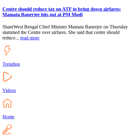
Centre should reduce tax on ATF to bring down airfares:
Mamata Banerjee hits out at PM Modi
ShareWest Bengal Chief Minister Mamata Banerjee on Thursday
slammed the Centre over airfares. She said that centre should
reduce...
read more
Trending
Videos
Home