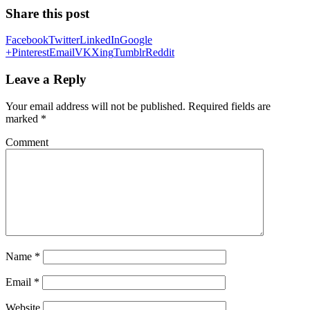
Share this post
Facebook
Twitter
LinkedIn
Google
+
Pinterest
Email
VK
Xing
Tumblr
Reddit
Leave a Reply
Your email address will not be published.
Required fields are
marked
*
Comment
Name
*
Email
*
Website