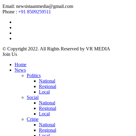
Email: newsistaanmedia@gmail.com
Phone :
+91 8509259511
© Copyright 2022. All Rights Reserved by VR MEDIA
Join Us
Home
News
Politics
National
Regional
Local
Social
National
Regional
Local
Crime
National
Regional
Local