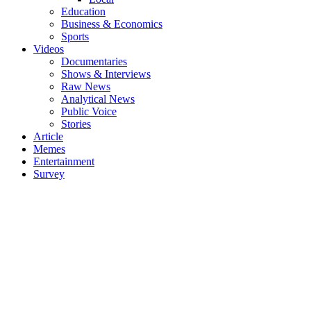
Education
Business & Economics
Sports
Videos
Documentaries
Shows & Interviews
Raw News
Analytical News
Public Voice
Stories
Article
Memes
Entertainment
Survey