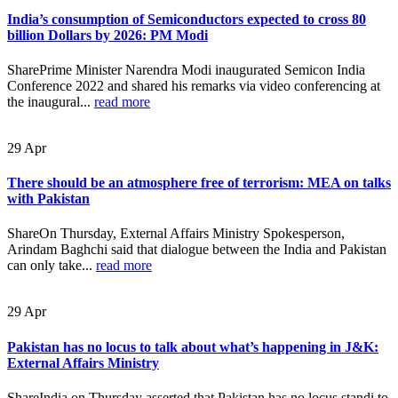
India’s consumption of Semiconductors expected to cross 80
billion Dollars by 2026: PM Modi
SharePrime Minister Narendra Modi inaugurated Semicon India
Conference 2022 and shared his remarks via video conferencing at
the inaugural...
read more
29
Apr
There should be an atmosphere free of terrorism: MEA on talks
with Pakistan
ShareOn Thursday, External Affairs Ministry Spokesperson,
Arindam Baghchi said that dialogue between the India and Pakistan
can only take...
read more
29
Apr
Pakistan has no locus to talk about what’s happening in J&K:
External Affairs Ministry
ShareIndia on Thursday asserted that Pakistan has no locus standi to