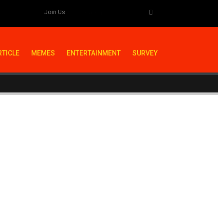
Join Us
RTICLE
MEMES
ENTERTAINMENT
SURVEY