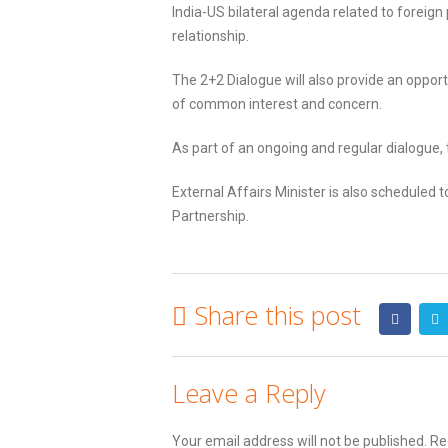
India-US bilateral agenda related to foreign 
relationship.
The 2+2 Dialogue will also provide an oppo
of common interest and concern.
As part of an ongoing and regular dialogue, 
External Affairs Minister is also scheduled
Partnership.
Share this post
Leave a Reply
Your email address will not be published.
Req