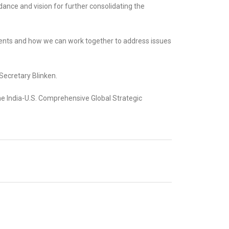
idance and vision for further consolidating the
ments and how we can work together to address issues
 Secretary Blinken.
he India-U.S. Comprehensive Global Strategic