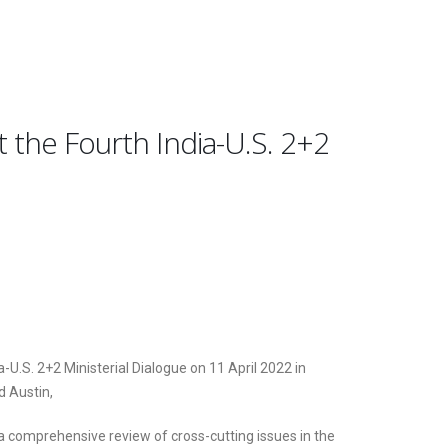
t the Fourth India-U.S. 2+2
a-U.S. 2+2 Ministerial Dialogue on 11 April 2022 in
d Austin,
 a comprehensive review of cross-cutting issues in the