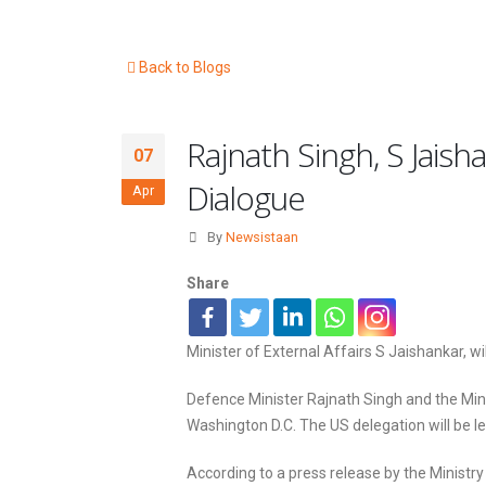
Back to Blogs
Rajnath Singh, S Jaish
07
Dialogue
Apr
By
Newsistaan
Share
Minister of External Affairs S Jaishankar, wi
Defence Minister Rajnath Singh and the Minist
Washington D.C. The US delegation will be l
According to a press release by the Ministry