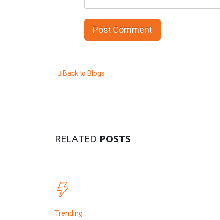
Back to Blogs
RELATED
POSTS
Trending