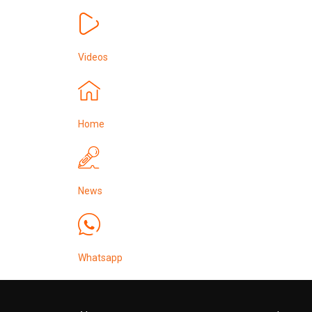
Videos
Home
News
Whatsapp