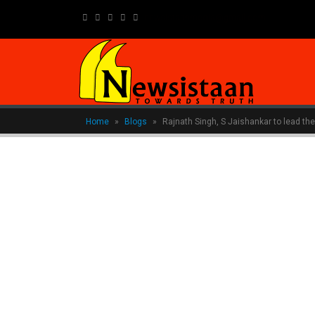
newsistaanmedia@gmail.com
Home
»
Blogs
»
Rajnath Singh, S Jaishankar to lead the