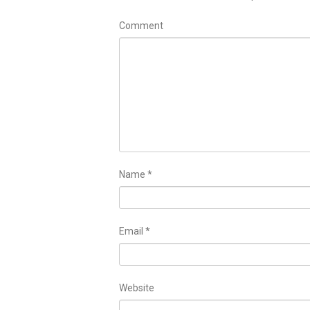
Comment
Name
*
Email
*
Website