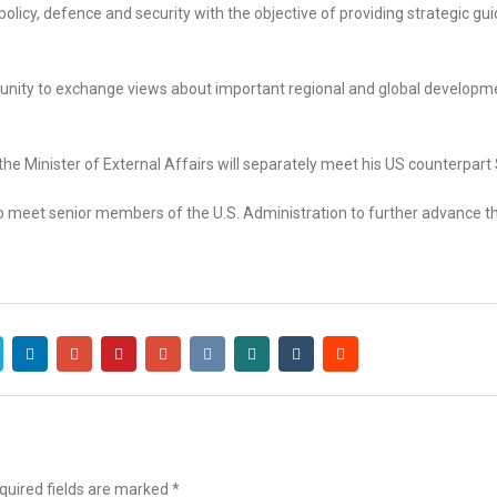
policy, defence and security with the objective of providing strategic gu
rtunity to exchange views about important regional and global develop
the Minister of External Affairs will separately meet his US counterpart
 to meet senior members of the U.S. Administration to further advance t
uired fields are marked
*