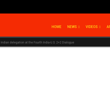
HOME
NEWS
VIDEOS
A
 Indian delegation at the Fourth India-U.S. 2+2 Dialogue