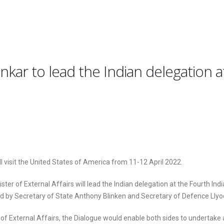
ankar to lead the Indian delegation a
ll visit the United States of America from 11-12 April 2022.
er of External Affairs will lead the Indian delegation at the Fourth Indi
ed by Secretary of State Anthony Blinken and Secretary of Defence Llyo
 of External Affairs, the Dialogue would enable both sides to undertake