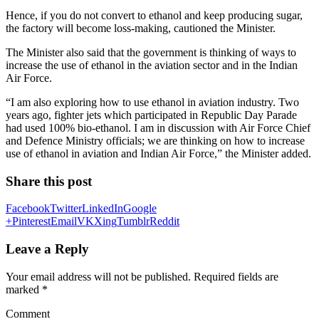
Hence, if you do not convert to ethanol and keep producing sugar,
the factory will become loss-making, cautioned the Minister.
The Minister also said that the government is thinking of ways to
increase the use of ethanol in the aviation sector and in the Indian
Air Force.
“I am also exploring how to use ethanol in aviation industry. Two
years ago, fighter jets which participated in Republic Day Parade
had used 100% bio-ethanol. I am in discussion with Air Force Chief
and Defence Ministry officials; we are thinking on how to increase
use of ethanol in aviation and Indian Air Force,” the Minister added.
Share this post
Facebook
Twitter
LinkedIn
Google
+
Pinterest
Email
VK
Xing
Tumblr
Reddit
Leave a Reply
Your email address will not be published.
Required fields are
marked
*
Comment