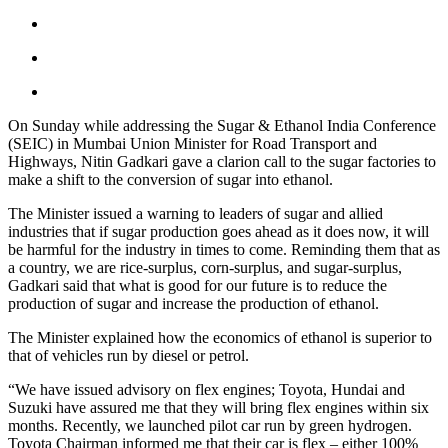
On Sunday while addressing the Sugar & Ethanol India Conference
(SEIC) in Mumbai Union Minister for Road Transport and
Highways, Nitin Gadkari gave a clarion call to the sugar factories to
make a shift to the conversion of sugar into ethanol.
The Minister issued a warning to leaders of sugar and allied
industries that if sugar production goes ahead as it does now, it will
be harmful for the industry in times to come. Reminding them that as
a country, we are rice-surplus, corn-surplus, and sugar-surplus,
Gadkari said that what is good for our future is to reduce the
production of sugar and increase the production of ethanol.
The Minister explained how the economics of ethanol is superior to
that of vehicles run by diesel or petrol.
“We have issued advisory on flex engines; Toyota, Hundai and
Suzuki have assured me that they will bring flex engines within six
months. Recently, we launched pilot car run by green hydrogen.
Toyota Chairman informed me that their car is flex – either 100%