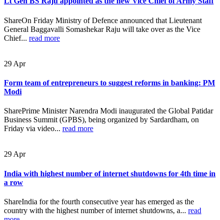
Lt Gen BS Raju appointed as the new Vice Chief of Army Staff
ShareOn Friday Ministry of Defence announced that Lieutenant
General Baggavalli Somashekar Raju will take over as the Vice
Chief...
read more
29
Apr
Form team of entrepreneurs to suggest reforms in banking: PM
Modi
SharePrime Minister Narendra Modi inaugurated the Global Patidar
Business Summit (GPBS), being organized by Sardardham, on
Friday via video...
read more
29
Apr
India with highest number of internet shutdowns for 4th time in
a row
ShareIndia for the fourth consecutive year has emerged as the
country with the highest number of internet shutdowns, a...
read
more