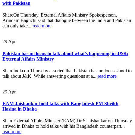
with Pakistan
ShareOn Thursday, External Affairs Ministry Spokesperson,
Arindam Baghchi said that dialogue between the India and Pakistan
can only take...
read more
29
Apr
Pakistan has no locus to talk about what’s happening in J&K:
External Affairs Ministry
ShareIndia on Thursday asserted that Pakistan has no locus standi to
talk about J&K. While answering questions at a...
read more
29
Apr
EAM Jaishankar hold talks with Bangladesh PM Sheikh
Hasina in Dhaka
ShareExternal Affairs Minister (EAM) Dr S Jaishankar on Thursday
arrived in Dhaka to hold talks with his Bangladesh counterpart...
read more