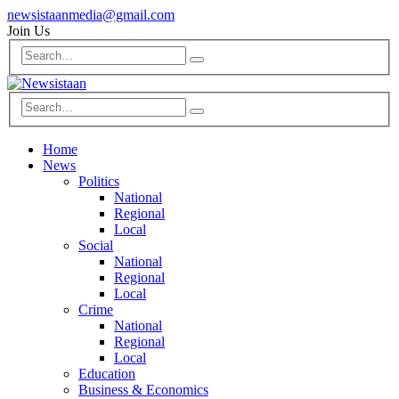
newsistaanmedia@gmail.com
Join Us
Home
News
Politics
National
Regional
Local
Social
National
Regional
Local
Crime
National
Regional
Local
Education
Business & Economics