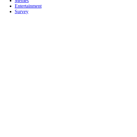
Memes
Entertainment
Survey