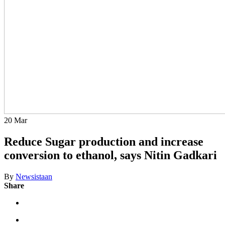
20
Mar
Reduce Sugar production and increase
conversion to ethanol, says Nitin Gadkari
By
Newsistaan
Share