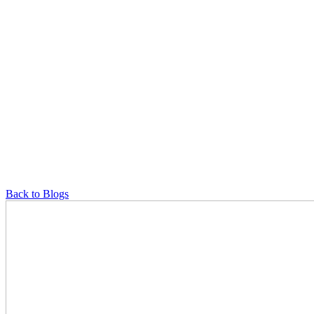
Back to Blogs