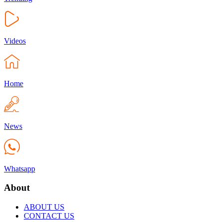
Videos
Home
News
Whatsapp
About
ABOUT US
CONTACT US