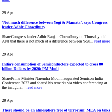
29
Apr
‘Not much difference between Yogi & Mamata’, says Congress
leader Adhir Chowdhury
ShareCongress leader Adhir Ranjan Chowdhury on Thursday told
ANI that there is not much of a difference between Yogi...
read more
29
Apr
India’s consumption of Semiconductors expected to cross 80
billion Dollars by 2026: PM Modi
SharePrime Minister Narendra Modi inaugurated Semicon India
Conference 2022 and shared his remarks via video conferencing at
the inaugural...
read more
29
Apr
There should be an atmosphere free of terrorism: MEA on talks