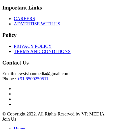
Important Links
CAREERS
ADVERTISE WITH US
Policy
PRIVACY POLICY
TERMS AND CONDITIONS
Contact Us
Email: newsistaanmedia@gmail.com
Phone :
+91 8509259511
© Copyright 2022. All Rights Reserved by VR MEDIA
Join Us
Home