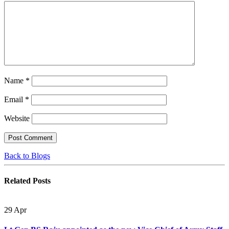
Name
*
Email
*
Website
Back to Blogs
Related
Posts
29
Apr