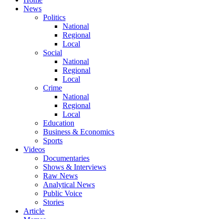
News
Politics
National
Regional
Local
Social
National
Regional
Local
Crime
National
Regional
Local
Education
Business & Economics
Sports
Videos
Documentaries
Shows & Interviews
Raw News
Analytical News
Public Voice
Stories
Article