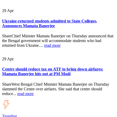
29
Apr
Ukraine-returned students admitted to State Colleges,
Announces Mamata Banerjee
ShareChief Minister Mamata Banerjee on Thursday announced that
the Bengal government will accommodate students who had
returned from Ukraine....
read more
29
Apr
Centre should reduce tax on ATF to bring down airfares:
Mamata Banerjee hits out at PM Modi
ShareWest Bengal Chief Minister Mamata Banerjee on Thursday
slammed the Centre over airfares. She said that centre should
reduce...
read more
Trending