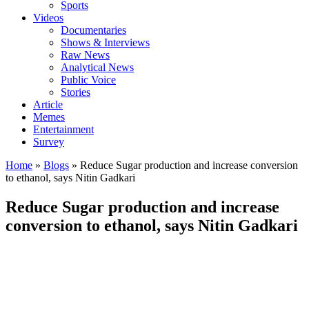
Sports
Videos
Documentaries
Shows & Interviews
Raw News
Analytical News
Public Voice
Stories
Article
Memes
Entertainment
Survey
Home
»
Blogs
»
Reduce Sugar production and increase conversion
to ethanol, says Nitin Gadkari
Reduce Sugar production and increase
conversion to ethanol, says Nitin Gadkari