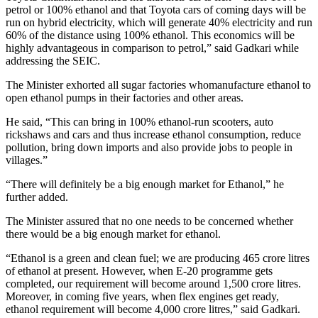
petrol or 100% ethanol and that Toyota cars of coming days will be
run on hybrid electricity, which will generate 40% electricity and run
60% of the distance using 100% ethanol. This economics will be
highly advantageous in comparison to petrol,” said Gadkari while
addressing the SEIC.
The Minister exhorted all sugar factories whomanufacture ethanol to
open ethanol pumps in their factories and other areas.
He said, “This can bring in 100% ethanol-run scooters, auto
rickshaws and cars and thus increase ethanol consumption, reduce
pollution, bring down imports and also provide jobs to people in
villages.”
“There will definitely be a big enough market for Ethanol,” he
further added.
The Minister assured that no one needs to be concerned whether
there would be a big enough market for ethanol.
“Ethanol is a green and clean fuel; we are producing 465 crore litres
of ethanol at present. However, when E-20 programme gets
completed, our requirement will become around 1,500 crore litres.
Moreover, in coming five years, when flex engines get ready,
ethanol requirement will become 4,000 crore litres,” said Gadkari.