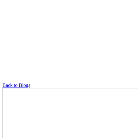
Back to Blogs