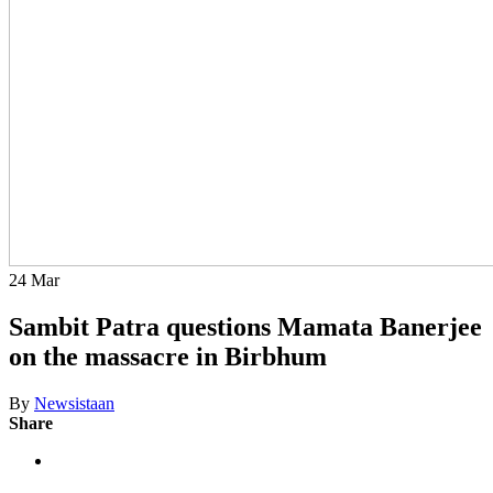
24
Mar
Sambit Patra questions Mamata Banerjee
on the massacre in Birbhum
By
Newsistaan
Share