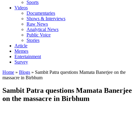
Sports
Videos
Documentaries
Shows & Interviews
Raw News
Analytical News
Public Voice
Stories
Article
Memes
Entertainment
Survey
Home
»
Blogs
»
Sambit Patra questions Mamata Banerjee on the
massacre in Birbhum
Sambit Patra questions Mamata Banerjee
on the massacre in Birbhum