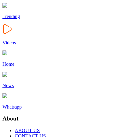
Trending
Videos
Home
News
Whatsapp
About
ABOUT US
CONTACT US