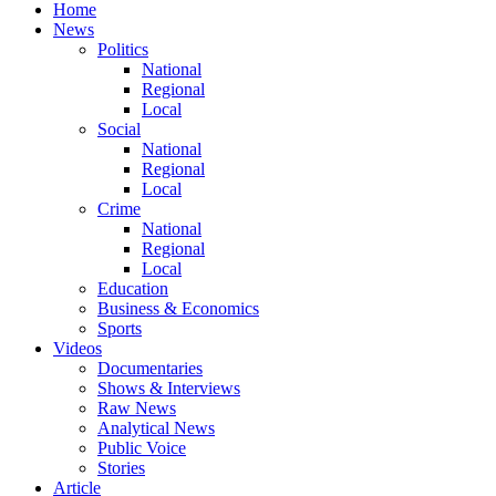
Home
News
Politics
National
Regional
Local
Social
National
Regional
Local
Crime
National
Regional
Local
Education
Business & Economics
Sports
Videos
Documentaries
Shows & Interviews
Raw News
Analytical News
Public Voice
Stories
Article