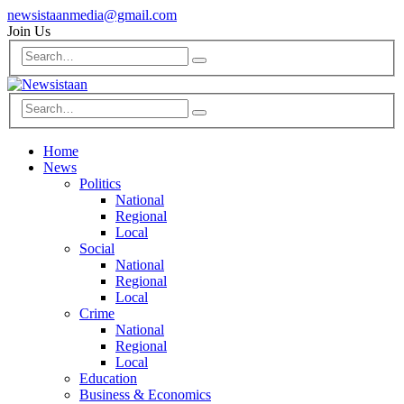
newsistaanmedia@gmail.com
Join Us
Home
News
Politics
National
Regional
Local
Social
National
Regional
Local
Crime
National
Regional
Local
Education
Business & Economics