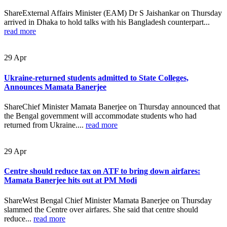
ShareExternal Affairs Minister (EAM) Dr S Jaishankar on Thursday
arrived in Dhaka to hold talks with his Bangladesh counterpart...
read more
29
Apr
Ukraine-returned students admitted to State Colleges,
Announces Mamata Banerjee
ShareChief Minister Mamata Banerjee on Thursday announced that
the Bengal government will accommodate students who had
returned from Ukraine....
read more
29
Apr
Centre should reduce tax on ATF to bring down airfares:
Mamata Banerjee hits out at PM Modi
ShareWest Bengal Chief Minister Mamata Banerjee on Thursday
slammed the Centre over airfares. She said that centre should
reduce...
read more