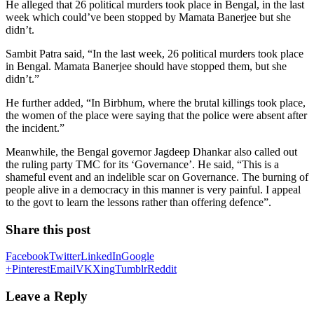
He alleged that 26 political murders took place in Bengal, in the last
week which could’ve been stopped by Mamata Banerjee but she
didn’t.
Sambit Patra said, “In the last week, 26 political murders took place
in Bengal. Mamata Banerjee should have stopped them, but she
didn’t.”
He further added, “In Birbhum, where the brutal killings took place,
the women of the place were saying that the police were absent after
the incident.”
Meanwhile, the Bengal governor Jagdeep Dhankar also called out
the ruling party TMC for its ‘Governance’. He said, “This is a
shameful event and an indelible scar on Governance. The burning of
people alive in a democracy in this manner is very painful. I appeal
to the govt to learn the lessons rather than offering defence”.
Share this post
Facebook
Twitter
LinkedIn
Google
+
Pinterest
Email
VK
Xing
Tumblr
Reddit
Leave a Reply