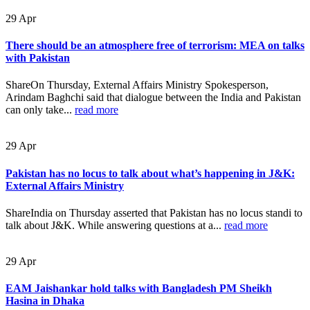
29
Apr
There should be an atmosphere free of terrorism: MEA on talks
with Pakistan
ShareOn Thursday, External Affairs Ministry Spokesperson,
Arindam Baghchi said that dialogue between the India and Pakistan
can only take...
read more
29
Apr
Pakistan has no locus to talk about what’s happening in J&K:
External Affairs Ministry
ShareIndia on Thursday asserted that Pakistan has no locus standi to
talk about J&K. While answering questions at a...
read more
29
Apr
EAM Jaishankar hold talks with Bangladesh PM Sheikh
Hasina in Dhaka