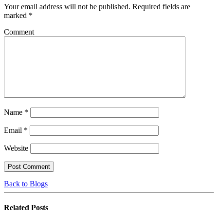
Your email address will not be published.
Required fields are
marked
*
Comment
Name
*
Email
*
Website
Back to Blogs
Related
Posts