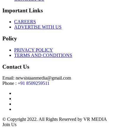
Important Links
CAREERS
ADVERTISE WITH US
Policy
PRIVACY POLICY
TERMS AND CONDITIONS
Contact Us
Email: newsistaanmedia@gmail.com
Phone :
+91 8509259511
© Copyright 2022. All Rights Reserved by VR MEDIA
Join Us