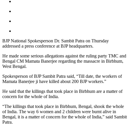
BJP National Spokesperson Dr. Sambit Patra on Thursday
addressed a press conference at BJP headquarters.
He made some serious allegations against the ruling party TMC and
Bengal CM Mamata Banerjee regarding the massacre in Birbhum,
West Bengal.
Spokesperson of BJP Sambit Patra said, “Till date, the workers of
Mamata Banerjee ji have killed about 200 BJP workers.”
He said that the killings that took place in Birbhum are a matter of
concern for the whole of India.
“The killings that took place in Birbhum, Bengal, shook the whole
of India. The way 6 women and 2 children were burnt alive in
Bengal, it is a matter of concern for the whole of India,” said Sambit
Patra.