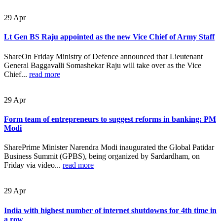
29
Apr
Lt Gen BS Raju appointed as the new Vice Chief of Army Staff
ShareOn Friday Ministry of Defence announced that Lieutenant
General Baggavalli Somashekar Raju will take over as the Vice
Chief...
read more
29
Apr
Form team of entrepreneurs to suggest reforms in banking: PM
Modi
SharePrime Minister Narendra Modi inaugurated the Global Patidar
Business Summit (GPBS), being organized by Sardardham, on
Friday via video...
read more
29
Apr
India with highest number of internet shutdowns for 4th time in
a row