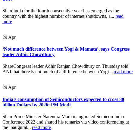
ShareIndia for the fourth consecutive year has emerged as the
country with the highest number of internet shutdowns, a...
read
more
29
Apr
‘Not much difference between Yogi & Mamata’, says Congress
leader Adhir Chowdhury
ShareCongress leader Adhir Ranjan Chowdhury on Thursday told
ANI that there is not much of a difference between Yogi...
read more
29
Apr
India’s consumption of Semiconductors expected to cross 80
billion Dollars by 2026: PM Modi
SharePrime Minister Narendra Modi inaugurated Semicon India
Conference 2022 and shared his remarks via video conferencing at
the inaugural...
read more