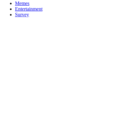
Memes
Entertainment
Survey