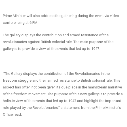
Prime Minister will also address the gathering during the event via video
conferencing at 6 PM.
The gallery displays the contribution and armed resistance of the
revolutionaries against British colonial rule. The main purpose of the
gallery is to provide a view of the events that led up to 1947.
“The Gallery displays the contribution of the Revolutionaries in the
freedom struggle and their armed resistance to British colonial rule. This
aspect has often not been given its due place in the mainstream narrative
of the freedom movement. The purpose of this new gallery is to provide a
holistic view of the events that led up to 1947 and highlight the important
role played by the Revolutionaries,” a statement from the Prime Minister’s
Office read.