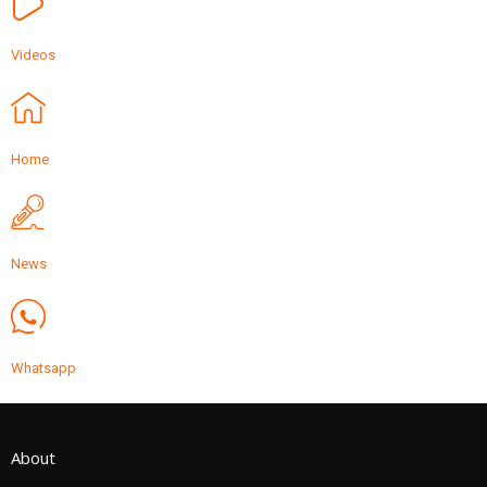
Videos
Home
News
Whatsapp
About