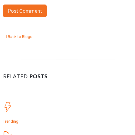
Back to Blogs
RELATED
POSTS
Trending