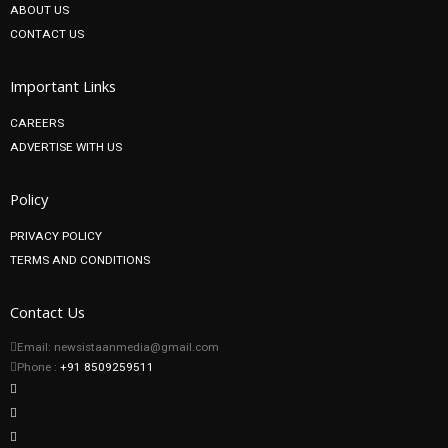
ABOUT US
CONTACT US
Important Links
CAREERS
ADVERTISE WITH US
Policy
PRIVACY POLICY
TERMS AND CONDITIONS
Contact Us
Email: newsistaanmedia@gmail.com
Phone :
+91 8509259511