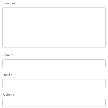
Comment
Name
*
Email
*
Website