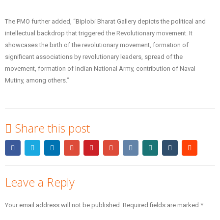
The PMO further added, “Biplobi Bharat Gallery depicts the political and
intellectual backdrop that triggered the Revolutionary movement. It
showcases the birth of the revolutionary movement, formation of
significant associations by revolutionary leaders, spread of the
movement, formation of Indian National Army, contribution of Naval
Mutiny, among others.”
Share this post
Leave a Reply
Your email address will not be published.
Required fields are marked
*