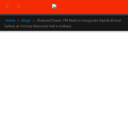
Home
»
Blogs
»
Shaheed Diwas: PM Modi to inaugurate Biplobi Bharat
Gallery at Victoria Memorial Hall in Kolkata