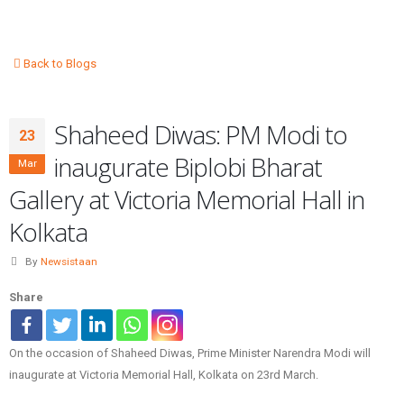
Back to Blogs
Shaheed Diwas: PM Modi to
23
inaugurate Biplobi Bharat
Mar
Gallery at Victoria Memorial Hall in
Kolkata
By
Newsistaan
Share
On the occasion of Shaheed Diwas, Prime Minister Narendra Modi will
inaugurate at Victoria Memorial Hall, Kolkata on 23rd March.