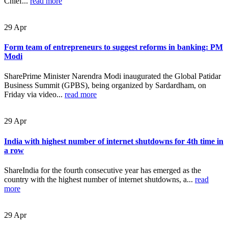
Chief...
read more
29
Apr
Form team of entrepreneurs to suggest reforms in banking: PM
Modi
SharePrime Minister Narendra Modi inaugurated the Global Patidar
Business Summit (GPBS), being organized by Sardardham, on
Friday via video...
read more
29
Apr
India with highest number of internet shutdowns for 4th time in
a row
ShareIndia for the fourth consecutive year has emerged as the
country with the highest number of internet shutdowns, a...
read
more
29
Apr