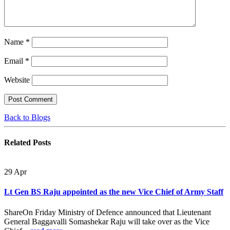
Name
*
Email
*
Website
Back to Blogs
Related
Posts
29
Apr
Lt Gen BS Raju appointed as the new Vice Chief of Army Staff
ShareOn Friday Ministry of Defence announced that Lieutenant
General Baggavalli Somashekar Raju will take over as the Vice