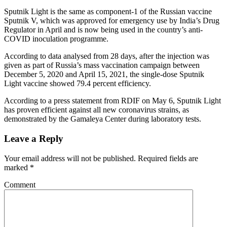
Sputnik Light is the same as component-1 of the Russian vaccine
Sputnik V, which was approved for emergency use by India’s Drug
Regulator in April and is now being used in the country’s anti-
COVID inoculation programme.
According to data analysed from 28 days, after the injection was
given as part of Russia’s mass vaccination campaign between
December 5, 2020 and April 15, 2021, the single-dose Sputnik
Light vaccine showed 79.4 percent efficiency.
According to a press statement from RDIF on May 6, Sputnik Light
has proven efficient against all new coronavirus strains, as
demonstrated by the Gamaleya Center during laboratory tests.
Leave a Reply
Your email address will not be published.
Required fields are
marked
*
Comment