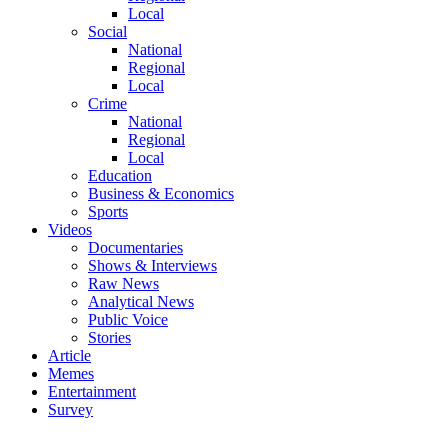
Local
Social
National
Regional
Local
Crime
National
Regional
Local
Education
Business & Economics
Sports
Videos
Documentaries
Shows & Interviews
Raw News
Analytical News
Public Voice
Stories
Article
Memes
Entertainment
Survey