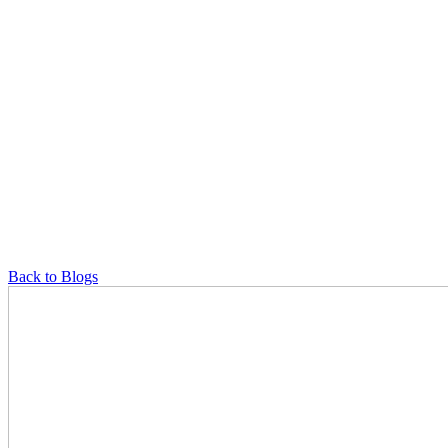
Back to Blogs