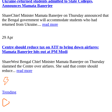
Ukraine-returned students admitted to State Colleges,
Announces Mamata Banerjee
ShareChief Minister Mamata Banerjee on Thursday announced that
the Bengal government will accommodate students who had
returned from Ukraine....
read more
29
Apr
Centre should reduce tax on ATF to bring down airfares:
Mamata Banerjee hits out at PM Modi
ShareWest Bengal Chief Minister Mamata Banerjee on Thursday
slammed the Centre over airfares. She said that centre should
reduce...
read more
Trending