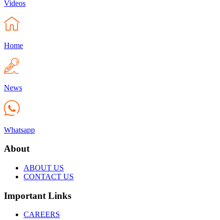
Videos
Home
News
Whatsapp
About
ABOUT US
CONTACT US
Important Links
CAREERS