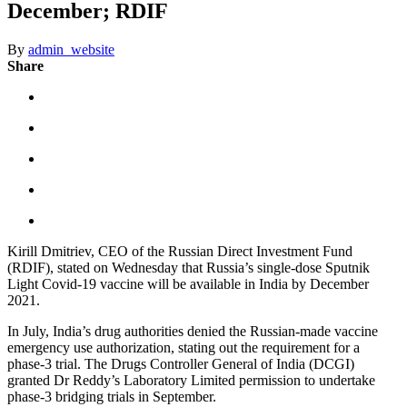
December; RDIF
By
admin_website
Share
Kirill Dmitriev, CEO of the Russian Direct Investment Fund
(RDIF), stated on Wednesday that Russia’s single-dose Sputnik
Light Covid-19 vaccine will be available in India by December
2021.
In July, India’s drug authorities denied the Russian-made vaccine
emergency use authorization, stating out the requirement for a
phase-3 trial. The Drugs Controller General of India (DCGI)
granted Dr Reddy’s Laboratory Limited permission to undertake
phase-3 bridging trials in September.