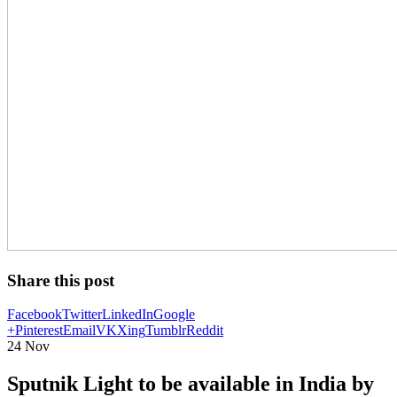
Share this post
Facebook
Twitter
LinkedIn
Google
+
Pinterest
Email
VK
Xing
Tumblr
Reddit
24
Nov
Sputnik Light to be available in India by