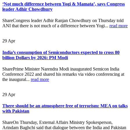
‘Not much difference between Yogi & Mamata’, says Congress
leader Adhir Chowdhury
ShareCongress leader Adhir Ranjan Chowdhury on Thursday told
ANI that there is not much of a difference between Yogi...
read more
29
Apr
India’s consumption of Semiconductors expected to cross 80
billion Dollars by 2026: PM Modi
SharePrime Minister Narendra Modi inaugurated Semicon India
Conference 2022 and shared his remarks via video conferencing at
the inaugural...
read more
29
Apr
There should be an atmosphere free of terrorism: MEA on talks
with Pakistan
ShareOn Thursday, External Affairs Ministry Spokesperson,
Arindam Baghchi said that dialogue between the India and Pakistan