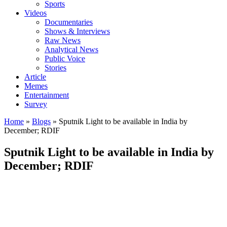
Sports
Videos
Documentaries
Shows & Interviews
Raw News
Analytical News
Public Voice
Stories
Article
Memes
Entertainment
Survey
Home
»
Blogs
»
Sputnik Light to be available in India by
December; RDIF
Sputnik Light to be available in India by
December; RDIF