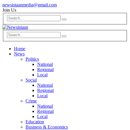
newsistaanmedia@gmail.com
Join Us
Home
News
Politics
National
Regional
Local
Social
National
Regional
Local
Crime
National
Regional
Local
Education
Business & Economics