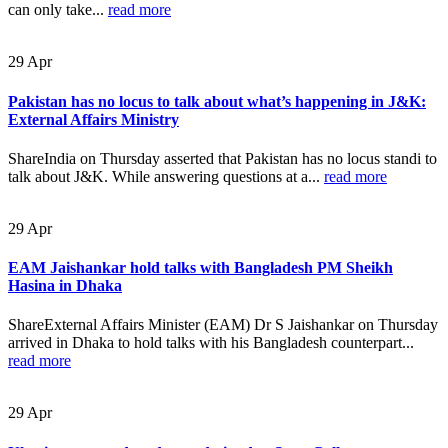
can only take...
read more
29
Apr
Pakistan has no locus to talk about what’s happening in J&K:
External Affairs Ministry
ShareIndia on Thursday asserted that Pakistan has no locus standi to
talk about J&K. While answering questions at a...
read more
29
Apr
EAM Jaishankar hold talks with Bangladesh PM Sheikh
Hasina in Dhaka
ShareExternal Affairs Minister (EAM) Dr S Jaishankar on Thursday
arrived in Dhaka to hold talks with his Bangladesh counterpart...
read more
29
Apr