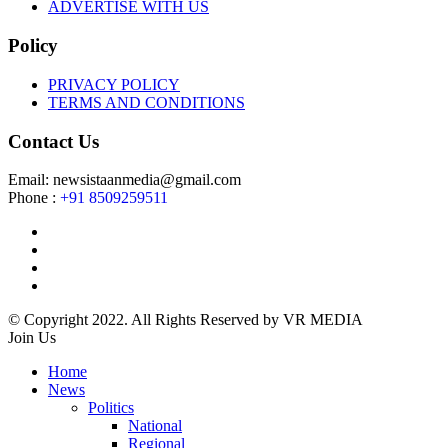
ADVERTISE WITH US
Policy
PRIVACY POLICY
TERMS AND CONDITIONS
Contact Us
Email: newsistaanmedia@gmail.com
Phone :
+91 8509259511
© Copyright 2022. All Rights Reserved by VR MEDIA
Join Us
Home
News
Politics
National
Regional