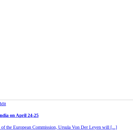
dit
ndia on April 24-25
t of the European Commission, Ursula Von Der Leyen will [...]