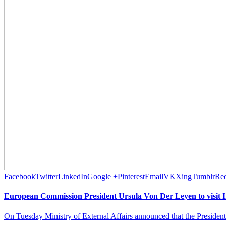
Facebook
Twitter
LinkedIn
Google +
Pinterest
Email
VK
Xing
Tumblr
Red
European Commission President Ursula Von Der Leyen to visit I
On Tuesday Ministry of External Affairs announced that the Presiden