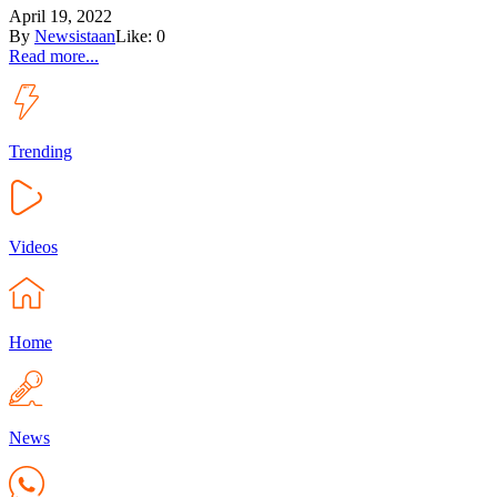
April 19, 2022
By
Newsistaan
Like:
0
Read more...
Trending
Videos
Home
News