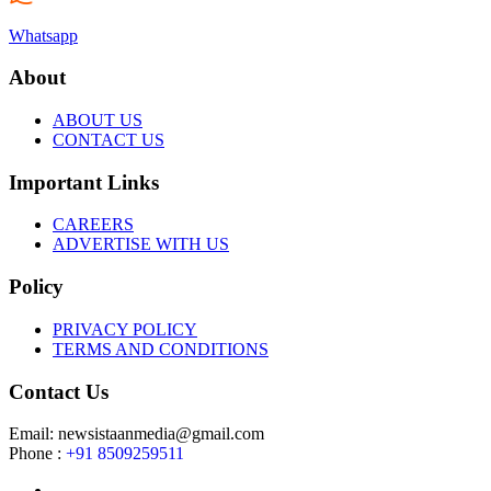
Whatsapp
About
ABOUT US
CONTACT US
Important Links
CAREERS
ADVERTISE WITH US
Policy
PRIVACY POLICY
TERMS AND CONDITIONS
Contact Us
Email: newsistaanmedia@gmail.com
Phone :
+91 8509259511