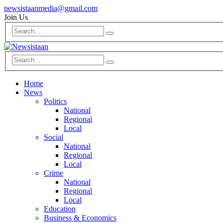
newsistaanmedia@gmail.com
Join Us
Home
News
Politics
National
Regional
Local
Social
National
Regional
Local
Crime
National
Regional
Local
Education
Business & Economics