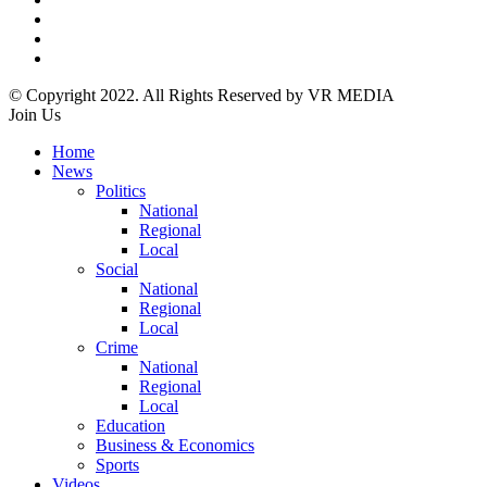
© Copyright 2022. All Rights Reserved by VR MEDIA
Join Us
Home
News
Politics
National
Regional
Local
Social
National
Regional
Local
Crime
National
Regional
Local
Education
Business & Economics
Sports
Videos