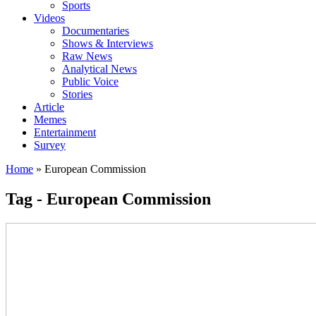
Sports
Videos
Documentaries
Shows & Interviews
Raw News
Analytical News
Public Voice
Stories
Article
Memes
Entertainment
Survey
Home
»
European Commission
Tag - European Commission