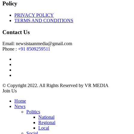
Policy
PRIVACY POLICY
TERMS AND CONDITIONS
Contact Us
Email: newsistaanmedia@gmail.com
Phone :
+91 8509259511
© Copyright 2022. All Rights Reserved by VR MEDIA
Join Us
Home
News
Politics
National
Regional
Local
Social