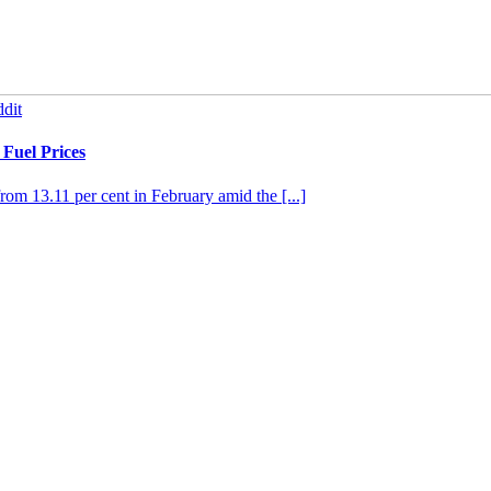
dit
Fuel Prices
from 13.11 per cent in February amid the [...]