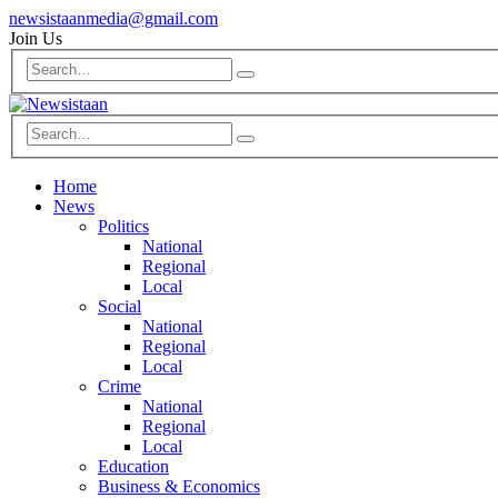
newsistaanmedia@gmail.com
Join Us
Home
News
Politics
National
Regional
Local
Social
National
Regional
Local
Crime
National
Regional
Local
Education
Business & Economics