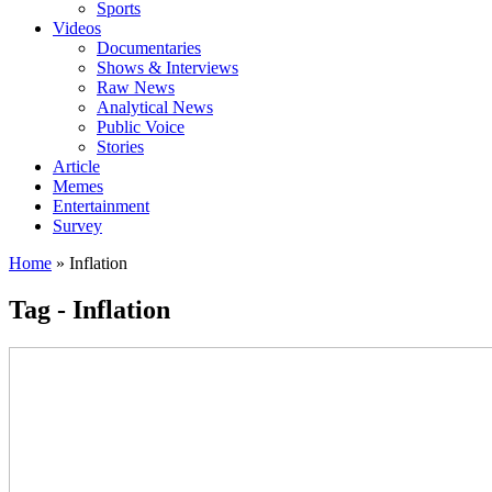
Sports
Videos
Documentaries
Shows & Interviews
Raw News
Analytical News
Public Voice
Stories
Article
Memes
Entertainment
Survey
Home
»
Inflation
Tag - Inflation