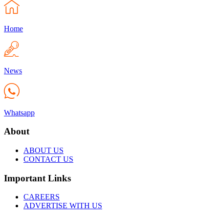
Home
News
Whatsapp
About
ABOUT US
CONTACT US
Important Links
CAREERS
ADVERTISE WITH US