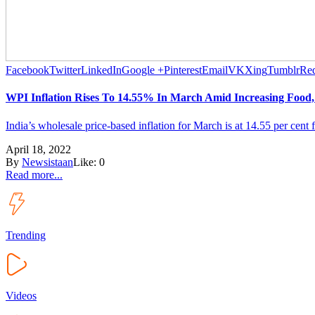
Facebook
Twitter
LinkedIn
Google +
Pinterest
Email
VK
Xing
Tumblr
Red
WPI Inflation Rises To 14.55% In March Amid Increasing Food, 
India’s wholesale price-based inflation for March is at 14.55 per cent 
April 18, 2022
By
Newsistaan
Like:
0
Read more...
Trending
Videos