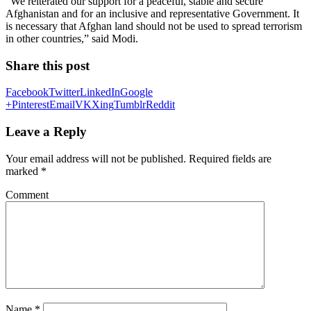
“We reiterated our support for a peaceful, stable and secure
Afghanistan and for an inclusive and representative Government. It
is necessary that Afghan land should not be used to spread terrorism
in other countries,” said Modi.
Share this post
Facebook
Twitter
LinkedIn
Google
+
Pinterest
Email
VK
Xing
Tumblr
Reddit
Leave a Reply
Your email address will not be published.
Required fields are
marked
*
Comment
Name
*