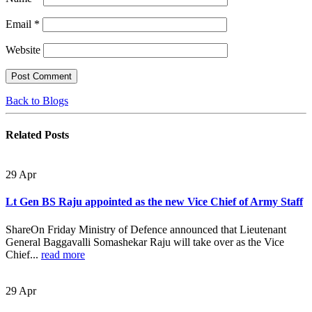
Email
*
Website
Back to Blogs
Related
Posts
29
Apr
Lt Gen BS Raju appointed as the new Vice Chief of Army Staff
ShareOn Friday Ministry of Defence announced that Lieutenant
General Baggavalli Somashekar Raju will take over as the Vice
Chief...
read more
29
Apr