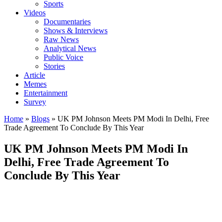
Sports
Videos
Documentaries
Shows & Interviews
Raw News
Analytical News
Public Voice
Stories
Article
Memes
Entertainment
Survey
Home
»
Blogs
»
UK PM Johnson Meets PM Modi In Delhi, Free
Trade Agreement To Conclude By This Year
UK PM Johnson Meets PM Modi In
Delhi, Free Trade Agreement To
Conclude By This Year