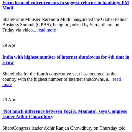
Form team of entrepreneurs to suggest reforms in banking: PM
Modi
SharePrime Minister Narendra Modi inaugurated the Global Patidar
Business Summit (GPBS), being organized by Sardardham, on
Friday via video...
read more
29
Apr
India with highest number of internet shutdowns for 4th time in
a row
ShareIndia for the fourth consecutive year has emerged as the
country with the highest number of internet shutdowns, a...
read
more
29
Apr
‘Not much difference between Yogi & Mamata’, says Congress
leader Adhir Chowdhury
ShareCongress leader Adhir Ranjan Chowdhury on Thursday told