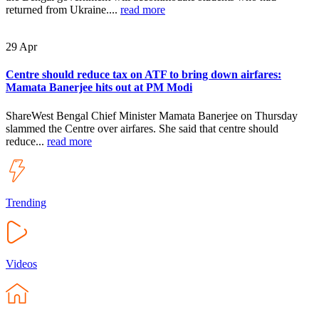
returned from Ukraine....
read more
29
Apr
Centre should reduce tax on ATF to bring down airfares:
Mamata Banerjee hits out at PM Modi
ShareWest Bengal Chief Minister Mamata Banerjee on Thursday
slammed the Centre over airfares. She said that centre should
reduce...
read more
Trending
Videos