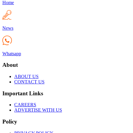
Home
News
Whatsapp
About
ABOUT US
CONTACT US
Important Links
CAREERS
ADVERTISE WITH US
Policy