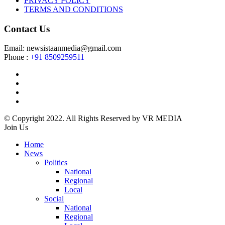
PRIVACY POLICY
TERMS AND CONDITIONS
Contact Us
Email: newsistaanmedia@gmail.com
Phone :
+91 8509259511
© Copyright 2022. All Rights Reserved by VR MEDIA
Join Us
Home
News
Politics
National
Regional
Local
Social
National
Regional