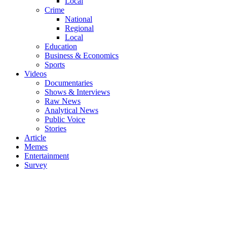
Local
Crime
National
Regional
Local
Education
Business & Economics
Sports
Videos
Documentaries
Shows & Interviews
Raw News
Analytical News
Public Voice
Stories
Article
Memes
Entertainment
Survey