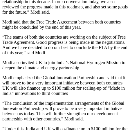
relationship in this decade. In our conversation today, we also
reviewed the progress made in this roadmap, and also set some goals
for the future,” Modi said.
Modi said that the Free Trade Agreement between both countries
might be concluded by the end of this year.
“The teams of both the countries are working on the subject of Free
Trade Agreement. Good progress is being made in the negotiations.
And we have decided to do our best to conclude the FTA by the end
of this year,” said Modi.
Modi also invited UK to join India’s National Hydrogen Mission to
deepen the climate and energy partnership.
Modi emphasized the Global Innovation Partnership and said that it
will prove to be a very important initiative between both countries.
UK will also finance up to $100 million for scaling-up of “Made in
India” innovations to third countries
“The conclusion of the implementation arrangements of the Global
Innovation Partnership will prove to be a very important initiative
between us today. This will further strengthen our development
partnership with other countries,” Modi said.
“Under this, India and UK will co-finance up to $100 million for the