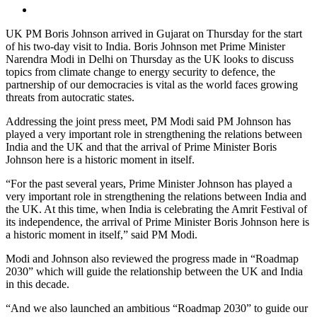
UK PM Boris Johnson arrived in Gujarat on Thursday for the start
of his two-day visit to India. Boris Johnson met Prime Minister
Narendra Modi in Delhi on Thursday as the UK looks to discuss
topics from climate change to energy security to defence, the
partnership of our democracies is vital as the world faces growing
threats from autocratic states.
Addressing the joint press meet, PM Modi said PM Johnson has
played a very important role in strengthening the relations between
India and the UK and that the arrival of Prime Minister Boris
Johnson here is a historic moment in itself.
“For the past several years, Prime Minister Johnson has played a
very important role in strengthening the relations between India and
the UK. At this time, when India is celebrating the Amrit Festival of
its independence, the arrival of Prime Minister Boris Johnson here is
a historic moment in itself,” said PM Modi.
Modi and Johnson also reviewed the progress made in “Roadmap
2030” which will guide the relationship between the UK and India
in this decade.
“And we also launched an ambitious “Roadmap 2030” to guide our