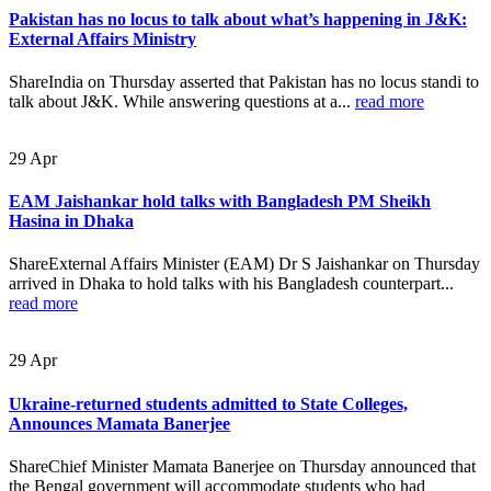
Pakistan has no locus to talk about what’s happening in J&K:
External Affairs Ministry
ShareIndia on Thursday asserted that Pakistan has no locus standi to
talk about J&K. While answering questions at a...
read more
29
Apr
EAM Jaishankar hold talks with Bangladesh PM Sheikh
Hasina in Dhaka
ShareExternal Affairs Minister (EAM) Dr S Jaishankar on Thursday
arrived in Dhaka to hold talks with his Bangladesh counterpart...
read more
29
Apr
Ukraine-returned students admitted to State Colleges,
Announces Mamata Banerjee
ShareChief Minister Mamata Banerjee on Thursday announced that
the Bengal government will accommodate students who had