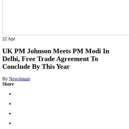
22
Apr
UK PM Johnson Meets PM Modi In
Delhi, Free Trade Agreement To
Conclude By This Year
By
Newsistaan
Share