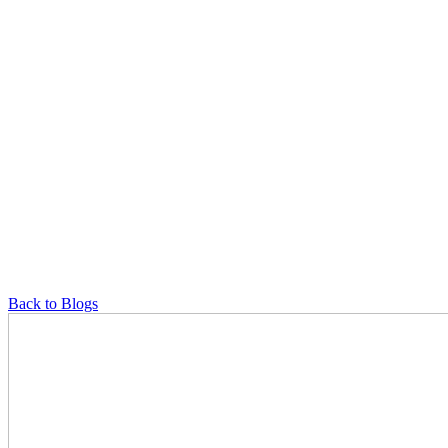
Back to Blogs