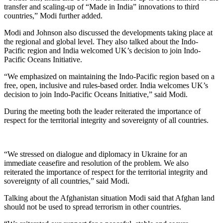
transfer and scaling-up of “Made in India” innovations to third
countries,” Modi further added.
Modi and Johnson also discussed the developments taking place at
the regional and global level. They also talked about the Indo-
Pacific region and India welcomed UK’s decision to join Indo-
Pacific Oceans Initiative.
“We emphasized on maintaining the Indo-Pacific region based on a
free, open, inclusive and rules-based order. India welcomes UK’s
decision to join Indo-Pacific Oceans Initiative,” said Modi.
During the meeting both the leader reiterated the importance of
respect for the territorial integrity and sovereignty of all countries.
“We stressed on dialogue and diplomacy in Ukraine for an
immediate ceasefire and resolution of the problem. We also
reiterated the importance of respect for the territorial integrity and
sovereignty of all countries,” said Modi.
Talking about the Afghanistan situation Modi said that Afghan land
should not be used to spread terrorism in other countries.