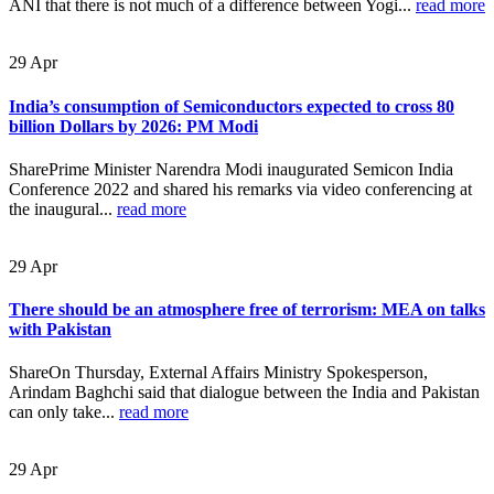
ANI that there is not much of a difference between Yogi...
read more
29
Apr
India’s consumption of Semiconductors expected to cross 80
billion Dollars by 2026: PM Modi
SharePrime Minister Narendra Modi inaugurated Semicon India
Conference 2022 and shared his remarks via video conferencing at
the inaugural...
read more
29
Apr
There should be an atmosphere free of terrorism: MEA on talks
with Pakistan
ShareOn Thursday, External Affairs Ministry Spokesperson,
Arindam Baghchi said that dialogue between the India and Pakistan
can only take...
read more
29
Apr