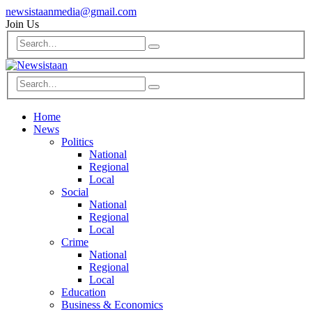
newsistaanmedia@gmail.com
Join Us
Home
News
Politics
National
Regional
Local
Social
National
Regional
Local
Crime
National
Regional
Local
Education
Business & Economics