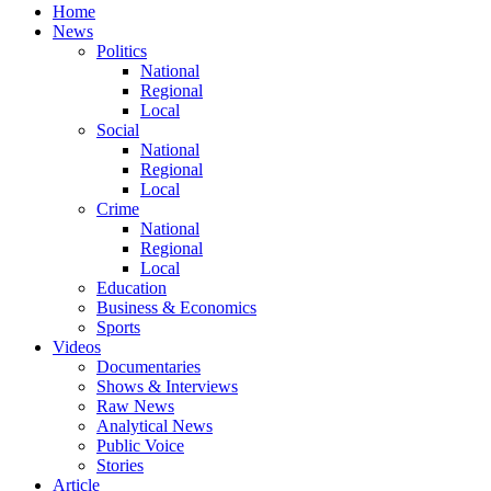
Home
News
Politics
National
Regional
Local
Social
National
Regional
Local
Crime
National
Regional
Local
Education
Business & Economics
Sports
Videos
Documentaries
Shows & Interviews
Raw News
Analytical News
Public Voice
Stories
Article