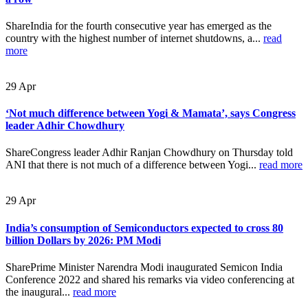
ShareIndia for the fourth consecutive year has emerged as the
country with the highest number of internet shutdowns, a...
read
more
29
Apr
‘Not much difference between Yogi & Mamata’, says Congress
leader Adhir Chowdhury
ShareCongress leader Adhir Ranjan Chowdhury on Thursday told
ANI that there is not much of a difference between Yogi...
read more
29
Apr
India’s consumption of Semiconductors expected to cross 80
billion Dollars by 2026: PM Modi
SharePrime Minister Narendra Modi inaugurated Semicon India
Conference 2022 and shared his remarks via video conferencing at
the inaugural...
read more