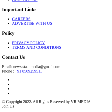
Important Links
CAREERS
ADVERTISE WITH US
Policy
PRIVACY POLICY
TERMS AND CONDITIONS
Contact Us
Email: newsistaanmedia@gmail.com
Phone :
+91 8509259511
© Copyright 2022. All Rights Reserved by VR MEDIA
Join Us