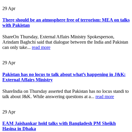
29
Apr
There should be an atmosphere free of terrorism: MEA on talks
with Pakistan
ShareOn Thursday, External Affairs Ministry Spokesperson,
Arindam Baghchi said that dialogue between the India and Pakistan
can only take...
read more
29
Apr
Pakistan has no locus to talk about what’s happening in J&K:
External Affairs Ministry
ShareIndia on Thursday asserted that Pakistan has no locus standi to
talk about J&K. While answering questions at a...
read more
29
Apr
EAM Jaishankar hold talks with Bangladesh PM Sheikh
Hasina in Dhaka