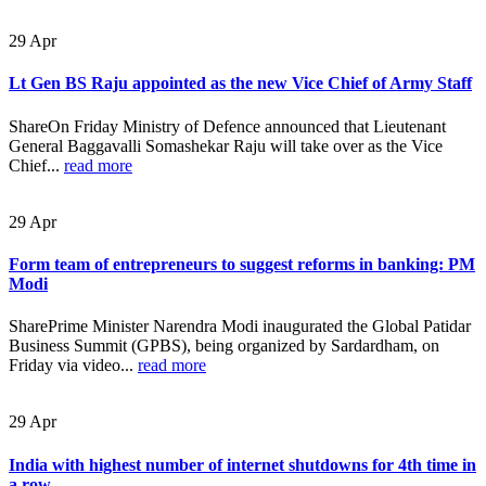
29
Apr
Lt Gen BS Raju appointed as the new Vice Chief of Army Staff
ShareOn Friday Ministry of Defence announced that Lieutenant
General Baggavalli Somashekar Raju will take over as the Vice
Chief...
read more
29
Apr
Form team of entrepreneurs to suggest reforms in banking: PM
Modi
SharePrime Minister Narendra Modi inaugurated the Global Patidar
Business Summit (GPBS), being organized by Sardardham, on
Friday via video...
read more
29
Apr
India with highest number of internet shutdowns for 4th time in
a row