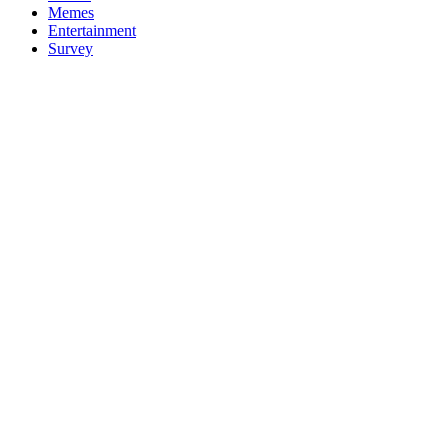
Memes
Entertainment
Survey