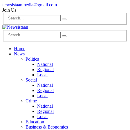
newsistaanmedia@gmail.com
Join Us
Home
News
Politics
National
Regional
Local
Social
National
Regional
Local
Crime
National
Regional
Local
Education
Business & Economics