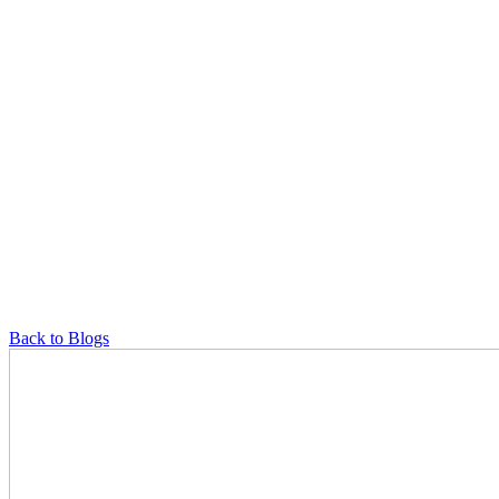
Back to Blogs