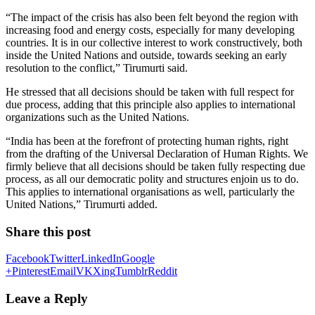
“The impact of the crisis has also been felt beyond the region with
increasing food and energy costs, especially for many developing
countries. It is in our collective interest to work constructively, both
inside the United Nations and outside, towards seeking an early
resolution to the conflict,” Tirumurti said.
He stressed that all decisions should be taken with full respect for
due process, adding that this principle also applies to international
organizations such as the United Nations.
“India has been at the forefront of protecting human rights, right
from the drafting of the Universal Declaration of Human Rights. We
firmly believe that all decisions should be taken fully respecting due
process, as all our democratic polity and structures enjoin us to do.
This applies to international organisations as well, particularly the
United Nations,” Tirumurti added.
Share this post
Facebook
Twitter
LinkedIn
Google
+
Pinterest
Email
VK
Xing
Tumblr
Reddit
Leave a Reply