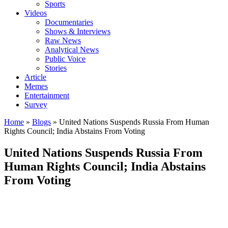
Sports
Videos
Documentaries
Shows & Interviews
Raw News
Analytical News
Public Voice
Stories
Article
Memes
Entertainment
Survey
Home
»
Blogs
»
United Nations Suspends Russia From Human
Rights Council; India Abstains From Voting
United Nations Suspends Russia From
Human Rights Council; India Abstains
From Voting