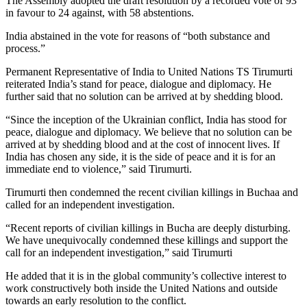
The Assembly adopted the draft resolution by a recorded vote of 93
in favour to 24 against, with 58 abstentions.
India abstained in the vote for reasons of “both substance and
process.”
Permanent Representative of India to United Nations TS Tirumurti
reiterated India’s stand for peace, dialogue and diplomacy. He
further said that no solution can be arrived at by shedding blood.
“Since the inception of the Ukrainian conflict, India has stood for
peace, dialogue and diplomacy. We believe that no solution can be
arrived at by shedding blood and at the cost of innocent lives. If
India has chosen any side, it is the side of peace and it is for an
immediate end to violence,” said Tirumurti.
Tirumurti then condemned the recent civilian killings in Buchaa and
called for an independent investigation.
“Recent reports of civilian killings in Bucha are deeply disturbing.
We have unequivocally condemned these killings and support the
call for an independent investigation,” said Tirumurti
He added that it is in the global community’s collective interest to
work constructively both inside the United Nations and outside
towards an early resolution to the conflict.