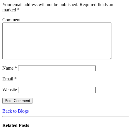
Your email address will not be published.
Required fields are
marked
*
Comment
Name
*
Email
*
Website
Back to Blogs
Related
Posts