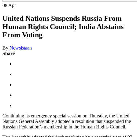
08
Apr
United Nations Suspends Russia From
Human Rights Council; India Abstains
From Voting
By
Newsistaan
Share
Continuing its emergency special session on Thursday, the United
Nations General Assembly adopted a resolution that suspended the
Russian Federation’s membership in the Human Rights Council.