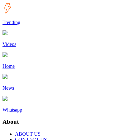
Trending
Videos
Home
News
Whatsapp
About
ABOUT US
CONTACT US