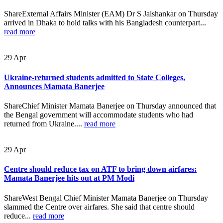
ShareExternal Affairs Minister (EAM) Dr S Jaishankar on Thursday
arrived in Dhaka to hold talks with his Bangladesh counterpart...
read more
29
Apr
Ukraine-returned students admitted to State Colleges,
Announces Mamata Banerjee
ShareChief Minister Mamata Banerjee on Thursday announced that
the Bengal government will accommodate students who had
returned from Ukraine....
read more
29
Apr
Centre should reduce tax on ATF to bring down airfares:
Mamata Banerjee hits out at PM Modi
ShareWest Bengal Chief Minister Mamata Banerjee on Thursday
slammed the Centre over airfares. She said that centre should
reduce...
read more