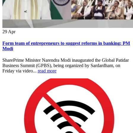
29
Apr
Form team of entrepreneurs to suggest reforms in banking: PM
Modi
SharePrime Minister Narendra Modi inaugurated the Global Patidar
Business Summit (GPBS), being organized by Sardardham, on
Friday via video...
read more