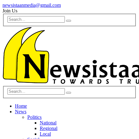
newsistaanmedia@gmail.com
Join Us
Home
News
Politics
National
Regional
Local