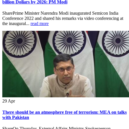
billion Dollars by 2026: PM Modi
SharePrime Minister Narendra Modi inaugurated Semicon India
Conference 2022 and shared his remarks via video conferencing at
the inaugural...
read more
29
Apr
There should be an atmosphere free of terrorism: MEA on talks
with Pakistan
ShareOn Thursday, External Affairs Ministry Spokesperson,