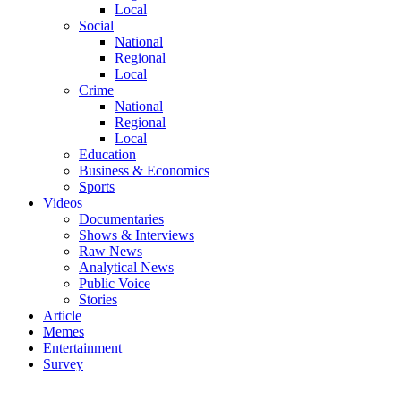
Local
Social
National
Regional
Local
Crime
National
Regional
Local
Education
Business & Economics
Sports
Videos
Documentaries
Shows & Interviews
Raw News
Analytical News
Public Voice
Stories
Article
Memes
Entertainment
Survey