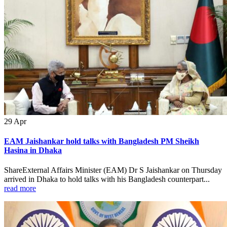
29
Apr
EAM Jaishankar hold talks with Bangladesh PM Sheikh
Hasina in Dhaka
ShareExternal Affairs Minister (EAM) Dr S Jaishankar on Thursday
arrived in Dhaka to hold talks with his Bangladesh counterpart...
read more