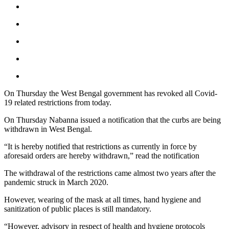
On Thursday the West Bengal government has revoked all Covid-
19 related restrictions from today.
On Thursday Nabanna issued a notification that the curbs are being
withdrawn in West Bengal.
“It is hereby notified that restrictions as currently in force by
aforesaid orders are hereby withdrawn,” read the notification
The withdrawal of the restrictions came almost two years after the
pandemic struck in March 2020.
However, wearing of the mask at all times, hand hygiene and
sanitization of public places is still mandatory.
“However, advisory in respect of health and hygiene protocols