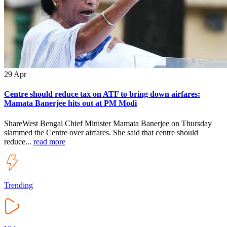
29
Apr
Centre should reduce tax on ATF to bring down airfares:
Mamata Banerjee hits out at PM Modi
ShareWest Bengal Chief Minister Mamata Banerjee on Thursday
slammed the Centre over airfares. She said that centre should
reduce...
read more
Trending