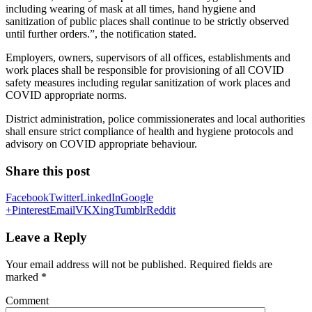
including wearing of mask at all times, hand hygiene and
sanitization of public places shall continue to be strictly observed
until further orders.”, the notification stated.
Employers, owners, supervisors of all offices, establishments and
work places shall be responsible for provisioning of all COVID
safety measures including regular sanitization of work places and
COVID appropriate norms.
District administration, police commissionerates and local authorities
shall ensure strict compliance of health and hygiene protocols and
advisory on COVID appropriate behaviour.
Share this post
Facebook
Twitter
LinkedIn
Google
+
Pinterest
Email
VK
Xing
Tumblr
Reddit
Leave a Reply
Your email address will not be published.
Required fields are
marked
*
Comment