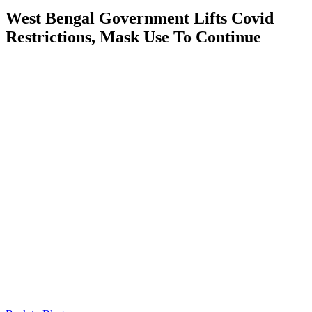
West Bengal Government Lifts Covid
Restrictions, Mask Use To Continue