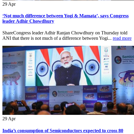
29
Apr
‘Not much difference between Yogi & Mamata’, says Congress
leader Adhir Chowdhury
ShareCongress leader Adhir Ranjan Chowdhury on Thursday told
ANI that there is not much of a difference between Yogi...
read more
29
Apr
India’s consumption of Semiconductors expected to cross 80