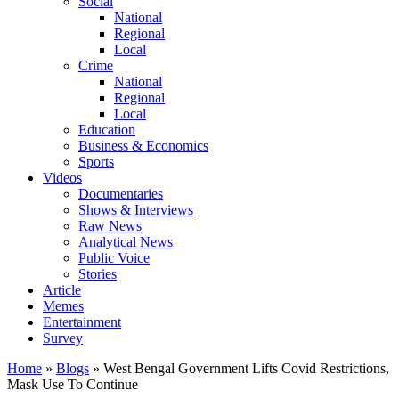
Social
National
Regional
Local
Crime
National
Regional
Local
Education
Business & Economics
Sports
Videos
Documentaries
Shows & Interviews
Raw News
Analytical News
Public Voice
Stories
Article
Memes
Entertainment
Survey
Home
»
Blogs
»
West Bengal Government Lifts Covid Restrictions,
Mask Use To Continue