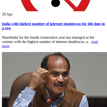
29
Apr
India with highest number of internet shutdowns for 4th time in
a row
ShareIndia for the fourth consecutive year has emerged as the
country with the highest number of internet shutdowns, a...
read
more