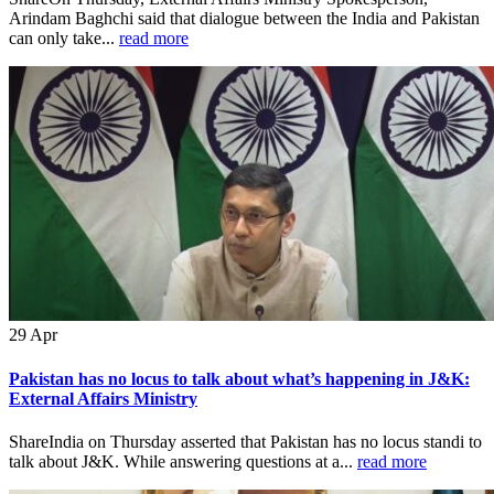
Arindam Baghchi said that dialogue between the India and Pakistan
can only take...
read more
29
Apr
Pakistan has no locus to talk about what’s happening in J&K:
External Affairs Ministry
ShareIndia on Thursday asserted that Pakistan has no locus standi to
talk about J&K. While answering questions at a...
read more