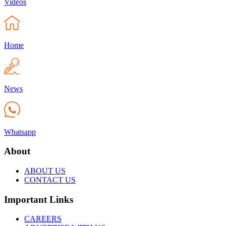
Videos
Home
News
Whatsapp
About
ABOUT US
CONTACT US
Important Links
CAREERS