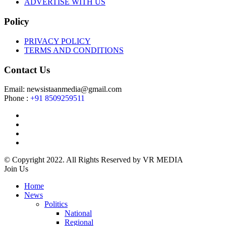
ADVERTISE WITH US
Policy
PRIVACY POLICY
TERMS AND CONDITIONS
Contact Us
Email: newsistaanmedia@gmail.com
Phone :
+91 8509259511
© Copyright 2022. All Rights Reserved by VR MEDIA
Join Us
Home
News
Politics
National
Regional