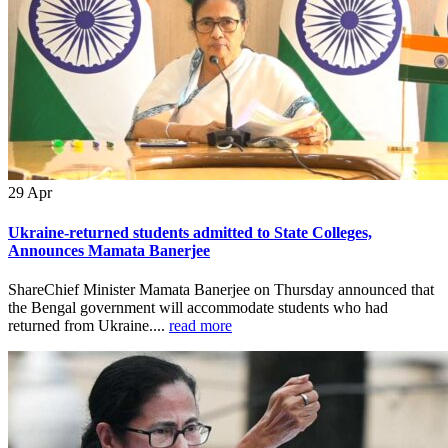
29
Apr
Ukraine-returned students admitted to State Colleges,
Announces Mamata Banerjee
ShareChief Minister Mamata Banerjee on Thursday announced that
the Bengal government will accommodate students who had
returned from Ukraine....
read more