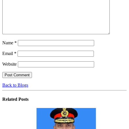
Name
*
Email
*
Website
Back to Blogs
Related
Posts