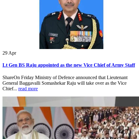
29
Apr
Lt Gen BS Raju appointed as the new Vice Chief of Army Staff
ShareOn Friday Ministry of Defence announced that Lieutenant
General Baggavalli Somashekar Raju will take over as the Vice
Chief...
read more