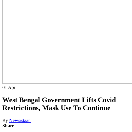
01
Apr
West Bengal Government Lifts Covid
Restrictions, Mask Use To Continue
By
Newsistaan
Share