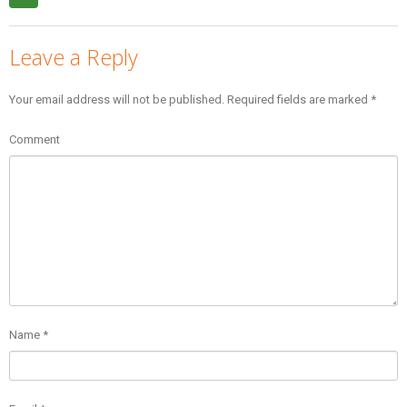
Leave a Reply
Your email address will not be published.
Required fields are marked
*
Comment
Name
*