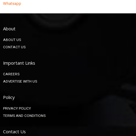
Whatsapp
About
ABOUT US
CONTACT US
Important Links
CAREERS
ADVERTISE WITH US
Policy
PRIVACY POLICY
TERMS AND CONDITIONS
Contact Us