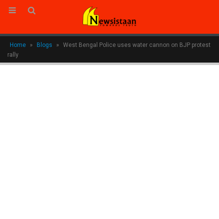
Home
»
Blogs
»
West Bengal Police uses water cannon on BJP protest
rally