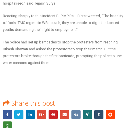
hospitalised,” said Tejasvi Surya.
Reacting sharply to this incident BJP MP Raju Bista tweeted, “The brutality
of facist TMC regime in WB is such, they are unable to digest educated
youths demanding their right to employment.”
The police had set up barricades to stop the protesters from reaching
Bikash Bhawan and asked the protestors to stop their march. But the
protestors broke through the first barricade, prompting the police to use
water cannons against them.
Share this post