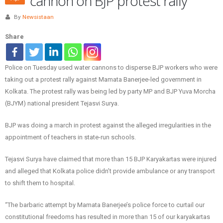
cannon on BJP protest rally
By
Newsistaan
Share
Police on Tuesday used water cannons to disperse BJP workers who were
taking out a protest rally against Mamata Banerjee-led government in
Kolkata. The protest rally was being led by party MP and BJP Yuva Morcha
(BJYM) national president Tejasvi Surya.
BJP was doing a march in protest against the alleged irregularities in the
appointment of teachers in state-run schools.
Tejasvi Surya have claimed that more than 15 BJP Karyakartas were injured
and alleged that Kolkata police didn’t provide ambulance or any transport
to shift them to hospital.
“The barbaric attempt by Mamata Banerjee’s police force to curtail our
constitutional freedoms has resulted in more than 15 of our karyakartas