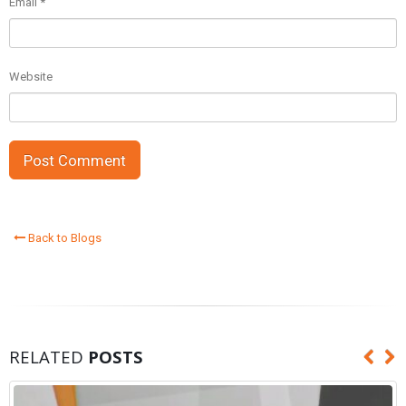
Email
*
Website
Back to Blogs
RELATED
POSTS