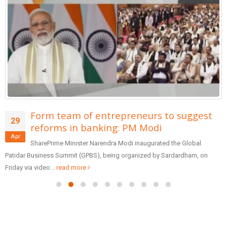
Form team of entrepreneurs to suggest
29
reforms in banking: PM Modi
Apr
SharePrime Minister Narendra Modi inaugurated the Global
Patidar Business Summit (GPBS), being organized by Sardardham, on
Friday via video...
read more