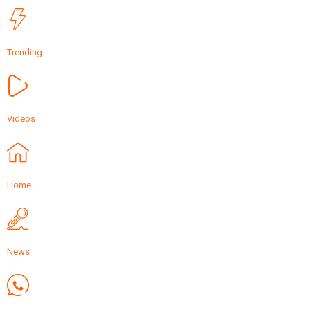
Trending
Videos
Home
News