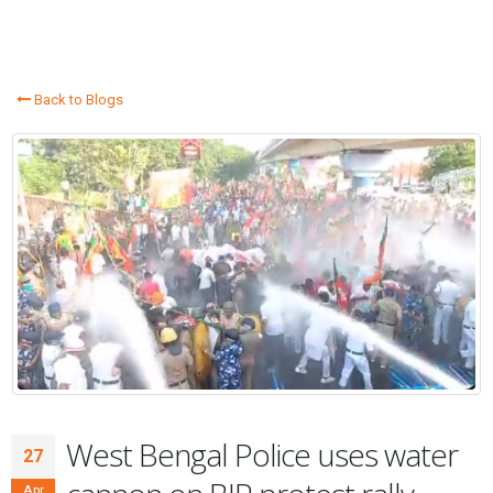
Back to Blogs
West Bengal Police uses water
27
Apr