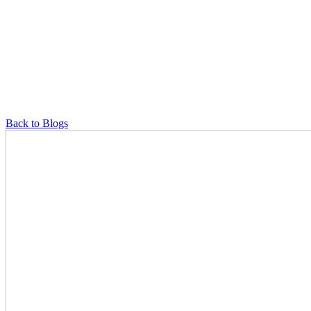
Back to Blogs