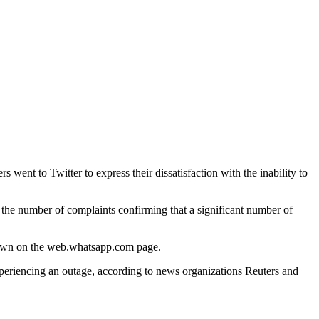
nt to Twitter to express their dissatisfaction with the inability to
n the number of complaints confirming that a significant number of
shown on the web.whatsapp.com page.
experiencing an outage, according to news organizations Reuters and