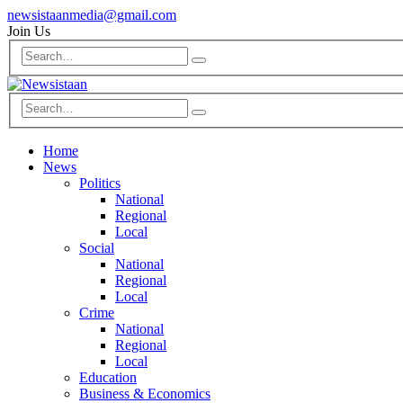
newsistaanmedia@gmail.com
Join Us
Home
News
Politics
National
Regional
Local
Social
National
Regional
Local
Crime
National
Regional
Local
Education
Business & Economics