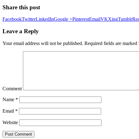
Share this post
Facebook
Twitter
LinkedIn
Google +
Pinterest
Email
VK
Xing
Tumblr
Red
Leave a Reply
Your email address will not be published.
Required fields are marked
Comment
Name
*
Email
*
Website