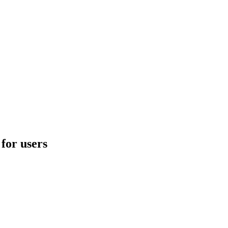
for users