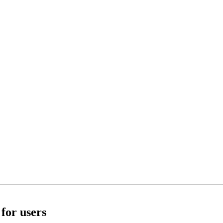
for users