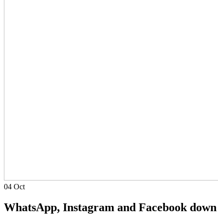
04
Oct
WhatsApp, Instagram and Facebook down 