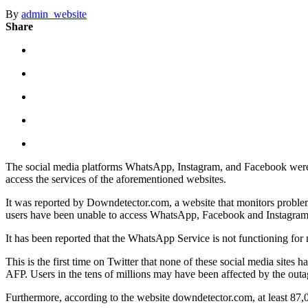
By
admin_website
Share
The social media platforms WhatsApp, Instagram, and Facebook were al
access the services of the aforementioned websites.
It was reported by Downdetector.com, a website that monitors problems
users have been unable to access WhatsApp, Facebook and Instagram
It has been reported that the WhatsApp Service is not functioning f
This is the first time on Twitter that none of these social media site
AFP. Users in the tens of millions may have been affected by the outa
Furthermore, according to the website downdetector.com, at least 87,