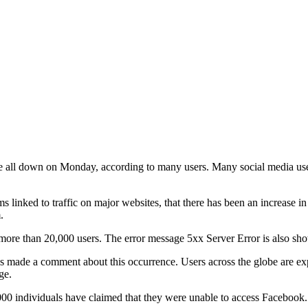
l down on Monday, according to many users. Many social media users we
 linked to traffic on major websites, that there has been an increase i
.
or more than 20,000 users. The error message 5xx Server Error is also 
s has made a comment about this occurrence. Users across the globe are 
ge.
000 individuals have claimed that they were unable to access Facebook.