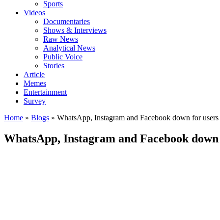
Sports
Videos
Documentaries
Shows & Interviews
Raw News
Analytical News
Public Voice
Stories
Article
Memes
Entertainment
Survey
Home
»
Blogs
»
WhatsApp, Instagram and Facebook down for users
WhatsApp, Instagram and Facebook down 