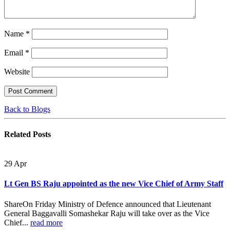
Name
*
Email
*
Website
Back to Blogs
Related
Posts
29
Apr
Lt Gen BS Raju appointed as the new Vice Chief of Army Staff
ShareOn Friday Ministry of Defence announced that Lieutenant
General Baggavalli Somashekar Raju will take over as the Vice
Chief...
read more