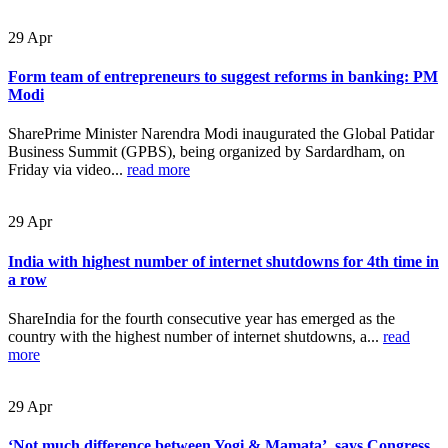
29
Apr
Form team of entrepreneurs to suggest reforms in banking: PM
Modi
SharePrime Minister Narendra Modi inaugurated the Global Patidar
Business Summit (GPBS), being organized by Sardardham, on
Friday via video...
read more
29
Apr
India with highest number of internet shutdowns for 4th time in
a row
ShareIndia for the fourth consecutive year has emerged as the
country with the highest number of internet shutdowns, a...
read
more
29
Apr
‘Not much difference between Yogi & Mamata’, says Congress