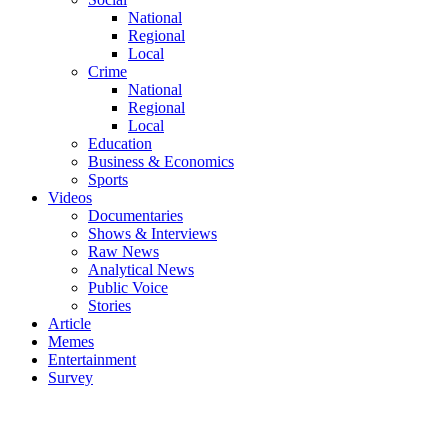
National
Regional
Local
Crime
National
Regional
Local
Education
Business & Economics
Sports
Videos
Documentaries
Shows & Interviews
Raw News
Analytical News
Public Voice
Stories
Article
Memes
Entertainment
Survey