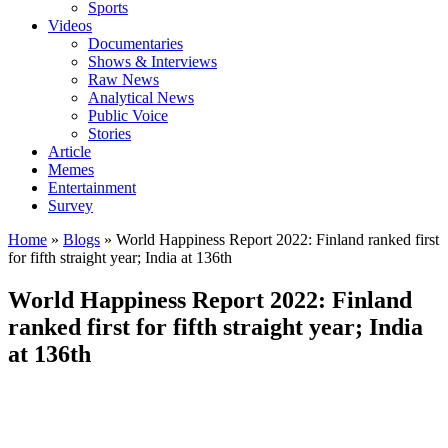
Sports
Videos
Documentaries
Shows & Interviews
Raw News
Analytical News
Public Voice
Stories
Article
Memes
Entertainment
Survey
Home
»
Blogs
»
World Happiness Report 2022: Finland ranked first
for fifth straight year; India at 136th
World Happiness Report 2022: Finland
ranked first for fifth straight year; India
at 136th