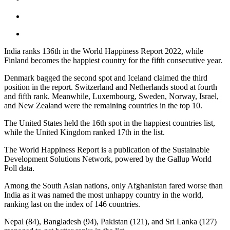
India ranks 136th in the World Happiness Report 2022, while
Finland becomes the happiest country for the fifth consecutive year.
Denmark bagged the second spot and Iceland claimed the third
position in the report. Switzerland and Netherlands stood at fourth
and fifth rank. Meanwhile, Luxembourg, Sweden, Norway, Israel,
and New Zealand were the remaining countries in the top 10.
The United States held the 16th spot in the happiest countries list,
while the United Kingdom ranked 17th in the list.
The World Happiness Report is a publication of the Sustainable
Development Solutions Network, powered by the Gallup World
Poll data.
Among the South Asian nations, only Afghanistan fared worse than
India as it was named the most unhappy country in the world,
ranking last on the index of 146 countries.
Nepal (84), Bangladesh (94), Pakistan (121), and Sri Lanka (127)