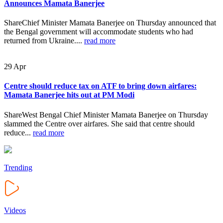
Announces Mamata Banerjee
ShareChief Minister Mamata Banerjee on Thursday announced that
the Bengal government will accommodate students who had
returned from Ukraine....
read more
29
Apr
Centre should reduce tax on ATF to bring down airfares:
Mamata Banerjee hits out at PM Modi
ShareWest Bengal Chief Minister Mamata Banerjee on Thursday
slammed the Centre over airfares. She said that centre should
reduce...
read more
Trending
Videos