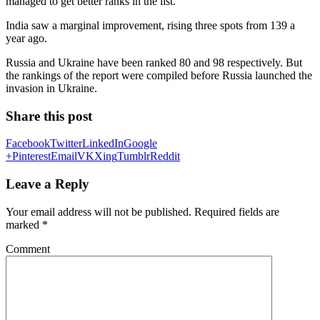
managed to get better ranks in the list.
India saw a marginal improvement, rising three spots from 139 a
year ago.
Russia and Ukraine have been ranked 80 and 98 respectively. But
the rankings of the report were compiled before Russia launched the
invasion in Ukraine.
Share this post
Facebook
Twitter
LinkedIn
Google
+
Pinterest
Email
VK
Xing
Tumblr
Reddit
Leave a Reply
Your email address will not be published.
Required fields are
marked
*
Comment