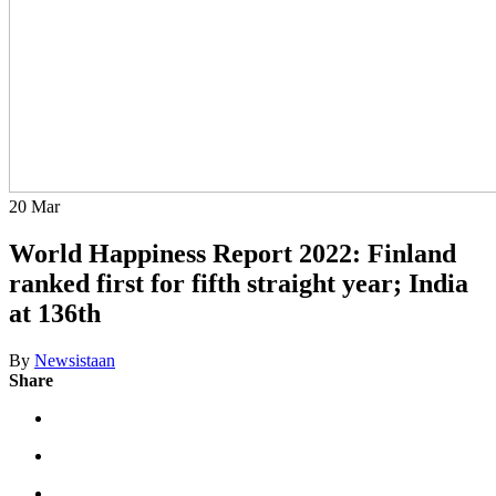
20
Mar
World Happiness Report 2022: Finland
ranked first for fifth straight year; India
at 136th
By
Newsistaan
Share