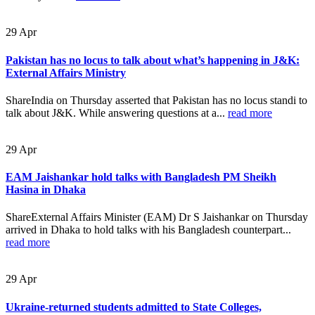
29
Apr
Pakistan has no locus to talk about what’s happening in J&K:
External Affairs Ministry
ShareIndia on Thursday asserted that Pakistan has no locus standi to
talk about J&K. While answering questions at a...
read more
29
Apr
EAM Jaishankar hold talks with Bangladesh PM Sheikh
Hasina in Dhaka
ShareExternal Affairs Minister (EAM) Dr S Jaishankar on Thursday
arrived in Dhaka to hold talks with his Bangladesh counterpart...
read more
29
Apr
Ukraine-returned students admitted to State Colleges,