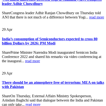
leader Adhir Chowdhury
ShareCongress leader Adhir Ranjan Chowdhury on Thursday told
ANI that there is not much of a difference between Yogi...
read more
29
Apr
India’s consumption of Semiconductors expected to cross 80
billion Dollars by 2026: PM Modi
SharePrime Minister Narendra Modi inaugurated Semicon India
Conference 2022 and shared his remarks via video conferencing at
the inaugural...
read more
29
Apr
There should be an atmosphere free of terrorism: MEA on talks
with Pakistan
ShareOn Thursday, External Affairs Ministry Spokesperson,
Arindam Baghchi said that dialogue between the India and Pakistan
can only take...
read more