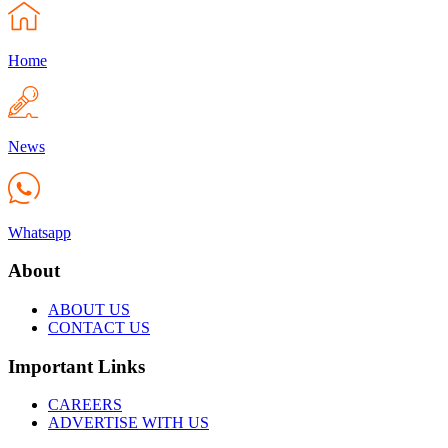
Home
News
Whatsapp
About
ABOUT US
CONTACT US
Important Links
CAREERS
ADVERTISE WITH US