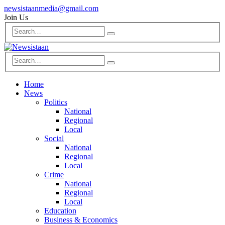
newsistaanmedia@gmail.com
Join Us
Home
News
Politics
National
Regional
Local
Social
National
Regional
Local
Crime
National
Regional
Local
Education
Business & Economics