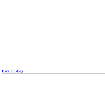
Back to Blogs