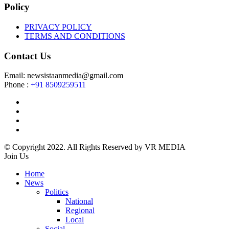
Policy
PRIVACY POLICY
TERMS AND CONDITIONS
Contact Us
Email: newsistaanmedia@gmail.com
Phone :
+91 8509259511
© Copyright 2022. All Rights Reserved by VR MEDIA
Join Us
Home
News
Politics
National
Regional
Local
Social