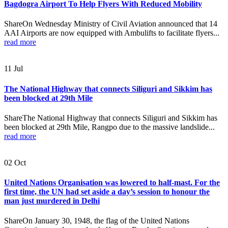
Bagdogra Airport To Help Flyers With Reduced Mobility
ShareOn Wednesday Ministry of Civil Aviation announced that 14
AAI Airports are now equipped with Ambulifts to facilitate flyers...
read more
11
Jul
The National Highway that connects Siliguri and Sikkim has
been blocked at 29th Mile
ShareThe National Highway that connects Siliguri and Sikkim has
been blocked at 29th Mile, Rangpo due to the massive landslide...
read more
02
Oct
United Nations Organisation was lowered to half-mast. For the
first time, the UN had set aside a day’s session to honour the
man just murdered in Delhi
ShareOn January 30, 1948, the flag of the United Nations