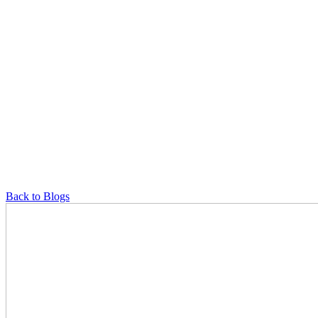
Back to Blogs