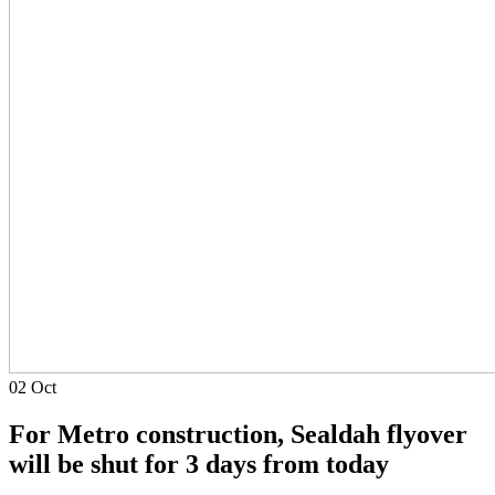
02
Oct
For Metro construction, Sealdah flyover
will be shut for 3 days from today