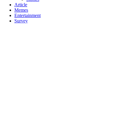
Article
Memes
Entertainment
Survey