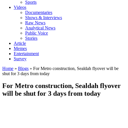
Sports
Videos
Documentaries
Shows & Interviews
Raw News
Analytical News
Public Voice
Stories
Article
Memes
Entertainment
Survey
Home
»
Blogs
»
For Metro construction, Sealdah flyover will be
shut for 3 days from today
For Metro construction, Sealdah flyover
will be shut for 3 days from today