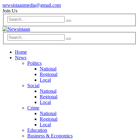
newsistaanmedia@gmail.com
Join Us
Home
News
Politics
National
Regional
Local
Social
National
Regional
Local
Crime
National
Regional
Local
Education
Business & Economics