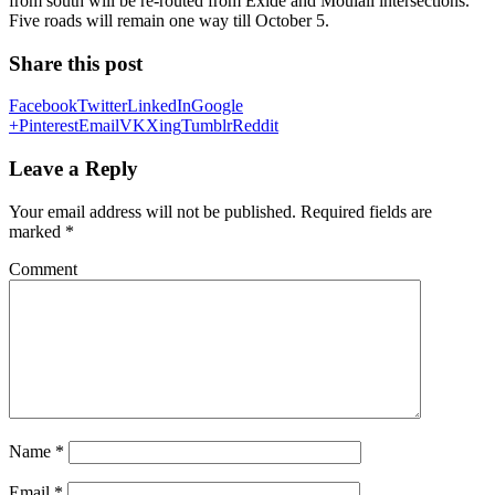
from south will be re-routed from Exide and Moulali intersections.
Five roads will remain one way till October 5.
Share this post
Facebook
Twitter
LinkedIn
Google
+
Pinterest
Email
VK
Xing
Tumblr
Reddit
Leave a Reply
Your email address will not be published.
Required fields are
marked
*
Comment
Name
*
Email
*