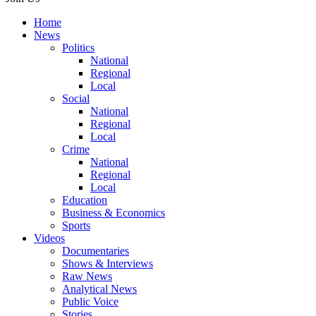
Home
News
Politics
National
Regional
Local
Social
National
Regional
Local
Crime
National
Regional
Local
Education
Business & Economics
Sports
Videos
Documentaries
Shows & Interviews
Raw News
Analytical News
Public Voice
Stories