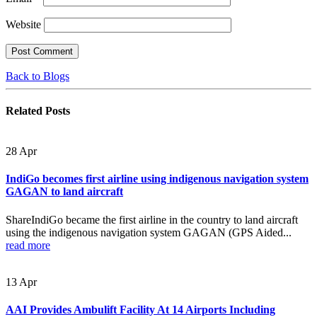
Website
Back to Blogs
Related
Posts
28
Apr
IndiGo becomes first airline using indigenous navigation system
GAGAN to land aircraft
ShareIndiGo became the first airline in the country to land aircraft
using the indigenous navigation system GAGAN (GPS Aided...
read more
13
Apr
AAI Provides Ambulift Facility At 14 Airports Including