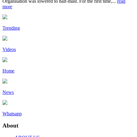
Organisation was lowered to half-mast. For the first time,...
read
more
Trending
Videos
Home
News
Whatsapp
About