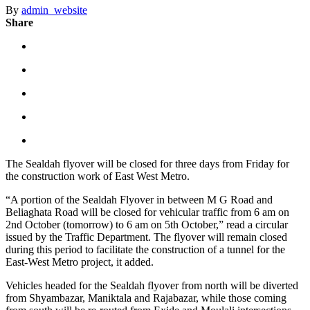
By
admin_website
Share
The Sealdah flyover will be closed for three days from Friday for
the construction work of East West Metro.
“A portion of the Sealdah Flyover in between M G Road and
Beliaghata Road will be closed for vehicular traffic from 6 am on
2nd October (tomorrow) to 6 am on 5th October,” read a circular
issued by the Traffic Department. The flyover will remain closed
during this period to facilitate the construction of a tunnel for the
East-West Metro project, it added.
Vehicles headed for the Sealdah flyover from north will be diverted
from Shyambazar, Maniktala and Rajabazar, while those coming