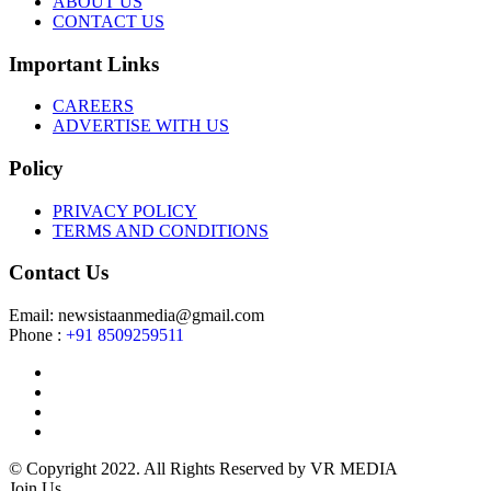
ABOUT US
CONTACT US
Important Links
CAREERS
ADVERTISE WITH US
Policy
PRIVACY POLICY
TERMS AND CONDITIONS
Contact Us
Email: newsistaanmedia@gmail.com
Phone :
+91 8509259511
© Copyright 2022. All Rights Reserved by VR MEDIA
Join Us