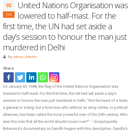
United Nations Organisation was
02
lowered to half-mast. For the
Oct
first time, the UN had set aside a
day’s session to honour the man just
murdered in Delhi
By
admin_website
Share
On January 30, 1948, the flag of the United Nations Organisation was
lowered to half-mast. For the first time, the UN had set aside a day’s
session to honour the man just murdered in Delhi. “Not the head of a state,
a general or a king, but a lone man who without an army, riches, or political
alliances, has been called the most powerful man of the 20th century. Who
was this man that all the world should mourn over?” — Encyclopedia
Britannica’s documentary on Gandhi begins with this description. Gandhi’s