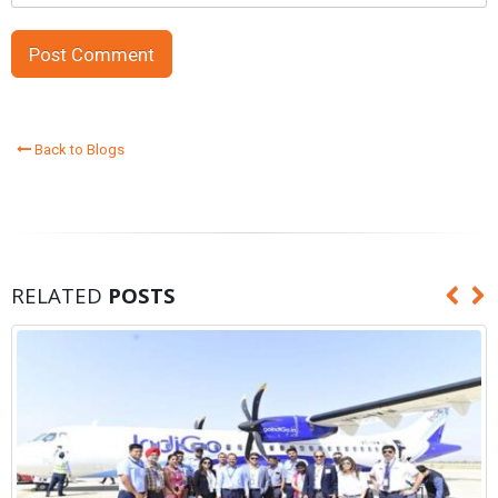
Back to Blogs
RELATED
POSTS