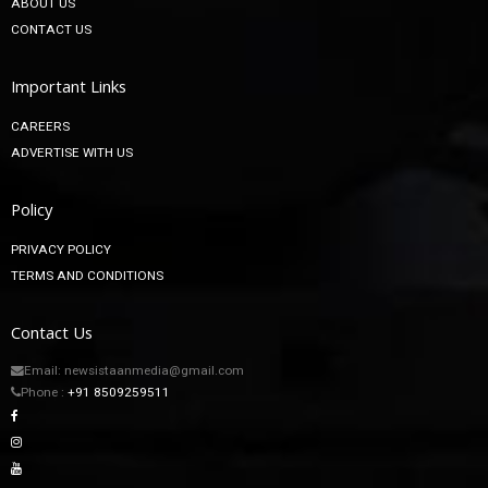
About
ABOUT US
CONTACT US
Important Links
CAREERS
ADVERTISE WITH US
Policy
PRIVACY POLICY
TERMS AND CONDITIONS
Contact Us
Email: newsistaanmedia@gmail.com
Phone :
+91 8509259511