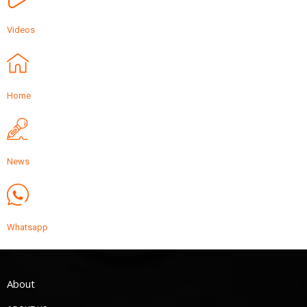
Videos
Home
News
Whatsapp