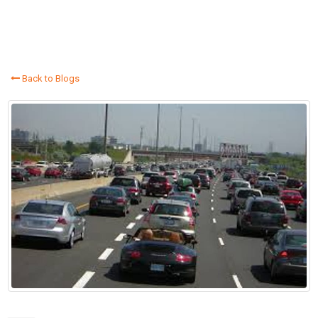
Back to Blogs