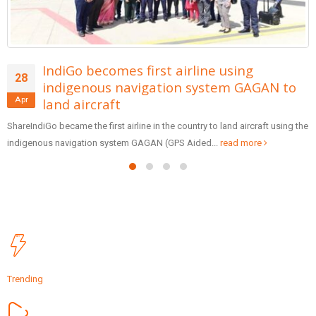
AAI Provides Ambulift Facility At 14
13
Airports Including Bagdogra Airport To
Apr
Help Flyers With Reduced Mobility
ShareOn Wednesday Ministry of Civil Aviation announced that 14 AAI
Airports are now equipped with Ambulifts to facilitate flyers...
read more
Trending