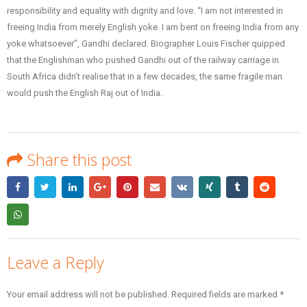
responsibility and equality with dignity and love. “I am not interested in
freeing India from merely English yoke. I am bent on freeing India from any
yoke whatsoever”, Gandhi declared. Biographer Louis Fischer quipped
that the Englishman who pushed Gandhi out of the railway carriage in
South Africa didn’t realise that in a few decades, the same fragile man
would push the English Raj out of India.
Share this post
Leave a Reply
Your email address will not be published.
Required fields are marked
*