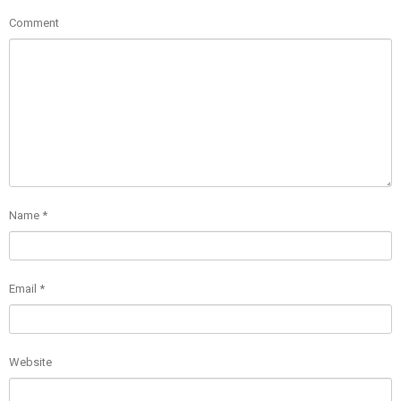
Comment
Name
*
Email
*
Website