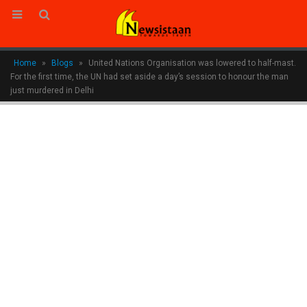
Home
»
Blogs
»
United Nations Organisation was lowered to half-mast.
For the first time, the UN had set aside a day’s session to honour the man
just murdered in Delhi