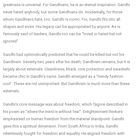
greatness is universal. For Gandhians, he is an eternal inspiration. Gandhi
never hated anybody, but some Gandhians do. Incidentally, for those
whom Gandhians hate, too, Gandhi is iconic. For, Gandhi fits into all
shapes and sizes. His legacy can be appropriated by anyone. As is
famously said of leaders, Gandhi too can be “loved or hated but not
ignored”.
Gandhi had optimistically predicted that he could be killed but not his
Gandhism. Seventy-two years after his death, Gandhism remains, but it is
largely about externals. Cleanliness, khadi, cow protection and swadeshi
became chic in Gandhi’s name. Gandhi emerged as a “trendy fashion
icon”. These are not unimportant. But Gandhism is much more than these
externals.
Gandhi’s core message was about freedom, which Tagore described in
his poem as “where the mind is without fear”. Enlightenment thinkers
emphasised on human freedom from the material standpoint. Gandhi
gave this a spiritual dimension. From South Africa to India, Gandhi
relentlessly fought for freedom and equality. He aligned freedom with