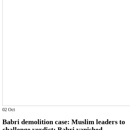
02
Oct
Babri demolition case: Muslim leaders to
challenge verdict; Babri vanished