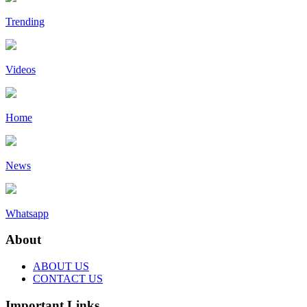
Trending
Videos
Home
News
Whatsapp
About
ABOUT US
CONTACT US
Important Links