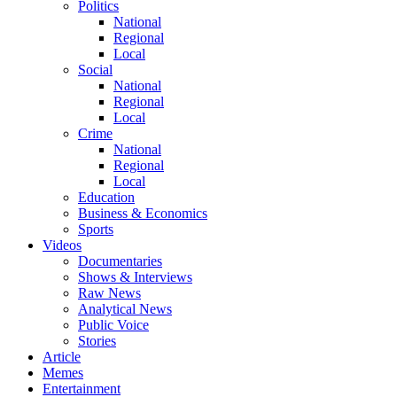
Politics
National
Regional
Local
Social
National
Regional
Local
Crime
National
Regional
Local
Education
Business & Economics
Sports
Videos
Documentaries
Shows & Interviews
Raw News
Analytical News
Public Voice
Stories
Article
Memes
Entertainment