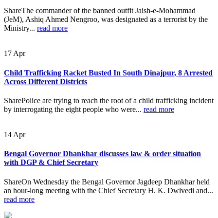
ShareThe commander of the banned outfit Jaish-e-Mohammad
(JeM), Ashiq Ahmed Nengroo, was designated as a terrorist by the
Ministry...
read more
17
Apr
Child Trafficking Racket Busted In South Dinajpur, 8 Arrested
Across Different Districts
SharePolice are trying to reach the root of a child trafficking incident
by interrogating the eight people who were...
read more
14
Apr
Bengal Governor Dhankhar discusses law & order situation
with DGP & Chief Secretary
ShareOn Wednesday the Bengal Governor Jagdeep Dhankhar held
an hour-long meeting with the Chief Secretary H. K. Dwivedi and...
read more