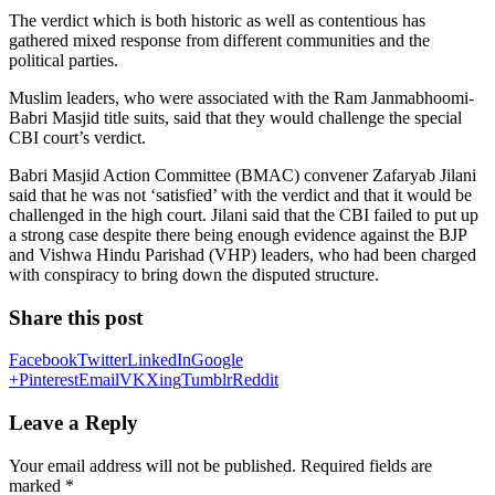
The verdict which is both historic as well as contentious has
gathered mixed response from different communities and the
political parties.
Muslim leaders, who were associated with the Ram Janmabhoomi-
Babri Masjid title suits, said that they would challenge the special
CBI court’s verdict.
Babri Masjid Action Committee (BMAC) convener Zafaryab Jilani
said that he was not ‘satisfied’ with the verdict and that it would be
challenged in the high court. Jilani said that the CBI failed to put up
a strong case despite there being enough evidence against the BJP
and Vishwa Hindu Parishad (VHP) leaders, who had been charged
with conspiracy to bring down the disputed structure.
Share this post
Facebook
Twitter
LinkedIn
Google
+
Pinterest
Email
VK
Xing
Tumblr
Reddit
Leave a Reply
Your email address will not be published.
Required fields are
marked
*