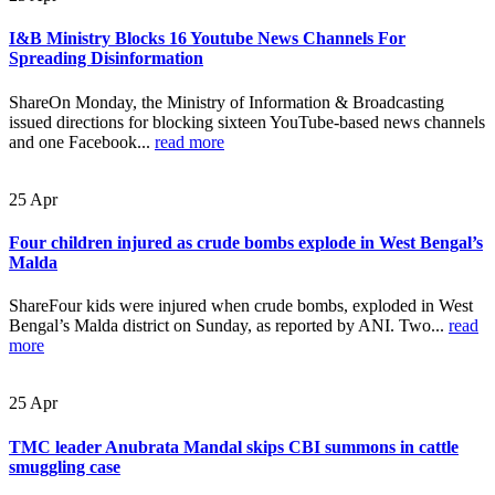
I&B Ministry Blocks 16 Youtube News Channels For
Spreading Disinformation
ShareOn Monday, the Ministry of Information & Broadcasting
issued directions for blocking sixteen YouTube-based news channels
and one Facebook...
read more
25
Apr
Four children injured as crude bombs explode in West Bengal’s
Malda
ShareFour kids were injured when crude bombs, exploded in West
Bengal’s Malda district on Sunday, as reported by ANI. Two...
read
more
25
Apr
TMC leader Anubrata Mandal skips CBI summons in cattle
smuggling case