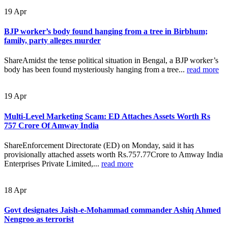
19
Apr
BJP worker’s body found hanging from a tree in Birbhum;
family, party alleges murder
ShareAmidst the tense political situation in Bengal, a BJP worker’s
body has been found mysteriously hanging from a tree...
read more
19
Apr
Multi-Level Marketing Scam: ED Attaches Assets Worth Rs
757 Crore Of Amway India
ShareEnforcement Directorate (ED) on Monday, said it has
provisionally attached assets worth Rs.757.77Crore to Amway India
Enterprises Private Limited,...
read more
18
Apr
Govt designates Jaish-e-Mohammad commander Ashiq Ahmed
Nengroo as terrorist