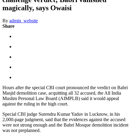
magically, says Owaisi
By
admin_website
Share
Hours after the special CBI court pronounced the verdict on Babri
Masjid demolition case, acquitting all 32 accused, the All India
Muslim Personal Law Board (AIMPLB) said it would appeal
against the ruling in the high court.
Special CBI judge Surendra Kumar Yadav in Lucknow, in his
2,000-page judgment, said that the evidences against the accused
were not strong enough and the Babri Mosque demolition incident
was not preplanned.