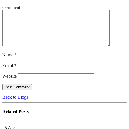
Comment
Name
*
Email
*
Website
Back to Blogs
Related
Posts
25
Apr