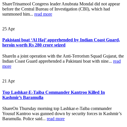
ShareTrinamool Congress leader Anubrata Mondal did not appear
before the Central Bureau of Investigation (CBI), which had
summoned him...
read more
25
Apr
Pakistani boat ‘Al Haj’ apprehended by Indian Coast Guard,
heroin worth Rs 280 crore seized
ShareIn a joint operation with the Anti-Terrorism Squad Gujarat, the
Indian Coast Guard apprehended a Pakistani boat with nine...
read
more
21
Apr
Top Lashkar-E-Taiba Commander Kantroo Killed In
Kashmir’s Baramulla
ShareOn Thursday morning top Lashkar-e-Taiba commander
Yousuf Kantroo was gunned down by security forces in Kashmir’s
Baramulla. Police said...
read more