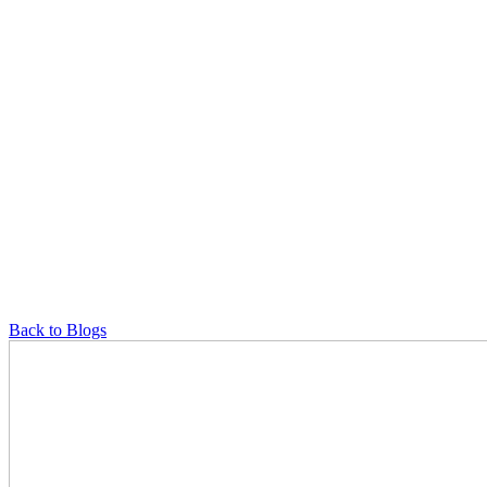
Back to Blogs