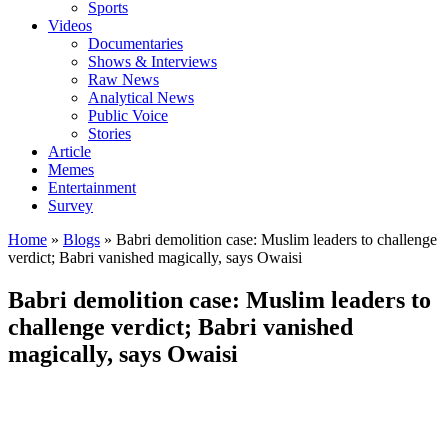
Sports
Videos
Documentaries
Shows & Interviews
Raw News
Analytical News
Public Voice
Stories
Article
Memes
Entertainment
Survey
Home
»
Blogs
»
Babri demolition case: Muslim leaders to challenge
verdict; Babri vanished magically, says Owaisi
Babri demolition case: Muslim leaders to
challenge verdict; Babri vanished
magically, says Owaisi