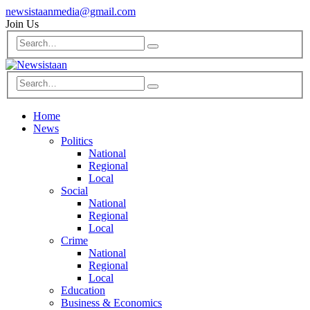
newsistaanmedia@gmail.com
Join Us
Home
News
Politics
National
Regional
Local
Social
National
Regional
Local
Crime
National
Regional
Local
Education
Business & Economics