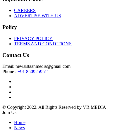
CAREERS
ADVERTISE WITH US
Policy
PRIVACY POLICY
TERMS AND CONDITIONS
Contact Us
Email: newsistaanmedia@gmail.com
Phone :
+91 8509259511
© Copyright 2022. All Rights Reserved by VR MEDIA
Join Us
Home
News