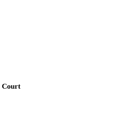
e Court