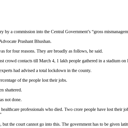
quiry by a commission into the Central Government’s “gross mismanage
h Advocate Prashant Bhushan.
s for four reasons. They are broadly as follows, he said.
t crowd contacts till March 4, 1 lakh people gathered in a stadium on
xperts had advised a total lockdown in the county.
centage of the people lost their jobs.
n shattered.
as not done.
healthcare professionals who died. Two crore people have lost their j
”
e, but the court cannot go into this. The government has to be given lat