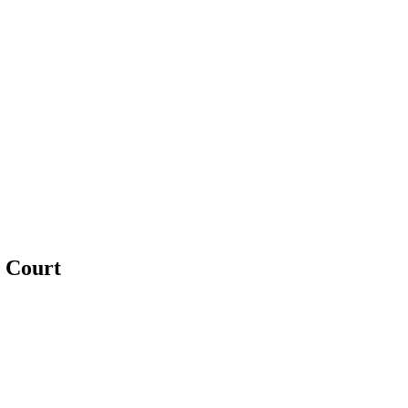
e Court