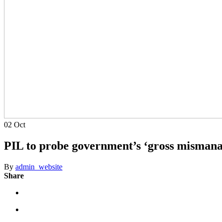
02
Oct
PIL to probe government’s ‘gross misman
By
admin_website
Share