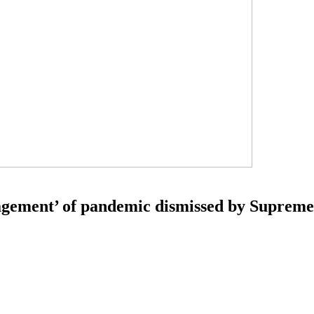
agement’ of pandemic dismissed by Suprem