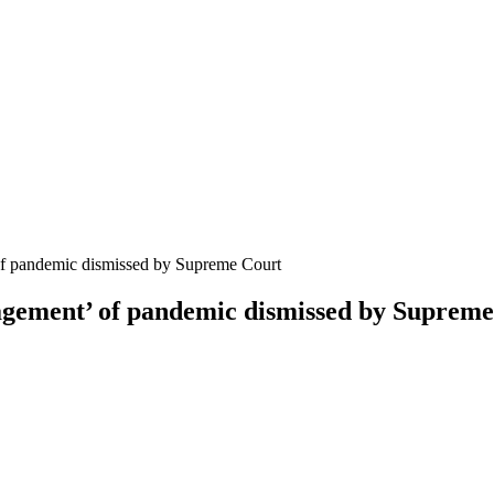
of pandemic dismissed by Supreme Court
agement’ of pandemic dismissed by Suprem