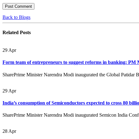
Back to Blogs
Related
Posts
29
Apr
Form team of entrepreneurs to suggest reforms in banking: PM
SharePrime Minister Narendra Modi inaugurated the Global Patidar 
29
Apr
India’s consumption of Semiconductors expected to cross 80 bill
SharePrime Minister Narendra Modi inaugurated Semicon India Confer
28
Apr