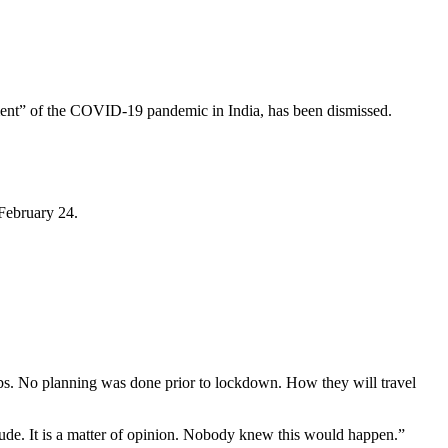
ment” of the COVID-19 pandemic in India, has been dismissed.
 February 24.
obs. No planning was done prior to lockdown. How they will travel
itude. It is a matter of opinion. Nobody knew this would happen.”