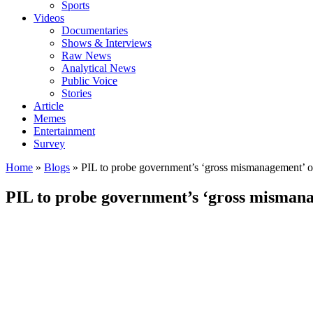
Sports
Videos
Documentaries
Shows & Interviews
Raw News
Analytical News
Public Voice
Stories
Article
Memes
Entertainment
Survey
Home
»
Blogs
»
PIL to probe government’s ‘gross mismanagement’ 
PIL to probe government’s ‘gross misman