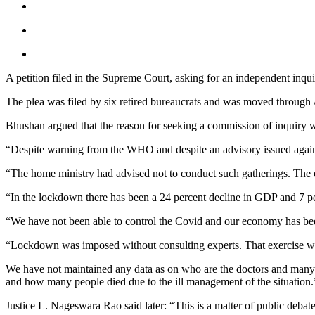
A petition filed in the Supreme Court, asking for an independent in
The plea was filed by six retired bureaucrats and was moved throug
Bhushan argued that the reason for seeking a commission of inquiry wa
“Despite warning from the WHO and despite an advisory issued agains
“The home ministry had advised not to conduct such gatherings. The e
“In the lockdown there has been a 24 percent decline in GDP and 7 per
“We have not been able to control the Covid and our economy has bee
“Lockdown was imposed without consulting experts. That exercise w
We have not maintained any data as on who are the doctors and many 
and how many people died due to the ill management of the situation.
Justice L. Nageswara Rao said later: “This is a matter of public debat