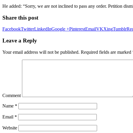
He added: “Sorry, we are not inclined to pass any order. Petition dism
Share this post
Facebook
Twitter
LinkedIn
Google +
Pinterest
Email
VK
Xing
Tumblr
Red
Leave a Reply
Your email address will not be published.
Required fields are marked
Comment
Name
*
Email
*
Website