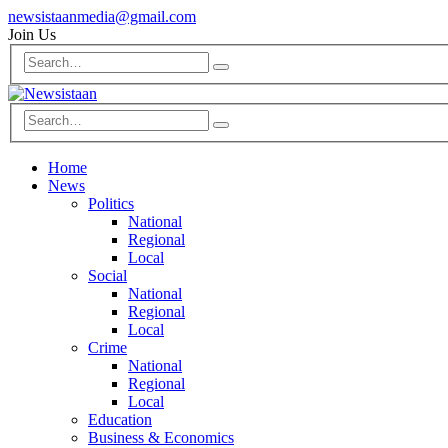
newsistaanmedia@gmail.com
Join Us
Home
News
Politics
National
Regional
Local
Social
National
Regional
Local
Crime
National
Regional
Local
Education
Business & Economics