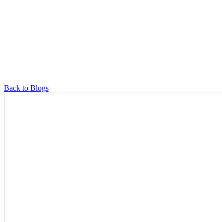
Back to Blogs