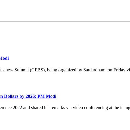
 Modi
Business Summit (GPBS), being organized by Sardardham, on Friday vi
ion Dollars by 2026: PM Modi
ence 2022 and shared his remarks via video conferencing at the inaug