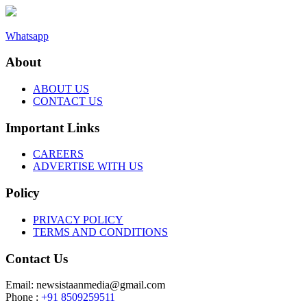
Whatsapp
About
ABOUT US
CONTACT US
Important Links
CAREERS
ADVERTISE WITH US
Policy
PRIVACY POLICY
TERMS AND CONDITIONS
Contact Us
Email: newsistaanmedia@gmail.com
Phone :
+91 8509259511