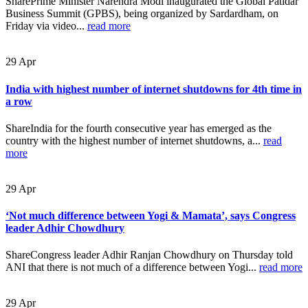
SharePrime Minister Narendra Modi inaugurated the Global Patidar
Business Summit (GPBS), being organized by Sardardham, on
Friday via video...
read more
29
Apr
India with highest number of internet shutdowns for 4th time in
a row
ShareIndia for the fourth consecutive year has emerged as the
country with the highest number of internet shutdowns, a...
read
more
29
Apr
‘Not much difference between Yogi & Mamata’, says Congress
leader Adhir Chowdhury
ShareCongress leader Adhir Ranjan Chowdhury on Thursday told
ANI that there is not much of a difference between Yogi...
read more
29
Apr