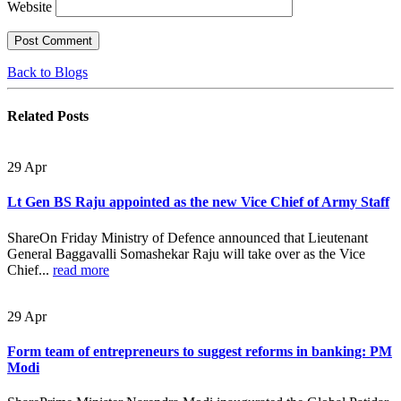
Website
Back to Blogs
Related
Posts
29
Apr
Lt Gen BS Raju appointed as the new Vice Chief of Army Staff
ShareOn Friday Ministry of Defence announced that Lieutenant
General Baggavalli Somashekar Raju will take over as the Vice
Chief...
read more
29
Apr
Form team of entrepreneurs to suggest reforms in banking: PM
Modi