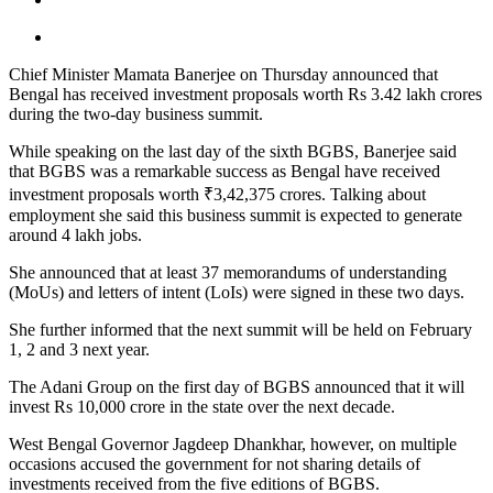
Chief Minister Mamata Banerjee on Thursday announced that
Bengal has received investment proposals worth Rs 3.42 lakh crores
during the two-day business summit.
While speaking on the last day of the sixth BGBS, Banerjee said
that BGBS was a remarkable success as Bengal have received
investment proposals worth ₹3,42,375 crores. Talking about
employment she said this business summit is expected to generate
around 4 lakh jobs.
She announced that at least 37 memorandums of understanding
(MoUs) and letters of intent (LoIs) were signed in these two days.
She further informed that the next summit will be held on February
1, 2 and 3 next year.
The Adani Group on the first day of BGBS announced that it will
invest Rs 10,000 crore in the state over the next decade.
West Bengal Governor Jagdeep Dhankhar, however, on multiple
occasions accused the government for not sharing details of
investments received from the five editions of BGBS.