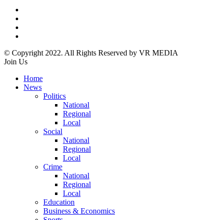
© Copyright 2022. All Rights Reserved by VR MEDIA
Join Us
Home
News
Politics
National
Regional
Local
Social
National
Regional
Local
Crime
National
Regional
Local
Education
Business & Economics
Sports