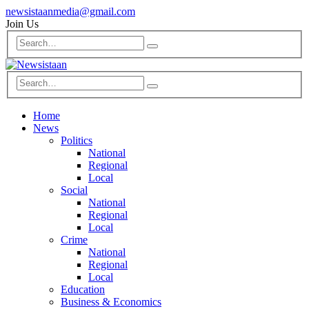
newsistaanmedia@gmail.com
Join Us
Home
News
Politics
National
Regional
Local
Social
National
Regional
Local
Crime
National
Regional
Local
Education
Business & Economics