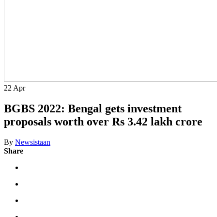
22
Apr
BGBS 2022: Bengal gets investment
proposals worth over Rs 3.42 lakh crore
By
Newsistaan
Share