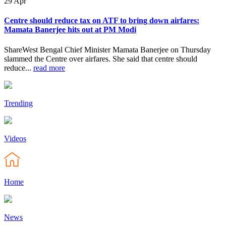
29
Apr
Centre should reduce tax on ATF to bring down airfares:
Mamata Banerjee hits out at PM Modi
ShareWest Bengal Chief Minister Mamata Banerjee on Thursday
slammed the Centre over airfares. She said that centre should
reduce...
read more
Trending
Videos
Home
News