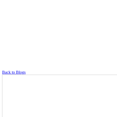
Back to Blogs