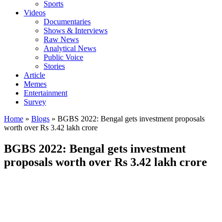
Sports
Videos
Documentaries
Shows & Interviews
Raw News
Analytical News
Public Voice
Stories
Article
Memes
Entertainment
Survey
Home
»
Blogs
»
BGBS 2022: Bengal gets investment proposals
worth over Rs 3.42 lakh crore
BGBS 2022: Bengal gets investment
proposals worth over Rs 3.42 lakh crore