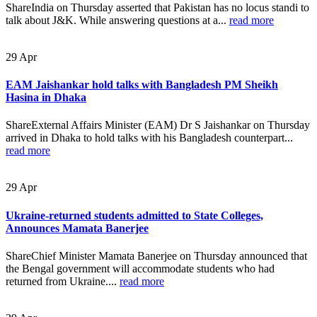
ShareIndia on Thursday asserted that Pakistan has no locus standi to
talk about J&K. While answering questions at a...
read more
29
Apr
EAM Jaishankar hold talks with Bangladesh PM Sheikh
Hasina in Dhaka
ShareExternal Affairs Minister (EAM) Dr S Jaishankar on Thursday
arrived in Dhaka to hold talks with his Bangladesh counterpart...
read more
29
Apr
Ukraine-returned students admitted to State Colleges,
Announces Mamata Banerjee
ShareChief Minister Mamata Banerjee on Thursday announced that
the Bengal government will accommodate students who had
returned from Ukraine....
read more