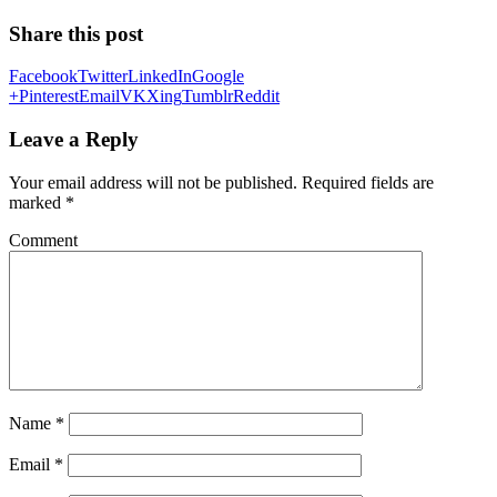
Share this post
Facebook
Twitter
LinkedIn
Google
+
Pinterest
Email
VK
Xing
Tumblr
Reddit
Leave a Reply
Your email address will not be published.
Required fields are
marked
*
Comment
Name
*
Email
*