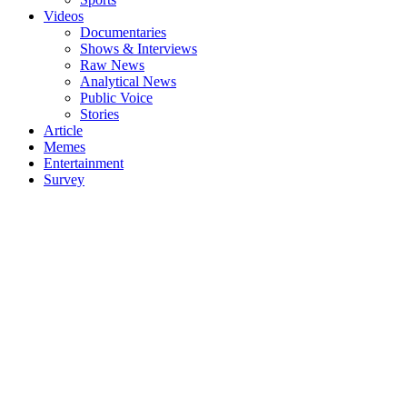
Videos
Documentaries
Shows & Interviews
Raw News
Analytical News
Public Voice
Stories
Article
Memes
Entertainment
Survey