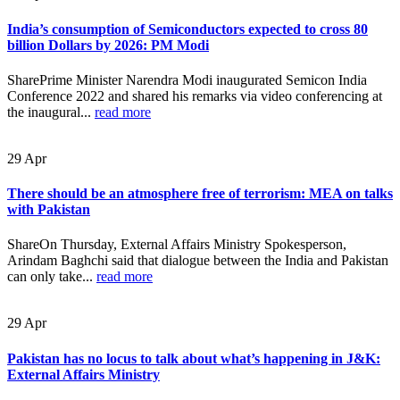
India’s consumption of Semiconductors expected to cross 80
billion Dollars by 2026: PM Modi
SharePrime Minister Narendra Modi inaugurated Semicon India
Conference 2022 and shared his remarks via video conferencing at
the inaugural...
read more
29
Apr
There should be an atmosphere free of terrorism: MEA on talks
with Pakistan
ShareOn Thursday, External Affairs Ministry Spokesperson,
Arindam Baghchi said that dialogue between the India and Pakistan
can only take...
read more
29
Apr
Pakistan has no locus to talk about what’s happening in J&K:
External Affairs Ministry