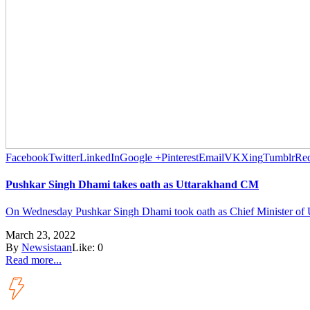
Facebook
Twitter
LinkedIn
Google +
Pinterest
Email
VK
Xing
Tumblr
Red
Pushkar Singh Dhami takes oath as Uttarakhand CM
On Wednesday Pushkar Singh Dhami took oath as Chief Minister of Ut
March 23, 2022
By
Newsistaan
Like:
0
Read more...