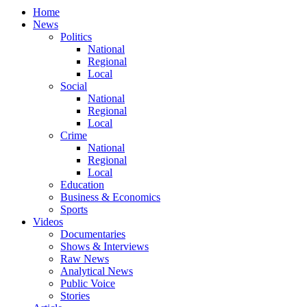
Home
News
Politics
National
Regional
Local
Social
National
Regional
Local
Crime
National
Regional
Local
Education
Business & Economics
Sports
Videos
Documentaries
Shows & Interviews
Raw News
Analytical News
Public Voice
Stories