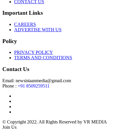
CONTACT US
Important Links
CAREERS
ADVERTISE WITH US
Policy
PRIVACY POLICY
TERMS AND CONDITIONS
Contact Us
Email: newsistaanmedia@gmail.com
Phone :
+91 8509259511
© Copyright 2022. All Rights Reserved by VR MEDIA
Join Us