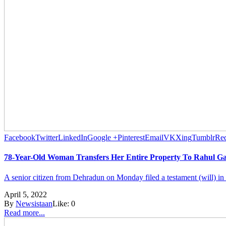
Facebook
Twitter
LinkedIn
Google +
Pinterest
Email
VK
Xing
Tumblr
Red
78-Year-Old Woman Transfers Her Entire Property To Rahul G
A senior citizen from Dehradun on Monday filed a testament (will) in the 
April 5, 2022
By
Newsistaan
Like:
0
Read more...