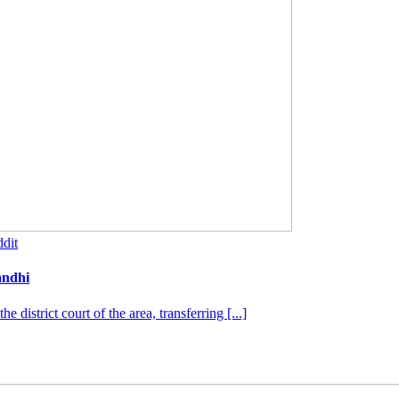
dit
andhi
district court of the area, transferring [...]