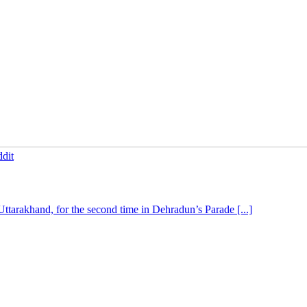
dit
tarakhand, for the second time in Dehradun’s Parade [...]