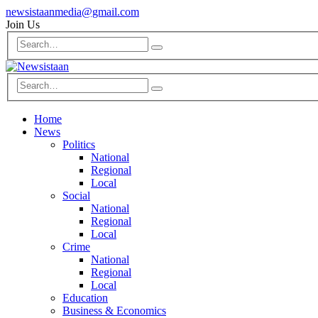
newsistaanmedia@gmail.com
Join Us
Home
News
Politics
National
Regional
Local
Social
National
Regional
Local
Crime
National
Regional
Local
Education
Business & Economics