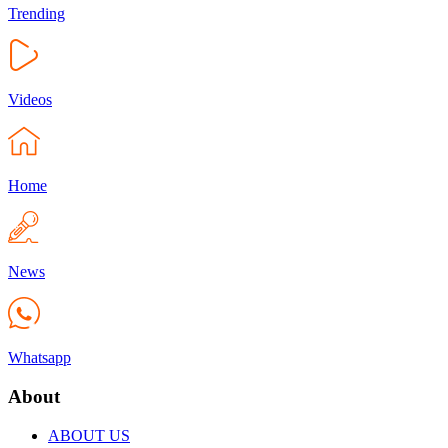
Trending
Videos
Home
News
Whatsapp
About
ABOUT US