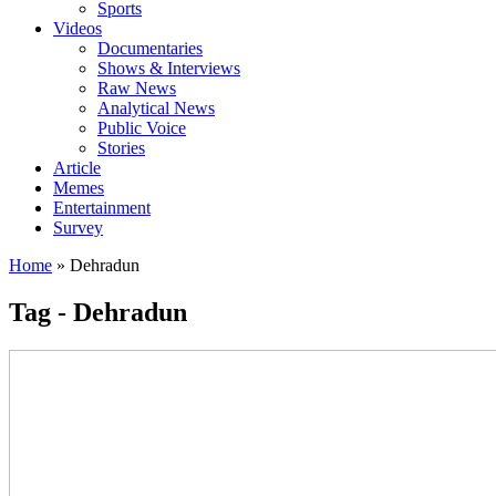
Sports
Videos
Documentaries
Shows & Interviews
Raw News
Analytical News
Public Voice
Stories
Article
Memes
Entertainment
Survey
Home
»
Dehradun
Tag - Dehradun