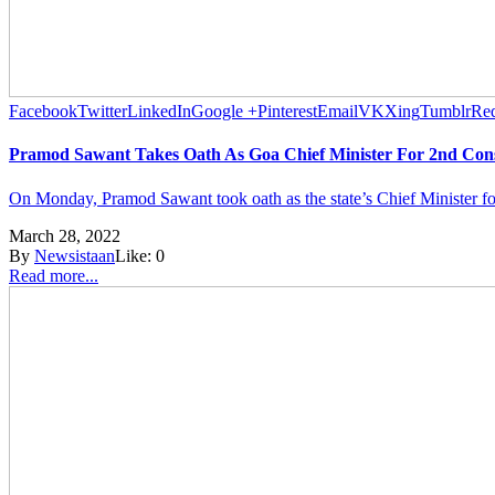
Facebook
Twitter
LinkedIn
Google +
Pinterest
Email
VK
Xing
Tumblr
Red
Pramod Sawant Takes Oath As Goa Chief Minister For 2nd Con
On Monday, Pramod Sawant took oath as the state’s Chief Minister f
March 28, 2022
By
Newsistaan
Like:
0
Read more...