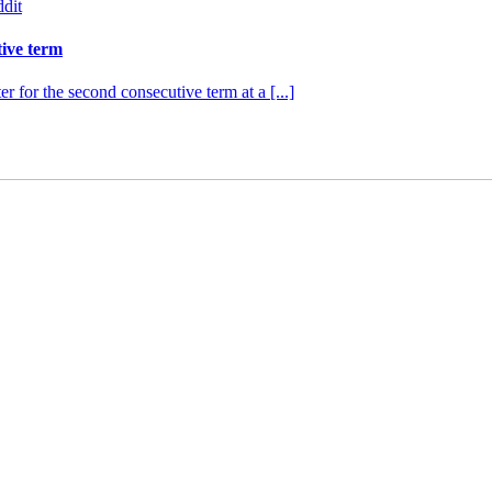
dit
tive term
r for the second consecutive term at a [...]