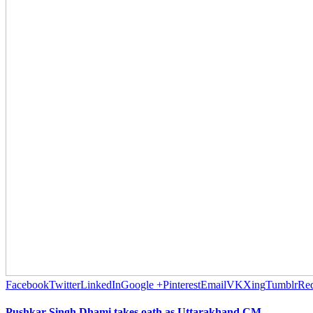
Facebook
Twitter
LinkedIn
Google +
Pinterest
Email
VK
Xing
Tumblr
Red
Pushkar Singh Dhami takes oath as Uttarakhand CM