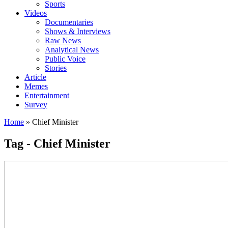
Sports
Videos
Documentaries
Shows & Interviews
Raw News
Analytical News
Public Voice
Stories
Article
Memes
Entertainment
Survey
Home
»
Chief Minister
Tag - Chief Minister