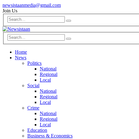
newsistaanmedia@gmail.com
Join Us
Home
News
Politics
National
Regional
Local
Social
National
Regional
Local
Crime
National
Regional
Local
Education
Business & Economics