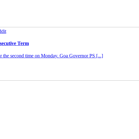
dit
secutive Term
or the second time on Monday. Goa Governor PS [...]