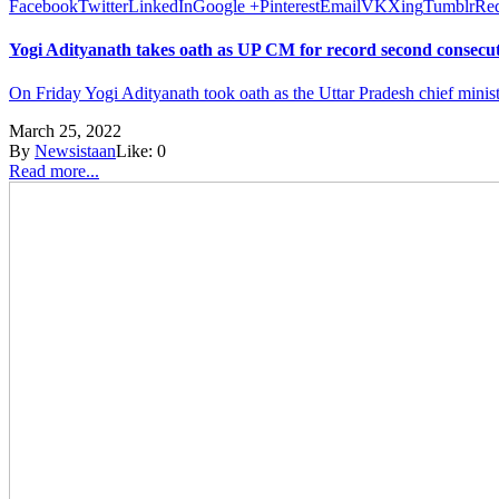
Facebook
Twitter
LinkedIn
Google +
Pinterest
Email
VK
Xing
Tumblr
Red
Yogi Adityanath takes oath as UP CM for record second consecu
On Friday Yogi Adityanath took oath as the Uttar Pradesh chief ministe
March 25, 2022
By
Newsistaan
Like:
0
Read more...