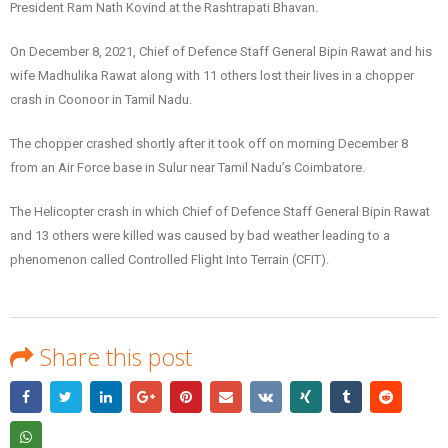
President Ram Nath Kovind at the Rashtrapati Bhavan.
On December 8, 2021, Chief of Defence Staff General Bipin Rawat and his
wife Madhulika Rawat along with 11 others lost their lives in a chopper
crash in Coonoor in Tamil Nadu.
The chopper crashed shortly after it took off on morning December 8
from an Air Force base in Sulur near Tamil Nadu’s Coimbatore.
The Helicopter crash in which Chief of Defence Staff General Bipin Rawat
and 13 others were killed was caused by bad weather leading to a
phenomenon called Controlled Flight Into Terrain (CFIT).
Share this post