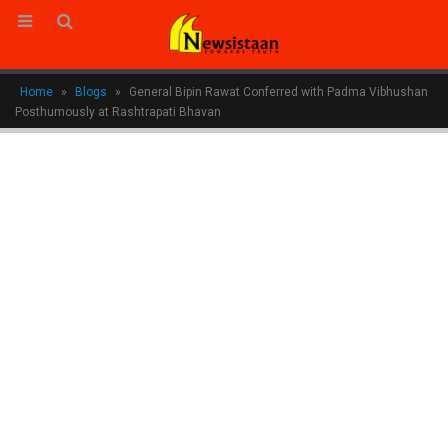
Home
»
Blogs
»
General Bipin Rawat Conferred with Padma Vibhushan
Posthumously at Rashtrapati Bhavan