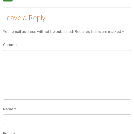
Leave a Reply
Your email address will not be published.
Required fields are marked
*
Comment
Name
*
Email
*