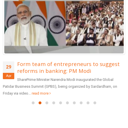
Form team of entrepreneurs to suggest
29
reforms in banking: PM Modi
Apr
SharePrime Minister Narendra Modi inaugurated the Global
Patidar Business Summit (GPBS), being organized by Sardardham, on
Friday via video...
read more