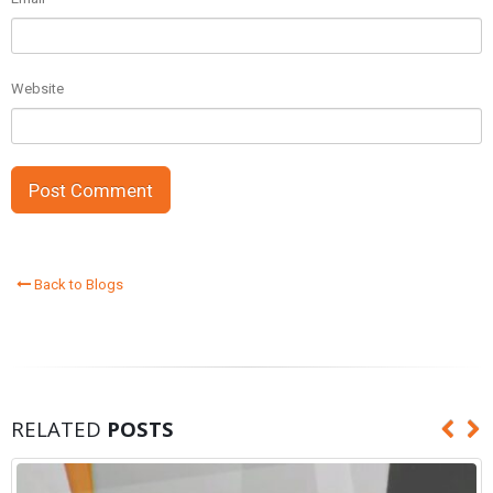
Website
Back to Blogs
RELATED
POSTS