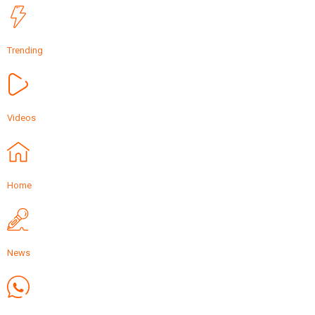
Trending
Videos
Home
News