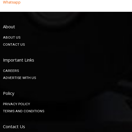
Whatsapp
About
ABOUT US
CONTACT US
Important Links
CAREERS
ADVERTISE WITH US
Policy
PRIVACY POLICY
TERMS AND CONDITIONS
Contact Us