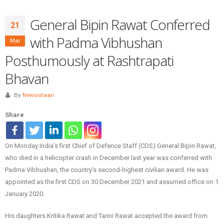
General Bipin Rawat Conferred
21
with Padma Vibhushan
Mar
Posthumously at Rashtrapati
Bhavan
By
Newsistaan
Share
On Monday India’s first Chief of Defence Staff (CDS) General Bipin Rawat,
who died in a helicopter crash in December last year was conferred with
Padma Vibhushan, the country’s second-highest civilian award. He was
appointed as the first CDS on 30 December 2021 and assumed office on 1
January 2020.
His daughters Kritika Rawat and Tarini Rawat accepted the award from