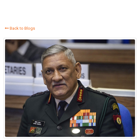
Back to Blogs