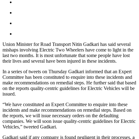
Union Minister for Road Transport Nitin Gadkari has said several
mishaps involving Electric Two Wheelers have come to light in the
last two months. It is most unfortunate that some people have lost
their lives and several have been injured in these incidents.
In a series of tweets on Thursday Gadkari informed that an Expert
Committee has been constituted to enquire into these incidents and
make recommendations on remedial steps. He further said that based
on the reports quality-centric guidelines for Electric Vehicles will be
issued.
“We have constituted an Expert Committee to enquire into these
incidents and make recommendations on remedial steps. Based on
the reports, we will issue necessary orders on the defaulting
companies. We will soon issue quality-centric guidelines for Electric
Vehicles,” tweeted Gadkari.
Gadkari said if any company is found negligent in their processes, a