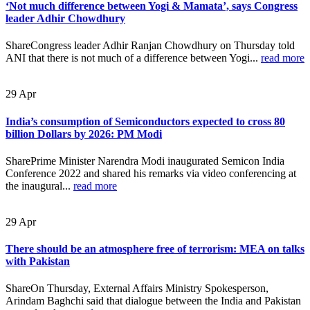
‘Not much difference between Yogi & Mamata’, says Congress
leader Adhir Chowdhury
ShareCongress leader Adhir Ranjan Chowdhury on Thursday told
ANI that there is not much of a difference between Yogi...
read more
29
Apr
India’s consumption of Semiconductors expected to cross 80
billion Dollars by 2026: PM Modi
SharePrime Minister Narendra Modi inaugurated Semicon India
Conference 2022 and shared his remarks via video conferencing at
the inaugural...
read more
29
Apr
There should be an atmosphere free of terrorism: MEA on talks
with Pakistan
ShareOn Thursday, External Affairs Ministry Spokesperson,
Arindam Baghchi said that dialogue between the India and Pakistan