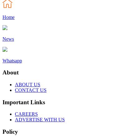
Home
News
Whatsapp
About
ABOUT US
CONTACT US
Important Links
CAREERS
ADVERTISE WITH US
Policy