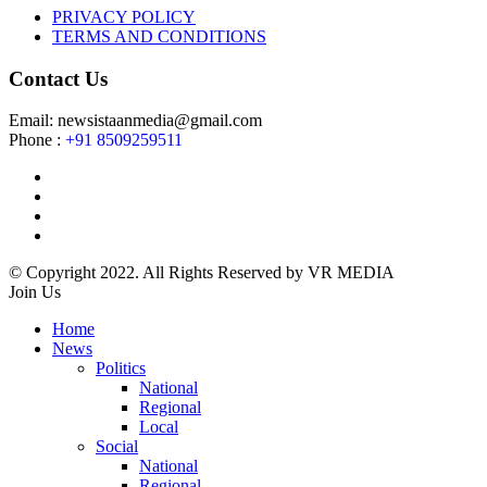
PRIVACY POLICY
TERMS AND CONDITIONS
Contact Us
Email: newsistaanmedia@gmail.com
Phone :
+91 8509259511
© Copyright 2022. All Rights Reserved by VR MEDIA
Join Us
Home
News
Politics
National
Regional
Local
Social
National
Regional