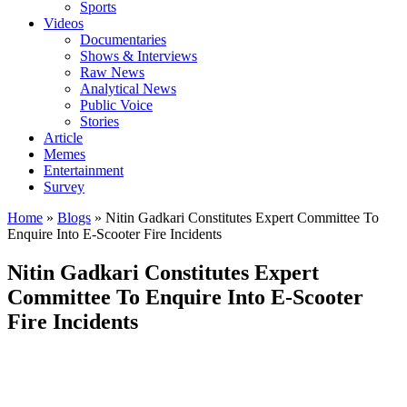
Sports
Videos
Documentaries
Shows & Interviews
Raw News
Analytical News
Public Voice
Stories
Article
Memes
Entertainment
Survey
Home
»
Blogs
»
Nitin Gadkari Constitutes Expert Committee To
Enquire Into E-Scooter Fire Incidents
Nitin Gadkari Constitutes Expert
Committee To Enquire Into E-Scooter
Fire Incidents