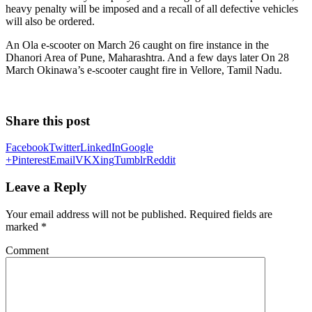
heavy penalty will be imposed and a recall of all defective vehicles
will also be ordered.
An Ola e-scooter on March 26 caught on fire instance in the
Dhanori Area of Pune, Maharashtra. And a few days later On 28
March Okinawa’s e-scooter caught fire in Vellore, Tamil Nadu.
Share this post
Facebook
Twitter
LinkedIn
Google
+
Pinterest
Email
VK
Xing
Tumblr
Reddit
Leave a Reply
Your email address will not be published.
Required fields are
marked
*
Comment