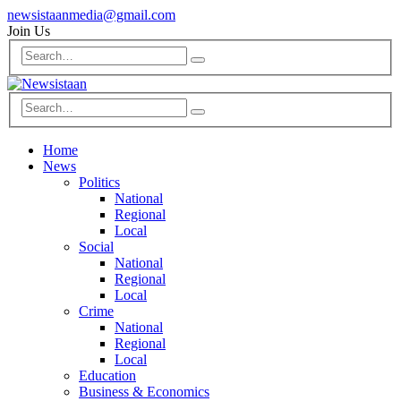
newsistaanmedia@gmail.com
Join Us
Home
News
Politics
National
Regional
Local
Social
National
Regional
Local
Crime
National
Regional
Local
Education
Business & Economics