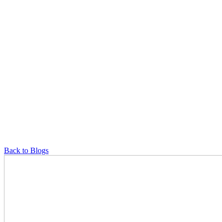
Back to Blogs