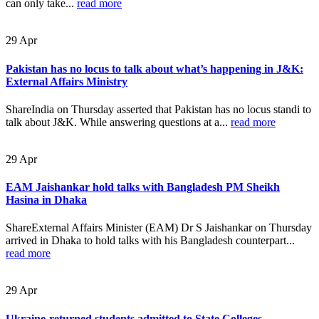
can only take...
read more
29
Apr
Pakistan has no locus to talk about what’s happening in J&K:
External Affairs Ministry
ShareIndia on Thursday asserted that Pakistan has no locus standi to
talk about J&K. While answering questions at a...
read more
29
Apr
EAM Jaishankar hold talks with Bangladesh PM Sheikh
Hasina in Dhaka
ShareExternal Affairs Minister (EAM) Dr S Jaishankar on Thursday
arrived in Dhaka to hold talks with his Bangladesh counterpart...
read more
29
Apr
Ukraine-returned students admitted to State Colleges,