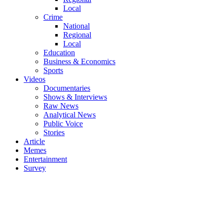
Local
Crime
National
Regional
Local
Education
Business & Economics
Sports
Videos
Documentaries
Shows & Interviews
Raw News
Analytical News
Public Voice
Stories
Article
Memes
Entertainment
Survey