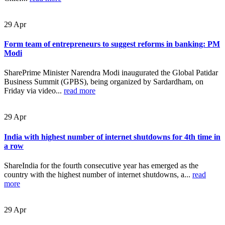
29
Apr
Form team of entrepreneurs to suggest reforms in banking: PM
Modi
SharePrime Minister Narendra Modi inaugurated the Global Patidar
Business Summit (GPBS), being organized by Sardardham, on
Friday via video...
read more
29
Apr
India with highest number of internet shutdowns for 4th time in
a row
ShareIndia for the fourth consecutive year has emerged as the
country with the highest number of internet shutdowns, a...
read
more
29
Apr