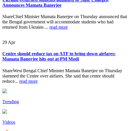
Announces Mamata Banerjee
ShareChief Minister Mamata Banerjee on Thursday announced that
the Bengal government will accommodate students who had
returned from Ukraine....
read more
29
Apr
Centre should reduce tax on ATF to bring down airfares:
Mamata Banerjee hits out at PM Modi
ShareWest Bengal Chief Minister Mamata Banerjee on Thursday
slammed the Centre over airfares. She said that centre should
reduce...
read more
Trending
Videos