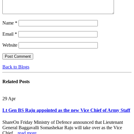
Name
*
Email
*
Website
Back to Blogs
Related
Posts
29
Apr
Lt Gen BS Raju appointed as the new Vice Chief of Army Staff
ShareOn Friday Ministry of Defence announced that Lieutenant
General Baggavalli Somashekar Raju will take over as the Vice
Chief...
read more