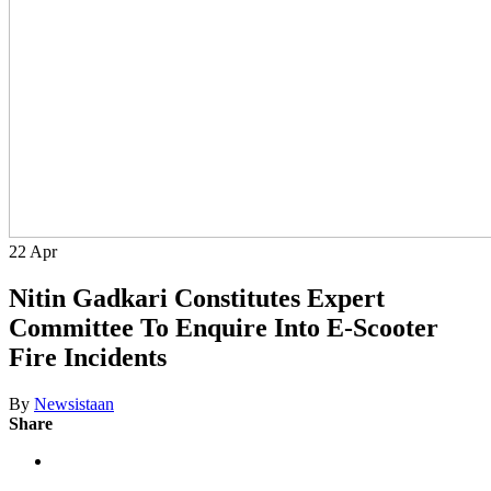
22
Apr
Nitin Gadkari Constitutes Expert
Committee To Enquire Into E-Scooter
Fire Incidents
By
Newsistaan
Share