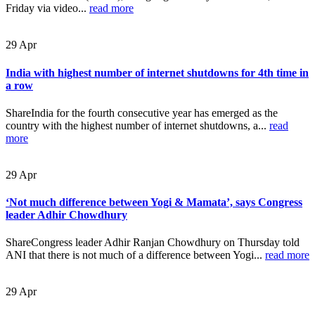
Friday via video...
read more
29
Apr
India with highest number of internet shutdowns for 4th time in
a row
ShareIndia for the fourth consecutive year has emerged as the
country with the highest number of internet shutdowns, a...
read
more
29
Apr
‘Not much difference between Yogi & Mamata’, says Congress
leader Adhir Chowdhury
ShareCongress leader Adhir Ranjan Chowdhury on Thursday told
ANI that there is not much of a difference between Yogi...
read more
29
Apr