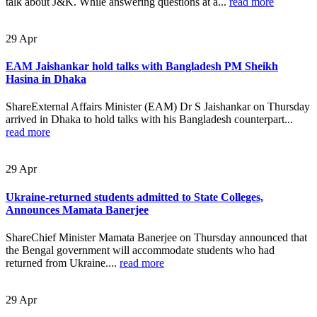
talk about J&K. While answering questions at a...
read more
29
Apr
EAM Jaishankar hold talks with Bangladesh PM Sheikh
Hasina in Dhaka
ShareExternal Affairs Minister (EAM) Dr S Jaishankar on Thursday
arrived in Dhaka to hold talks with his Bangladesh counterpart...
read more
29
Apr
Ukraine-returned students admitted to State Colleges,
Announces Mamata Banerjee
ShareChief Minister Mamata Banerjee on Thursday announced that
the Bengal government will accommodate students who had
returned from Ukraine....
read more
29
Apr