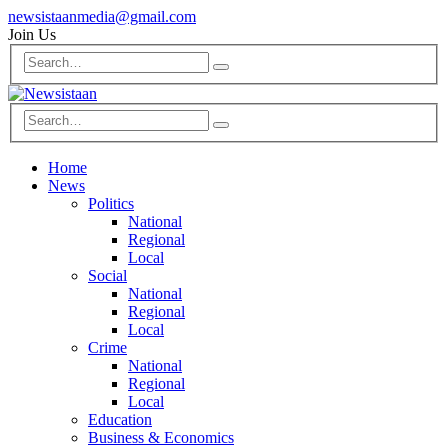
newsistaanmedia@gmail.com
Join Us
Home
News
Politics
National
Regional
Local
Social
National
Regional
Local
Crime
National
Regional
Local
Education
Business & Economics