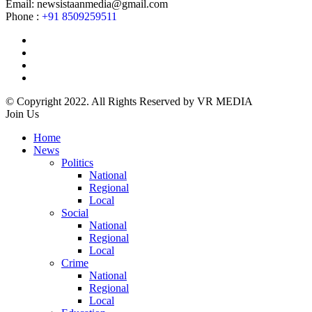
Email: newsistaanmedia@gmail.com
Phone :
+91 8509259511
© Copyright 2022. All Rights Reserved by VR MEDIA
Join Us
Home
News
Politics
National
Regional
Local
Social
National
Regional
Local
Crime
National
Regional
Local