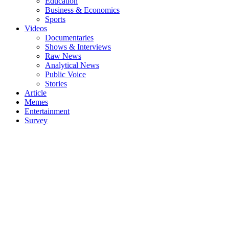
Education
Business & Economics
Sports
Videos
Documentaries
Shows & Interviews
Raw News
Analytical News
Public Voice
Stories
Article
Memes
Entertainment
Survey