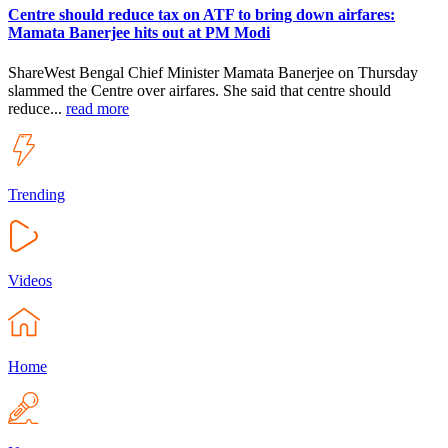
Centre should reduce tax on ATF to bring down airfares:
Mamata Banerjee hits out at PM Modi
ShareWest Bengal Chief Minister Mamata Banerjee on Thursday
slammed the Centre over airfares. She said that centre should
reduce...
read more
Trending
Videos
Home