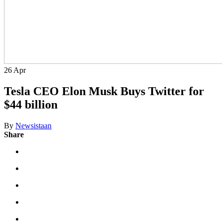
26
Apr
Tesla CEO Elon Musk Buys Twitter for
$44 billion
By
Newsistaan
Share