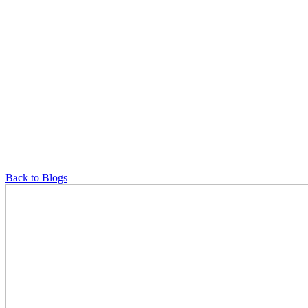
Back to Blogs