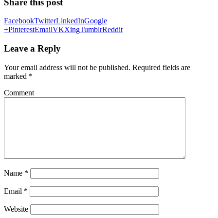
Share this post
Facebook
Twitter
LinkedIn
Google
+
Pinterest
Email
VK
Xing
Tumblr
Reddit
Leave a Reply
Your email address will not be published.
Required fields are
marked
*
Comment
Name
*
Email
*
Website