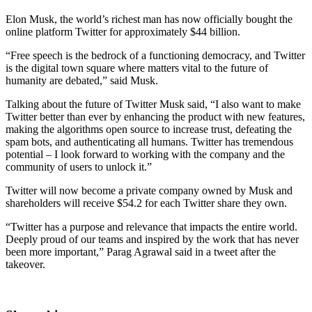
Elon Musk, the world’s richest man has now officially bought the
online platform Twitter for approximately $44 billion.
“Free speech is the bedrock of a functioning democracy, and Twitter
is the digital town square where matters vital to the future of
humanity are debated,” said Musk.
Talking about the future of Twitter Musk said, “I also want to make
Twitter better than ever by enhancing the product with new features,
making the algorithms open source to increase trust, defeating the
spam bots, and authenticating all humans. Twitter has tremendous
potential – I look forward to working with the company and the
community of users to unlock it.”
Twitter will now become a private company owned by Musk and
shareholders will receive $54.2 for each Twitter share they own.
“Twitter has a purpose and relevance that impacts the entire world.
Deeply proud of our teams and inspired by the work that has never
been more important,” Parag Agrawal said in a tweet after the
takeover.