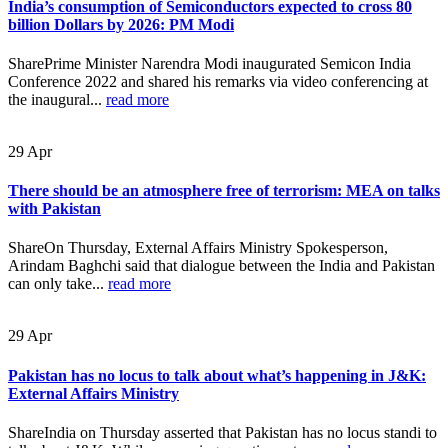
India’s consumption of Semiconductors expected to cross 80
billion Dollars by 2026: PM Modi
SharePrime Minister Narendra Modi inaugurated Semicon India
Conference 2022 and shared his remarks via video conferencing at
the inaugural...
read more
29
Apr
There should be an atmosphere free of terrorism: MEA on talks
with Pakistan
ShareOn Thursday, External Affairs Ministry Spokesperson,
Arindam Baghchi said that dialogue between the India and Pakistan
can only take...
read more
29
Apr
Pakistan has no locus to talk about what’s happening in J&K:
External Affairs Ministry
ShareIndia on Thursday asserted that Pakistan has no locus standi to