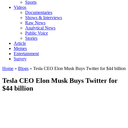
Sports
Videos
Documentaries
Shows & Interviews
Raw News
Analytical News
Public Voice
Stories
Article
Memes
Entertainment
Survey
Home
»
Blogs
»
Tesla CEO Elon Musk Buys Twitter for $44 billion
Tesla CEO Elon Musk Buys Twitter for
$44 billion