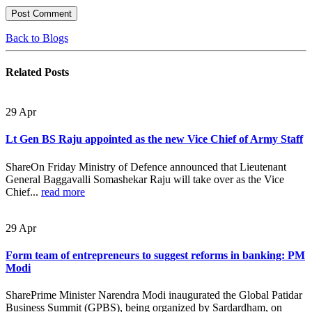
Back to Blogs
Related
Posts
29
Apr
Lt Gen BS Raju appointed as the new Vice Chief of Army Staff
ShareOn Friday Ministry of Defence announced that Lieutenant
General Baggavalli Somashekar Raju will take over as the Vice
Chief...
read more
29
Apr
Form team of entrepreneurs to suggest reforms in banking: PM
Modi
SharePrime Minister Narendra Modi inaugurated the Global Patidar
Business Summit (GPBS), being organized by Sardardham, on