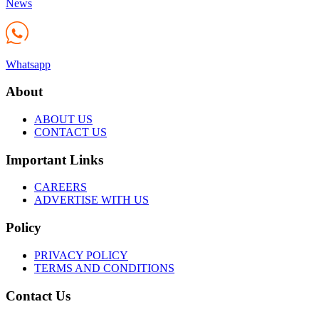
News
Whatsapp
About
ABOUT US
CONTACT US
Important Links
CAREERS
ADVERTISE WITH US
Policy
PRIVACY POLICY
TERMS AND CONDITIONS
Contact Us