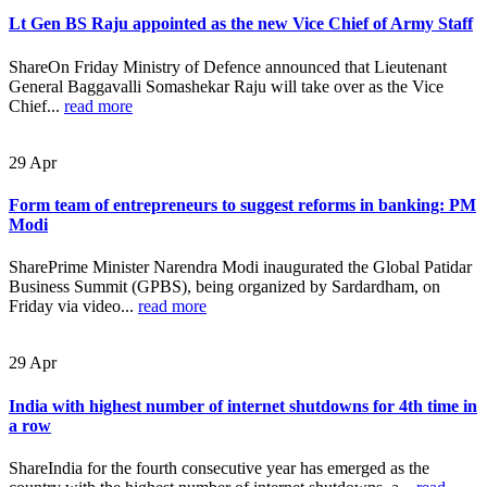
Lt Gen BS Raju appointed as the new Vice Chief of Army Staff
ShareOn Friday Ministry of Defence announced that Lieutenant
General Baggavalli Somashekar Raju will take over as the Vice
Chief...
read more
29
Apr
Form team of entrepreneurs to suggest reforms in banking: PM
Modi
SharePrime Minister Narendra Modi inaugurated the Global Patidar
Business Summit (GPBS), being organized by Sardardham, on
Friday via video...
read more
29
Apr
India with highest number of internet shutdowns for 4th time in
a row
ShareIndia for the fourth consecutive year has emerged as the