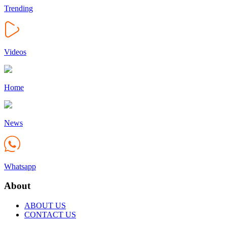
Trending
Videos
Home
News
Whatsapp
About
ABOUT US
CONTACT US