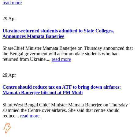
read more
29
Apr
Ukraine-returned students admitted to State Colleges,
Announces Mamata Banerjee
ShareChief Minister Mamata Banerjee on Thursday announced that
the Bengal government will accommodate students who had
returned from Ukraine....
read more
29
Apr
Centre should reduce tax on ATF to bring down airfares:
Mamata Banerjee hits out at PM Modi
ShareWest Bengal Chief Minister Mamata Banerjee on Thursday
slammed the Centre over airfares. She said that centre should
reduce...
read more