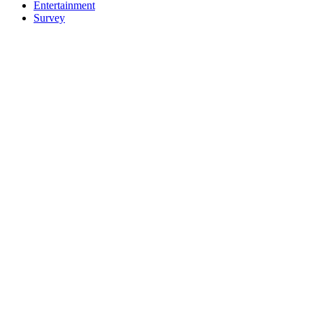
Entertainment
Survey