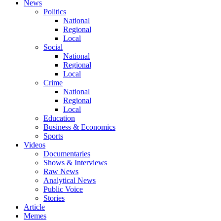
News
Politics
National
Regional
Local
Social
National
Regional
Local
Crime
National
Regional
Local
Education
Business & Economics
Sports
Videos
Documentaries
Shows & Interviews
Raw News
Analytical News
Public Voice
Stories
Article
Memes