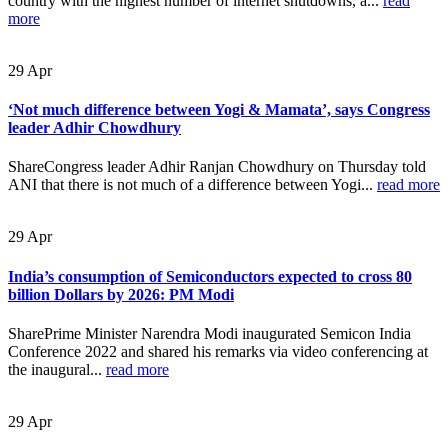
country with the highest number of internet shutdowns, a...
read
more
29
Apr
‘Not much difference between Yogi & Mamata’, says Congress
leader Adhir Chowdhury
ShareCongress leader Adhir Ranjan Chowdhury on Thursday told
ANI that there is not much of a difference between Yogi...
read more
29
Apr
India’s consumption of Semiconductors expected to cross 80
billion Dollars by 2026: PM Modi
SharePrime Minister Narendra Modi inaugurated Semicon India
Conference 2022 and shared his remarks via video conferencing at
the inaugural...
read more
29
Apr