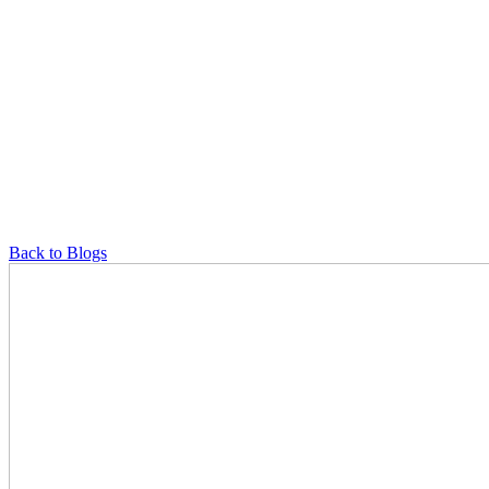
Back to Blogs