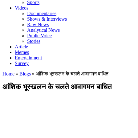
Sports
Videos
Documentaries
Shows & Interviews
Raw News
Analytical News
Public Voice
Stories
Article
Memes
Entertainment
Survey
Home
»
Blogs
»
आंशिक भूस्खलन के चलते आवागमन बाधित
आंशिक भूस्खलन के चलते आवागमन बाधित