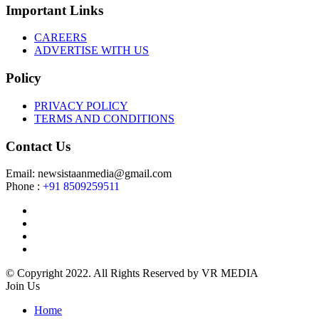
Important Links
CAREERS
ADVERTISE WITH US
Policy
PRIVACY POLICY
TERMS AND CONDITIONS
Contact Us
Email: newsistaanmedia@gmail.com
Phone :
+91 8509259511
© Copyright 2022. All Rights Reserved by VR MEDIA
Join Us
Home