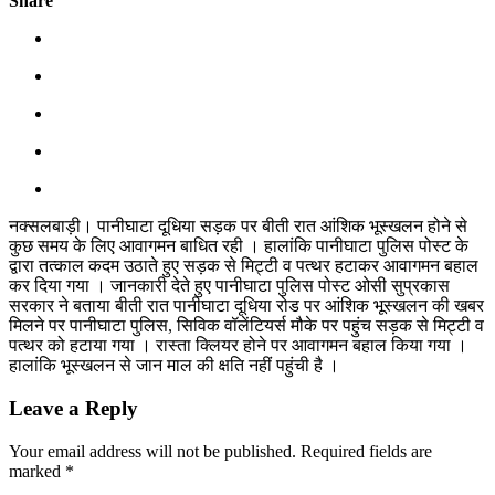
Share
नक्सलबाड़ी। पानीघाटा दूधिया सड़क पर बीती रात आंशिक भूस्खलन होने से
कुछ समय के लिए आवागमन बाधित रही । हालांकि पानीघाटा पुलिस पोस्ट के
द्वारा तत्काल कदम उठाते हुए सड़क से मिट्टी व पत्थर हटाकर आवागमन बहाल
कर दिया गया । जानकारी देते हुए पानीघाटा पुलिस पोस्ट ओसी सुप्रकास
सरकार ने बताया बीती रात पानीघाटा दूधिया रोड पर आंशिक भूस्खलन की खबर
मिलने पर पानीघाटा पुलिस, सिविक वॉलेंटियर्स मौके पर पहुंच सड़क से मिट्टी व
पत्थर को हटाया गया । रास्ता क्लियर होने पर आवागमन बहाल किया गया ।
हालांकि भूस्खलन से जान माल की क्षति नहीं पहुंची है ।
Leave a Reply
Your email address will not be published.
Required fields are
marked
*