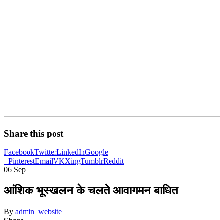
Share this post
Facebook
Twitter
LinkedIn
Google
+
Pinterest
Email
VK
Xing
Tumblr
Reddit
06
Sep
आंशिक भूस्खलन के चलते आवागमन बाधित
By
admin_website