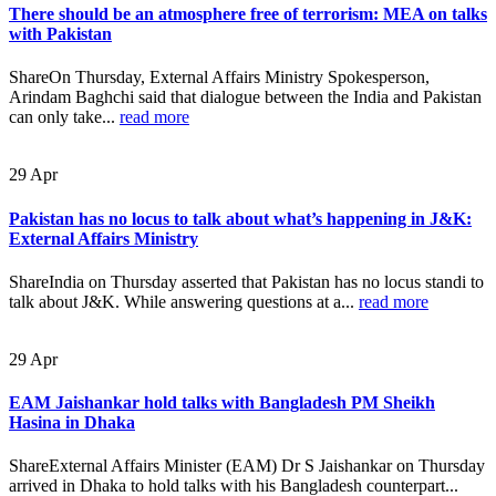
There should be an atmosphere free of terrorism: MEA on talks
with Pakistan
ShareOn Thursday, External Affairs Ministry Spokesperson,
Arindam Baghchi said that dialogue between the India and Pakistan
can only take...
read more
29
Apr
Pakistan has no locus to talk about what’s happening in J&K:
External Affairs Ministry
ShareIndia on Thursday asserted that Pakistan has no locus standi to
talk about J&K. While answering questions at a...
read more
29
Apr
EAM Jaishankar hold talks with Bangladesh PM Sheikh
Hasina in Dhaka
ShareExternal Affairs Minister (EAM) Dr S Jaishankar on Thursday
arrived in Dhaka to hold talks with his Bangladesh counterpart...