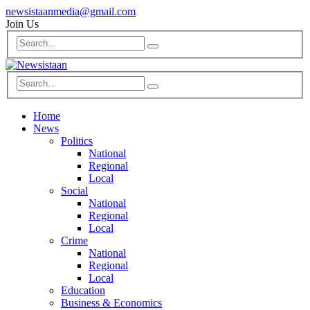
newsistaanmedia@gmail.com
Join Us
Home
News
Politics
National
Regional
Local
Social
National
Regional
Local
Crime
National
Regional
Local
Education
Business & Economics