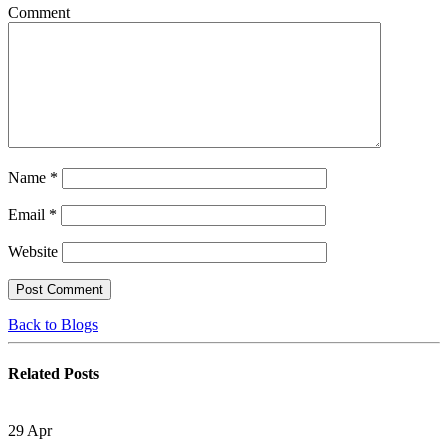
Comment
Name
*
Email
*
Website
Back to Blogs
Related
Posts
29
Apr