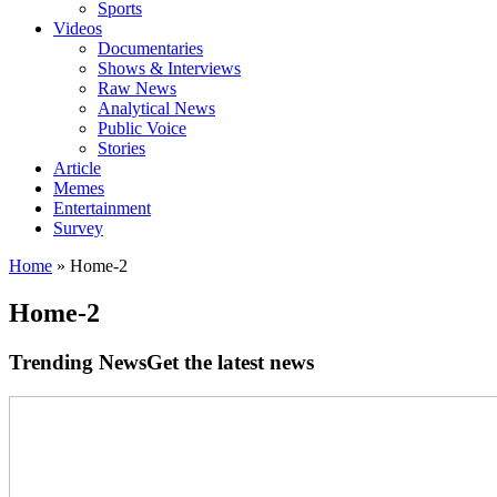
Sports
Videos
Documentaries
Shows & Interviews
Raw News
Analytical News
Public Voice
Stories
Article
Memes
Entertainment
Survey
Home
»
Home-2
Home-2
Trending News
Get the latest news