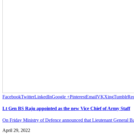
Facebook
Twitter
LinkedIn
Google +
Pinterest
Email
VK
Xing
Tumblr
Red
Lt Gen BS Raju appointed as the new Vice Chief of Army Staff
On Friday Ministry of Defence announced that Lieutenant General Bag
April 29, 2022