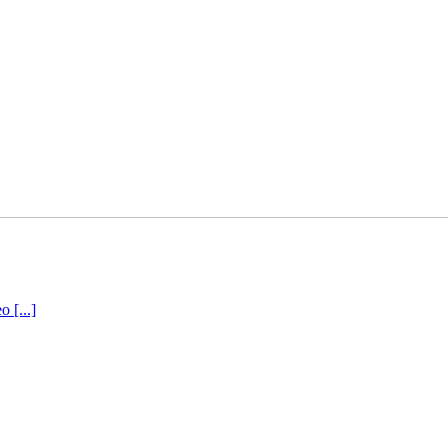
 [...]