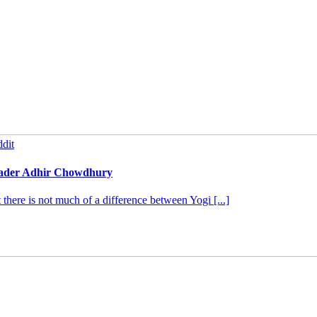
dit
leader Adhir Chowdhury
ere is not much of a difference between Yogi [...]