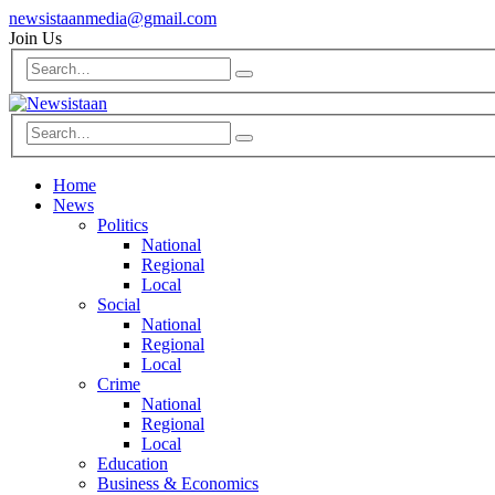
newsistaanmedia@gmail.com
Join Us
Home
News
Politics
National
Regional
Local
Social
National
Regional
Local
Crime
National
Regional
Local
Education
Business & Economics