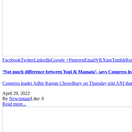
Facebook
Twitter
LinkedIn
Google +
Pinterest
Email
VK
Xing
Tumblr
Red
‘Not much difference between Yogi & Mamata’, says Congress 
Congress leader Adhir Ranjan Chowdhury on Thursday told ANI that th
April 29, 2022
By
Newsistaan
Like:
0
Read more...