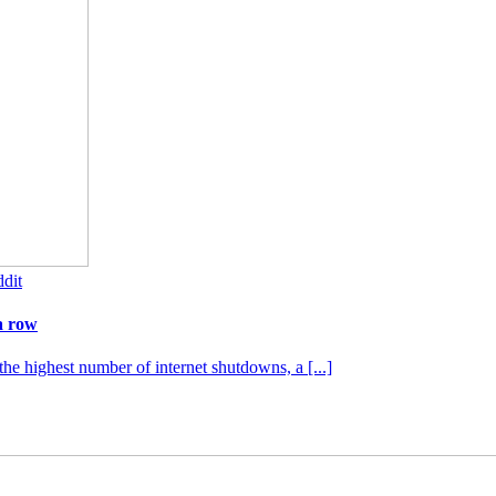
dit
a row
the highest number of internet shutdowns, a [...]