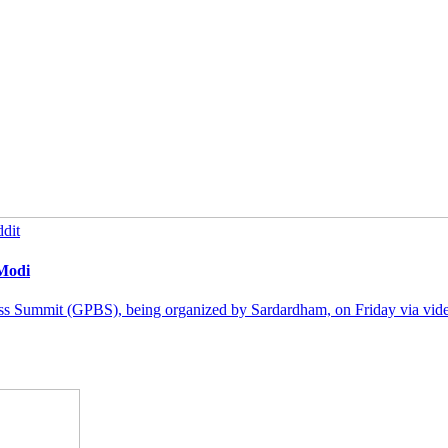
dit
 Modi
ss Summit (GPBS), being organized by Sardardham, on Friday via video