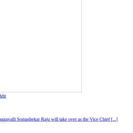
dit
gavalli Somashekar Raju will take over as the Vice Chief [...]