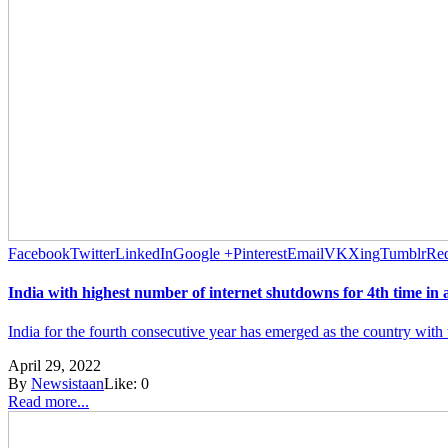
Facebook
Twitter
LinkedIn
Google +
Pinterest
Email
VK
Xing
Tumblr
Red
India with highest number of internet shutdowns for 4th time in 
India for the fourth consecutive year has emerged as the country with 
April 29, 2022
By
Newsistaan
Like:
0
Read more...