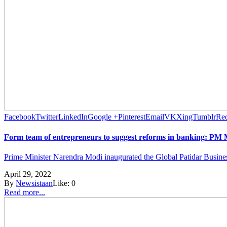
Facebook
Twitter
LinkedIn
Google +
Pinterest
Email
VK
Xing
Tumblr
Red
Form team of entrepreneurs to suggest reforms in banking: PM
Prime Minister Narendra Modi inaugurated the Global Patidar Busine
April 29, 2022
By
Newsistaan
Like:
0
Read more...